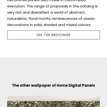
execution. The range of proposals in the catalog is
very rich and diversified: a world of abstract,
naturalistic, floral motifs, reminiscences of classic
decorations in solid, shaded and mixed colours.
SEE THE BROCHURE
The other wallpaper of Home Digital Panels