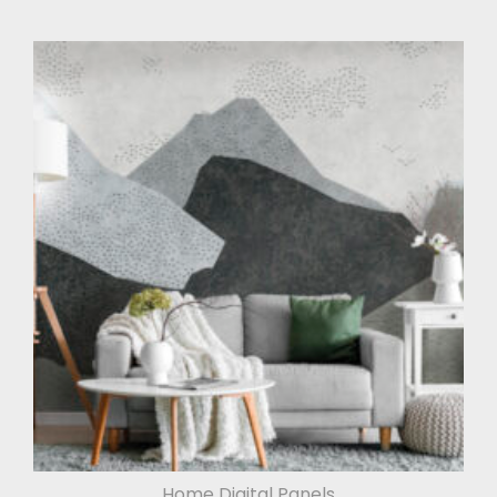
Home Digital Panels