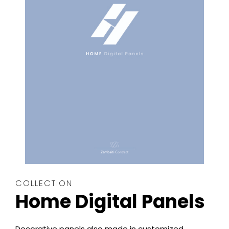
COLLECTION
Home Digital Panels
Decorative panels also made in customized