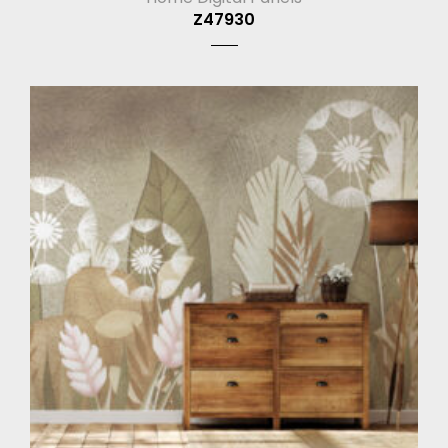
Z47930