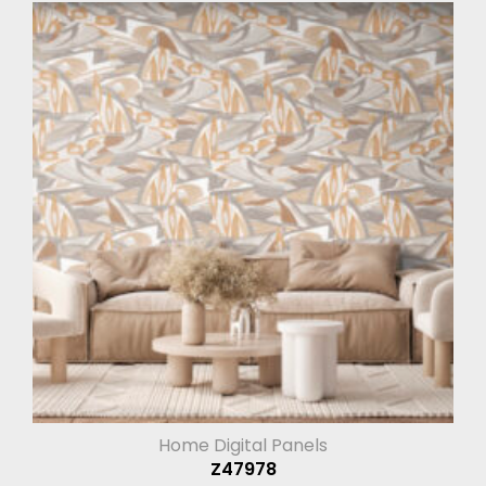
Home Digital Panels
Z47978