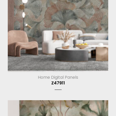
Home Digital Panels
Z47911