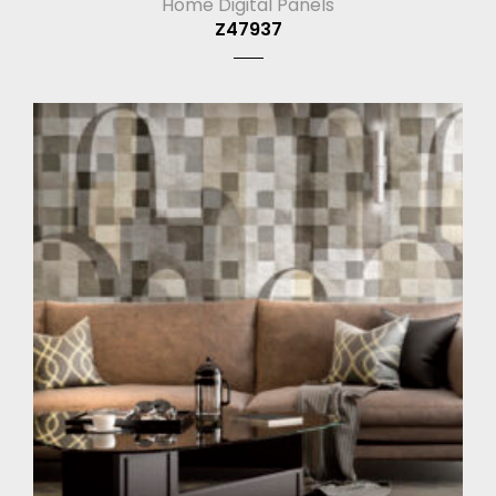
Home Digital Panels
Z47937