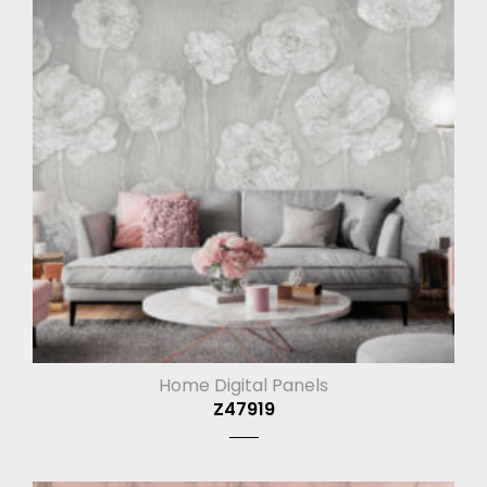
Home Digital Panels
Z47919