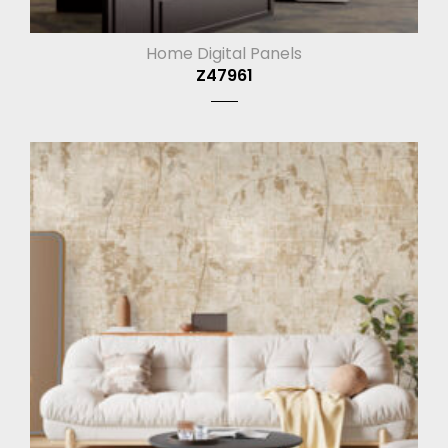
Home Digital Panels
Z47961