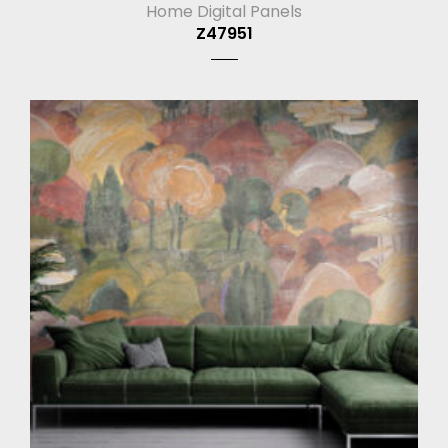
Home Digital Panels
Z47951