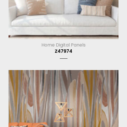
Home Digital Panels
Z47974