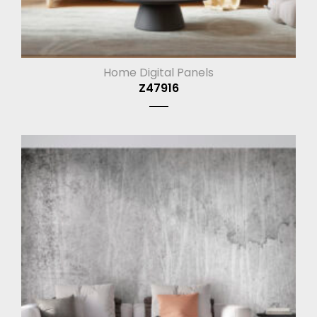
Home Digital Panels
Z47916