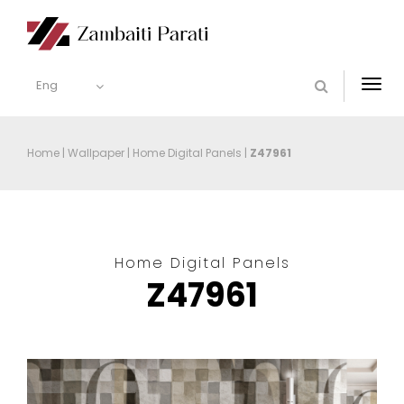
Eng
Togg
navi
Home
|
Wallpaper
|
Home Digital Panels
|
Z47961
Home Digital Panels
Z47961