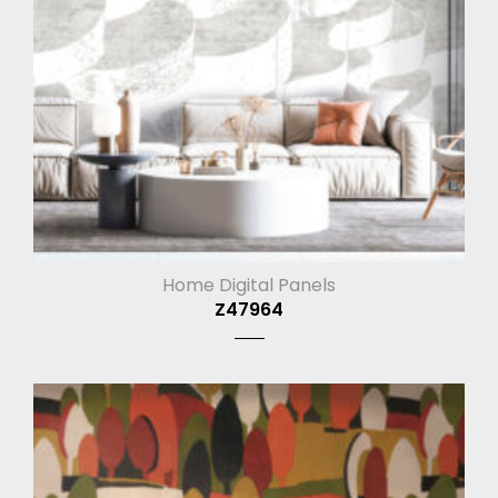
Home Digital Panels
Z47964