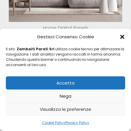
Home Digital Panels
Z47956
Gestisci Consenso Cookie
Il sito
Zambaiti Parati Srl
utilizza cookie tecnici per ottimizzare la
navigazione. I dati analitici vengono raccolti in forma anonima.
Chiudendo questo banner o continuando la navigazione
acconsenti al loro uso.
Accetta
Nega
Visualizza le preferenze
Cookie Policy
Privacy Policy