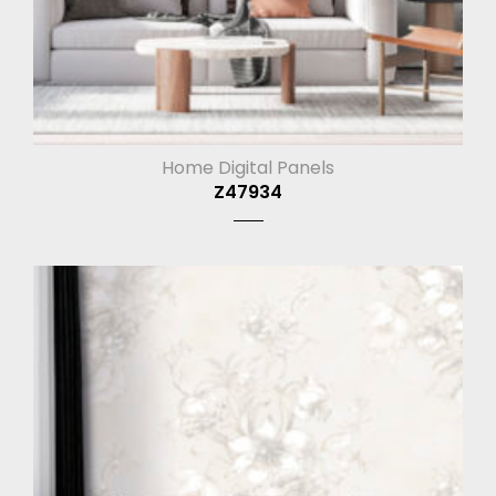
Home Digital Panels
Z47934