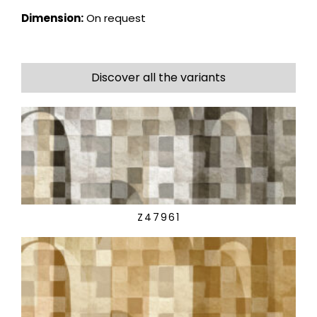
Dimension:
On request
Discover all the variants
Z47961