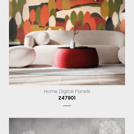
Home Digital Panels
Z47901