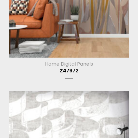
Home Digital Panels
Z47972