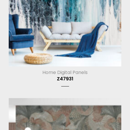
Home Digital Panels
Z47931