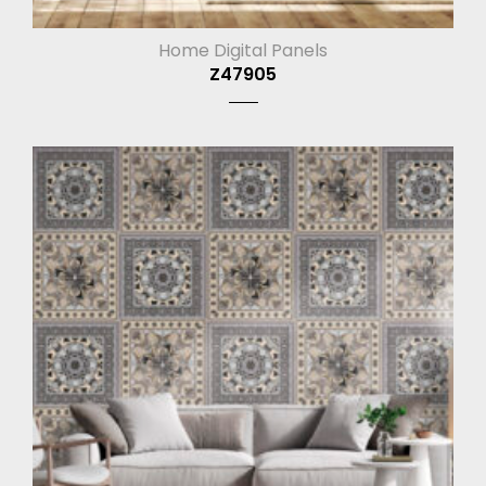
Home Digital Panels
Z47905