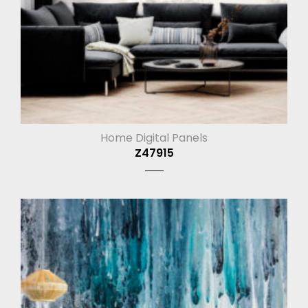
Home Digital Panels
Z47915