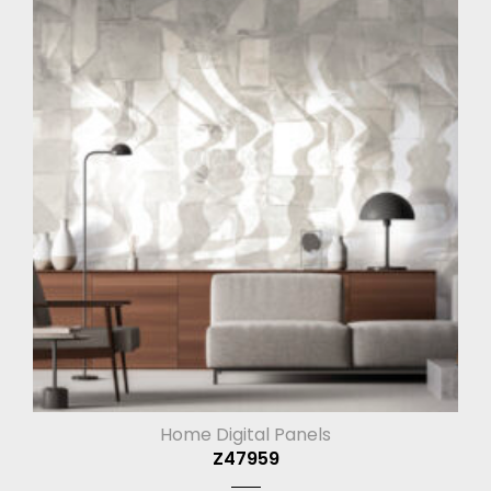
Home Digital Panels
Z47959