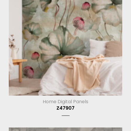
Home Digital Panels
Z47907