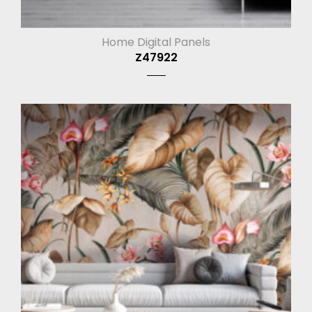
Home Digital Panels
Z47922