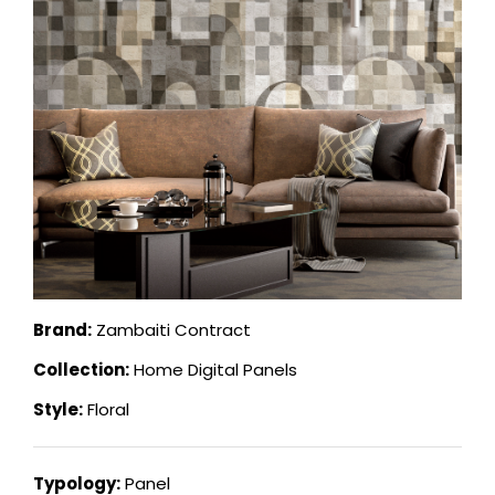
Brand:
Zambaiti Contract
Collection:
Home Digital Panels
Style:
Floral
Typology:
Panel