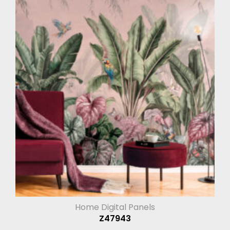
Home Digital Panels
Z47943