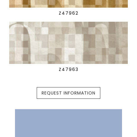
Z47962
Z47963
REQUEST INFORMATION