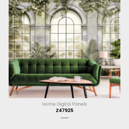
Home Digital Panels
Z47925