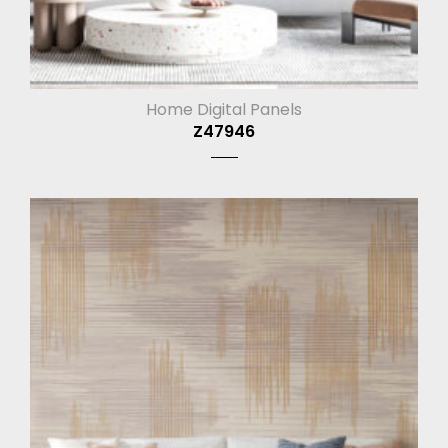
Home Digital Panels
Z47946