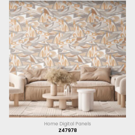
Home Digital Panels
Z47978