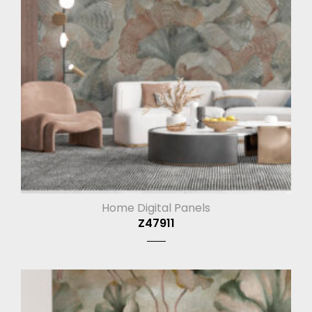
Home Digital Panels
Z47911