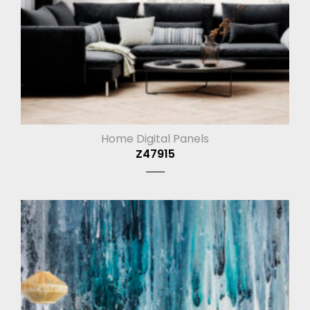
Home Digital Panels
Z47915