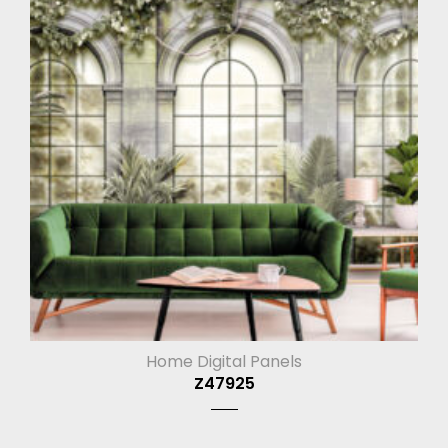
Home Digital Panels
Z47925