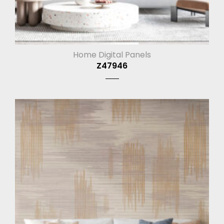
Home Digital Panels
Z47946