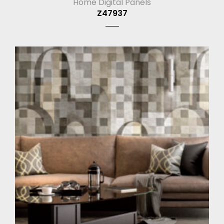
Home Digital Panels
Z47937