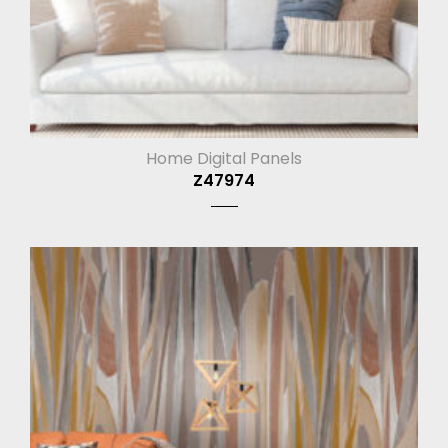
Home Digital Panels
Z47974