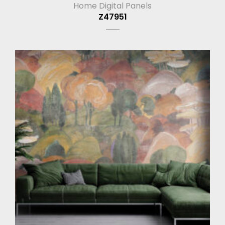
Home Digital Panels
Z47951