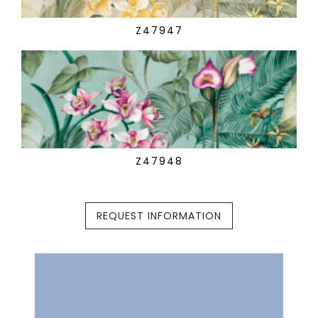
Z47947
Z47948
REQUEST INFORMATION