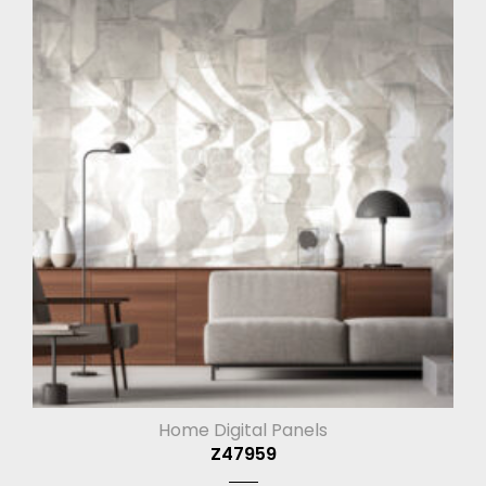
Home Digital Panels
Z47959