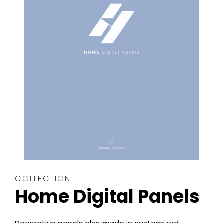
COLLECTION
Home Digital Panels
Decorative panels also made in customized