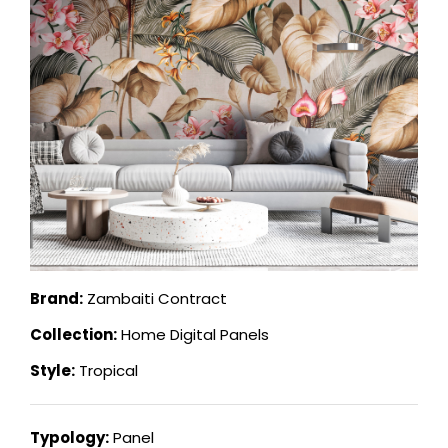
Brand:
Zambaiti Contract
Collection:
Home Digital Panels
Style:
Tropical
Typology:
Panel