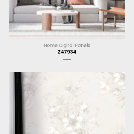
Home Digital Panels
Z47934