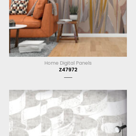
Home Digital Panels
Z47972