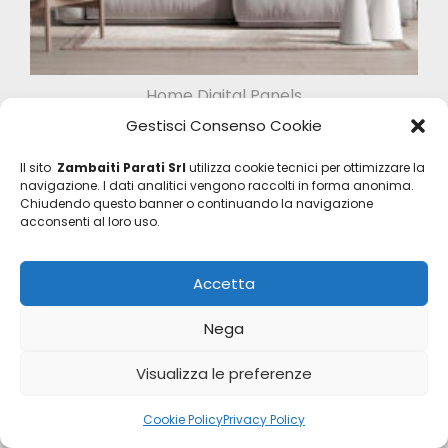
Home Digital Panels
Z47956
Gestisci Consenso Cookie
Il sito
Zambaiti Parati Srl
utilizza cookie tecnici per ottimizzare la
navigazione. I dati analitici vengono raccolti in forma anonima.
Chiudendo questo banner o continuando la navigazione
acconsenti al loro uso.
Accetta
Nega
Visualizza le preferenze
Cookie Policy
Privacy Policy