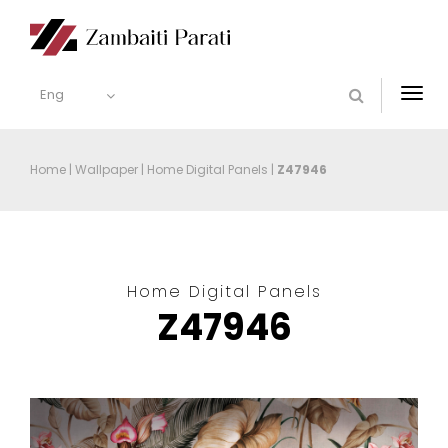
Eng
Togg
navi
Home
|
Wallpaper
|
Home Digital Panels
|
Z47946
Home Digital Panels
Z47946