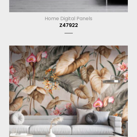
Home Digital Panels
Z47922