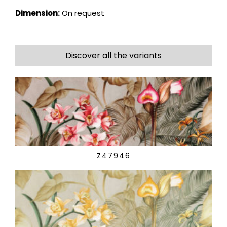
Dimension:
On request
Discover all the variants
Z47946