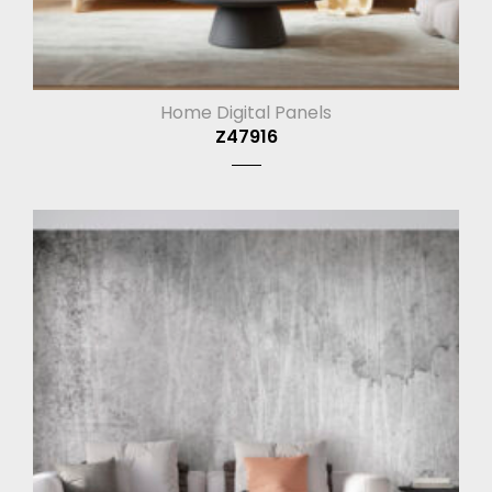
Home Digital Panels
Z47916