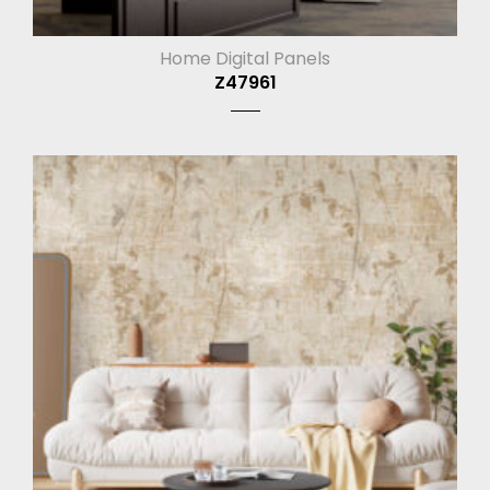
Home Digital Panels
Z47961