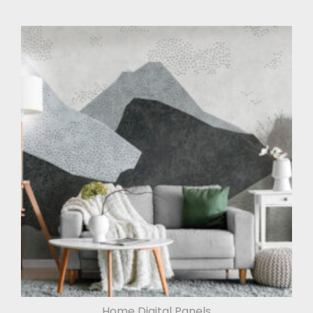
Home Digital Panels