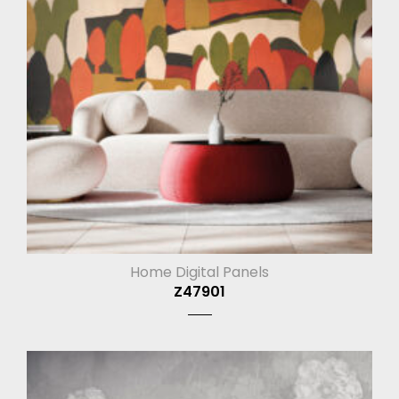
Home Digital Panels
Z47901