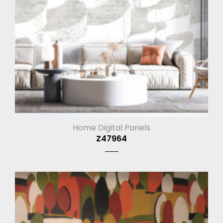
Home Digital Panels
Z47964