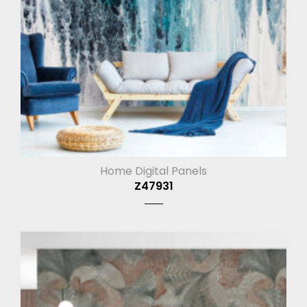
Home Digital Panels
Z47931