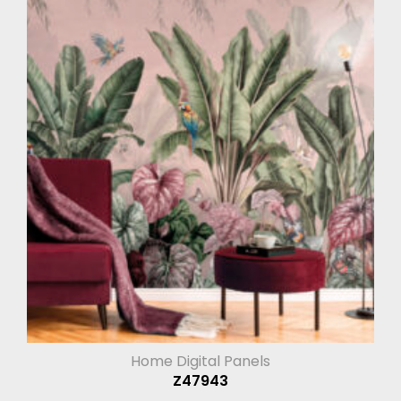
Home Digital Panels
Z47943