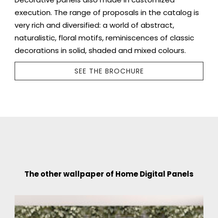
execution. The range of proposals in the catalog is
very rich and diversified: a world of abstract,
naturalistic, floral motifs, reminiscences of classic
decorations in solid, shaded and mixed colours.
SEE THE BROCHURE
The other wallpaper of Home Digital Panels