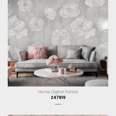
Home Digital Panels
Z47919