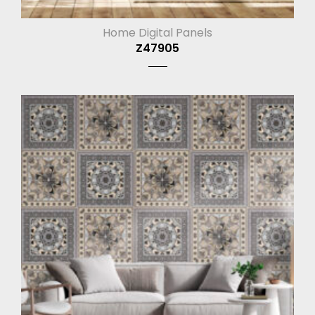
Home Digital Panels
Z47905