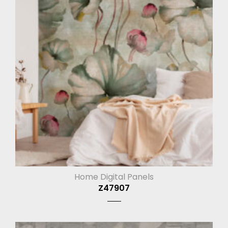
Home Digital Panels
Z47907