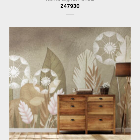
Z47930