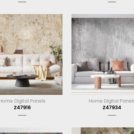
Home Digital Panels
Home Digital Panel
Z47916
Z47934