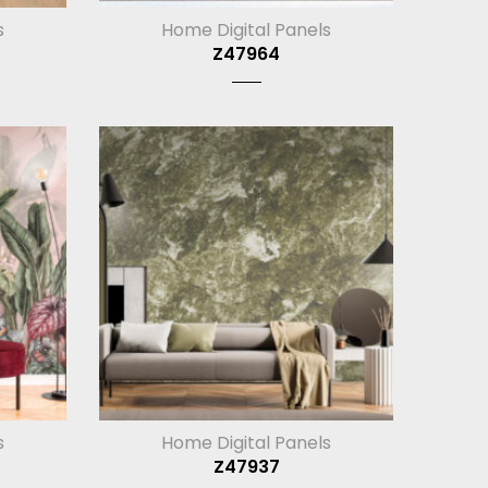
s
Home Digital Panels
Z47964
s
Home Digital Panels
Z47937