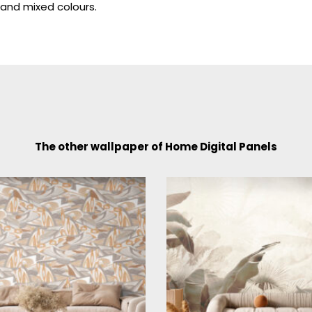
and mixed colours.
The other wallpaper of Home Digital Panels