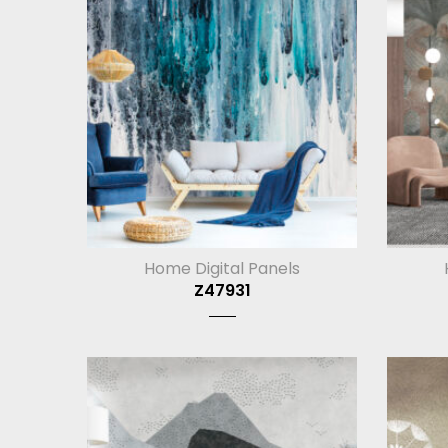
Home Digital Panels
Z47931