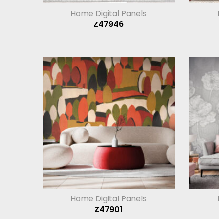
Home Digital Panels
Z47946
Home Digital Panels
Z47901