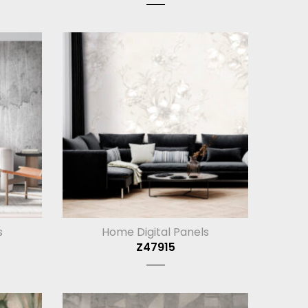
s
Home Digital Panels
Z47915