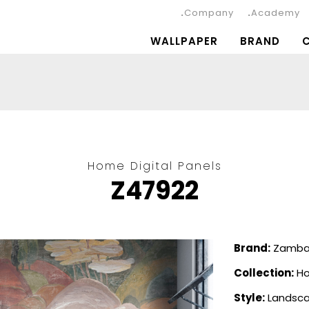
Company
Academy
WALLPAPER
BRAND
Home Digital Panels
Z47922
Brand:
Zambai
Collection:
Ho
Style:
Landsc