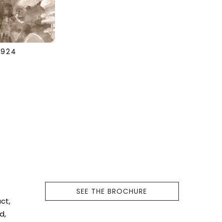
7924
f
SEE THE BROCHURE
ct,
d,