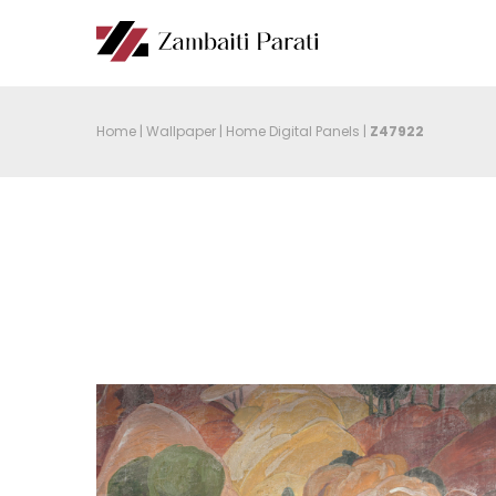
Home
|
Wallpaper
|
Home Digital Panels
|
Z47922