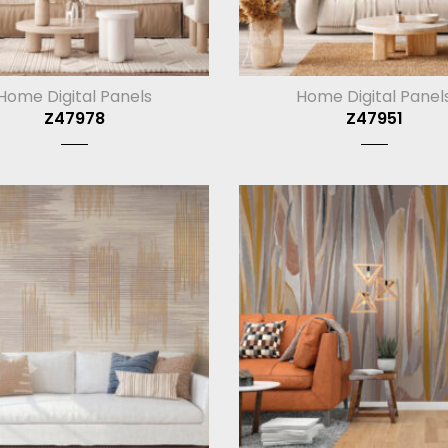
Home Digital Panels
Home Digital Panel
Z47978
Z47951