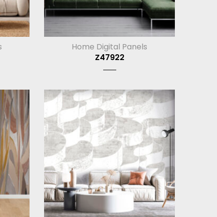
s
Home Digital Panels
Z47922