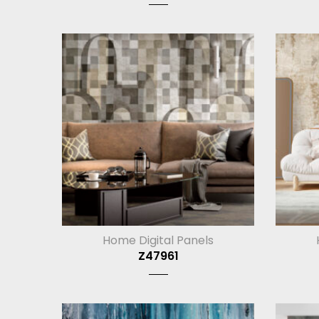
Home Digital Panels
Z47961