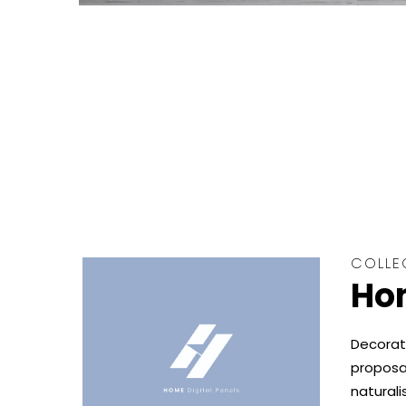
COLLE
Hom
Decorat
proposal
naturali