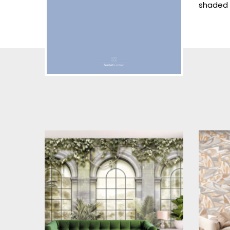
shaded 