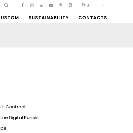
Eng
CUSTOM
SUSTAINABILITY
CONTACTS
ti Contract
me Digital Panels
ape