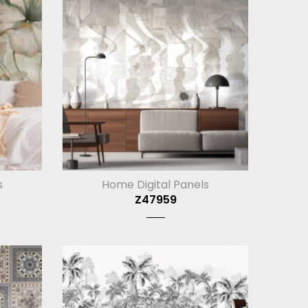
s
Home Digital Panels
Z47959