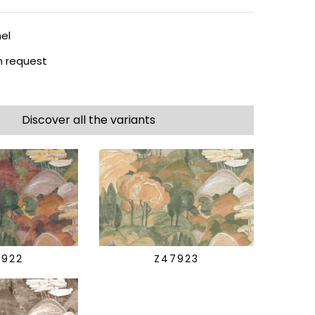
el
 request
Discover all the variants
7922
Z47923