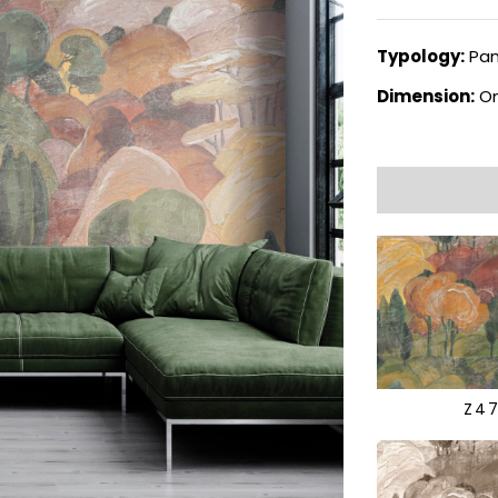
Typology:
Pan
Dimension:
On
Z4