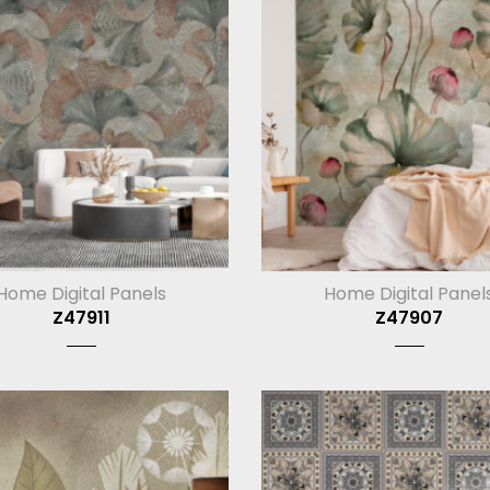
Home Digital Panels
Home Digital Panel
Z47911
Z47907