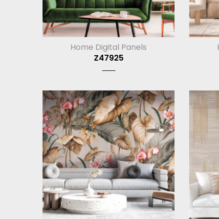
Home Digital Panels
Z47925