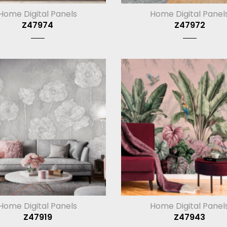
Home Digital Panels
Home Digital Panel
Z47974
Z47972
Home Digital Panels
Home Digital Panel
Z47919
Z47943