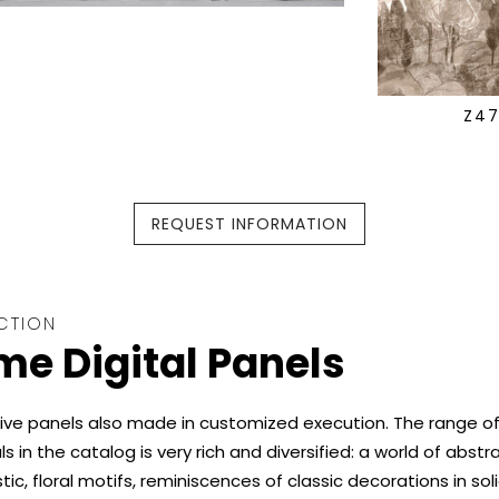
Z4
REQUEST INFORMATION
CTION
e Digital Panels
ive panels also made in customized execution. The range o
s in the catalog is very rich and diversified: a world of abstra
stic, floral motifs, reminiscences of classic decorations in soli