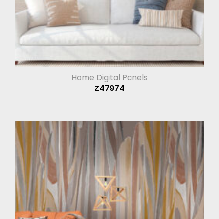
Home Digital Panels
Z47974