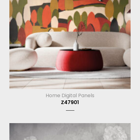
Home Digital Panels
Z47901