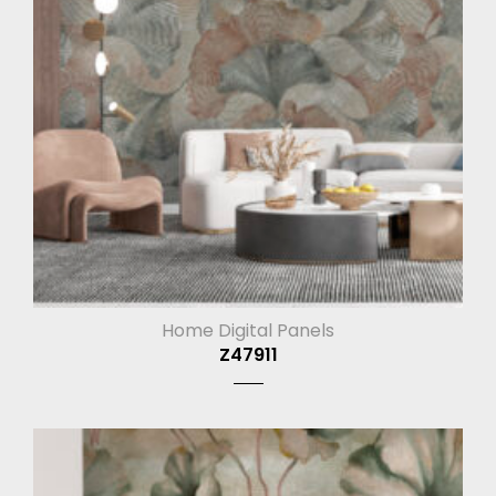
Home Digital Panels
Z47911