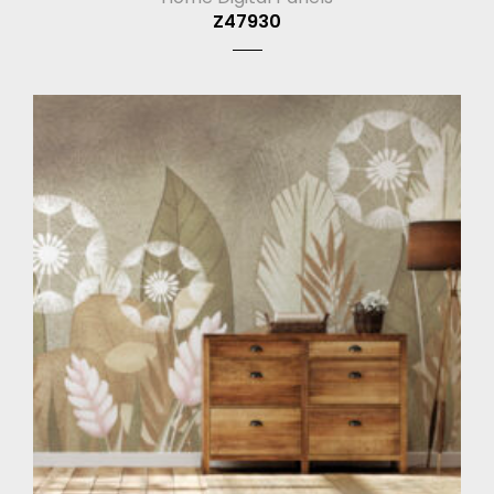
Z47930