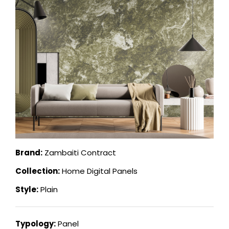
Brand:
Zambaiti Contract
Collection:
Home Digital Panels
Style:
Plain
Typology:
Panel