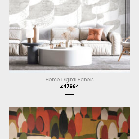
Home Digital Panels
Z47964