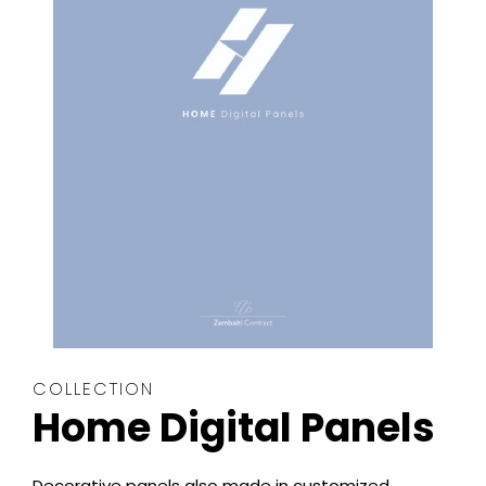
COLLECTION
Home Digital Panels
Decorative panels also made in customized