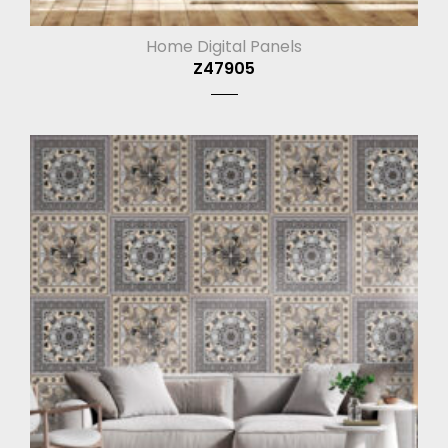
Home Digital Panels
Z47905