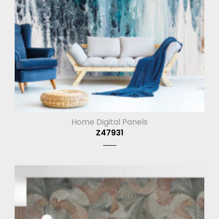
Home Digital Panels
Z47931