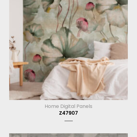
Home Digital Panels
Z47907