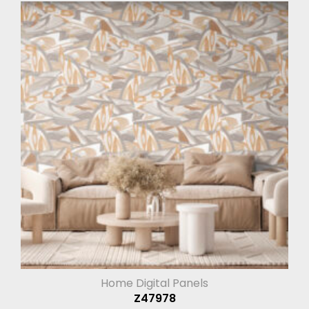
Home Digital Panels
Z47978