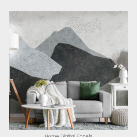
Home Digital Panels