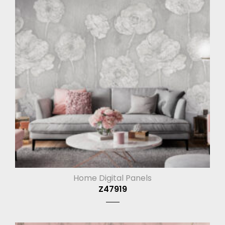
Home Digital Panels
Z47919