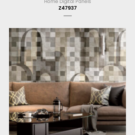
Home Digital Panels
Z47937