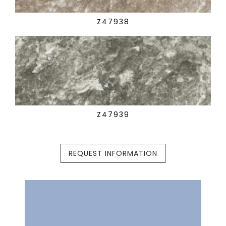
Z47938
Z47939
REQUEST INFORMATION