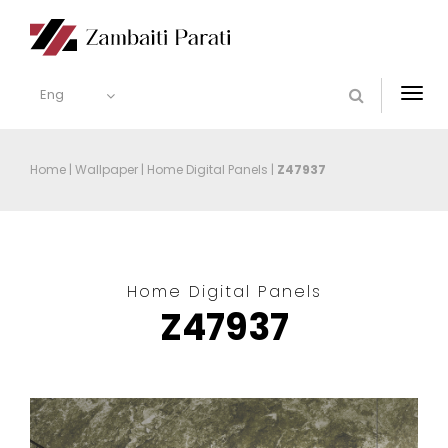
Eng
Togg
navi
Home
|
Wallpaper
|
Home Digital Panels
|
Z47937
Home Digital Panels
Z47937