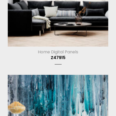
Home Digital Panels
Z47915