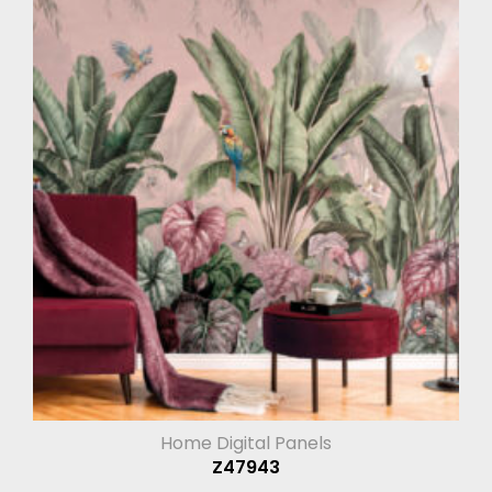
Home Digital Panels
Z47943