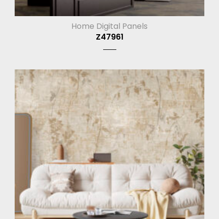
Home Digital Panels
Z47961