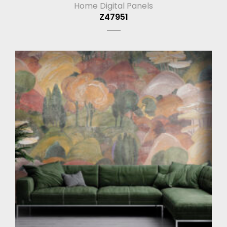
Home Digital Panels
Z47951