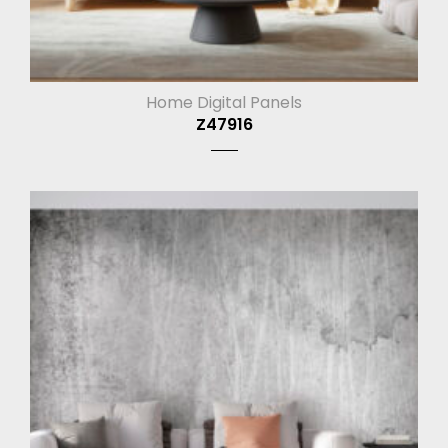
Home Digital Panels
Z47916