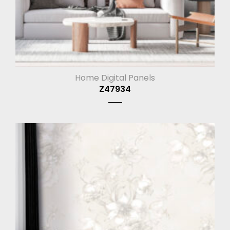
Home Digital Panels
Z47934