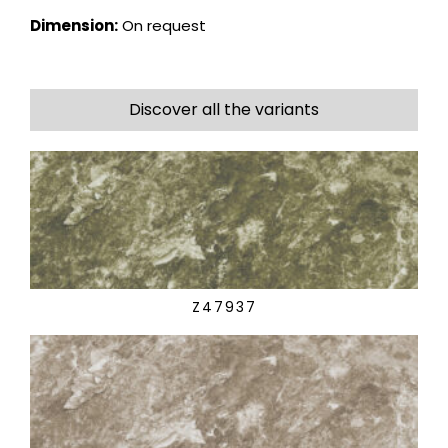
Dimension:
On request
Discover all the variants
Z47937