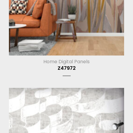
Home Digital Panels
Z47972