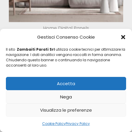
Home Digital Panels
Z47956
Gestisci Consenso Cookie
Il sito
Zambaiti Parati Srl
utilizza cookie tecnici per ottimizzare la
navigazione. I dati analitici vengono raccolti in forma anonima.
Chiudendo questo banner o continuando la navigazione
acconsenti al loro uso.
Accetta
Nega
Visualizza le preferenze
Cookie Policy
Privacy Policy