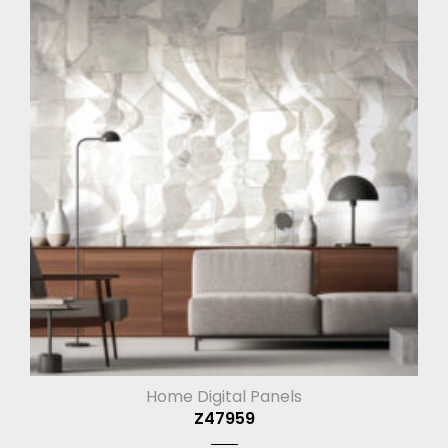
Home Digital Panels
Z47959