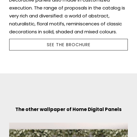
execution. The range of proposals in the catalog is
very rich and diversified: a world of abstract,
naturalistic, floral motifs, reminiscences of classic
decorations in solid, shaded and mixed colours.
SEE THE BROCHURE
The other wallpaper of Home Digital Panels