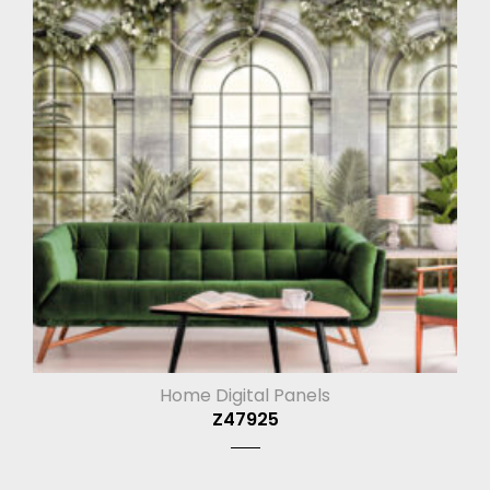
Home Digital Panels
Z47925