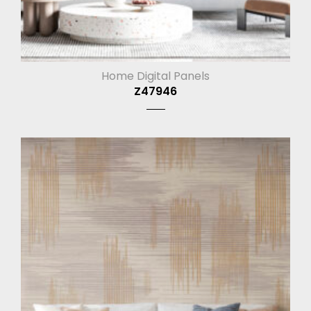
Home Digital Panels
Z47946