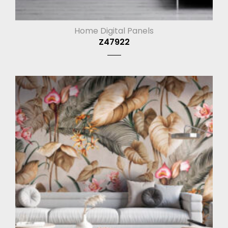
Home Digital Panels
Z47922