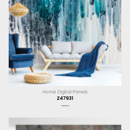
Home Digital Panels
Z47931