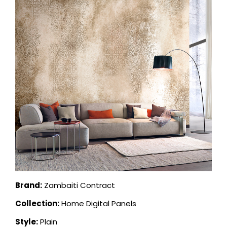
Brand:
Zambaiti Contract
Collection:
Home Digital Panels
Style:
Plain