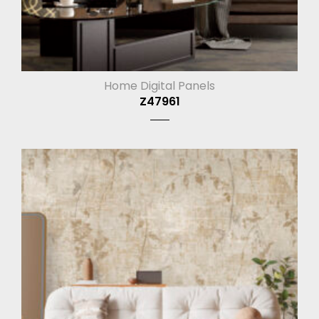
Home Digital Panels
Z47961