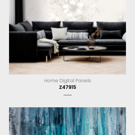
Home Digital Panels
Z47915