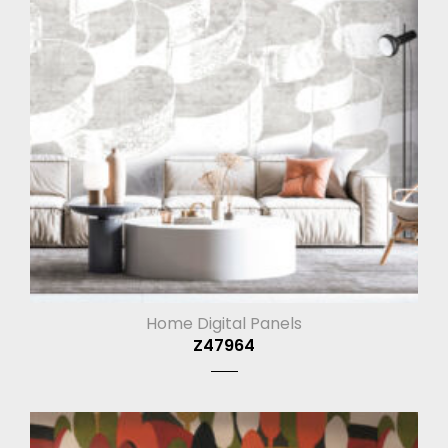
Home Digital Panels
Z47964