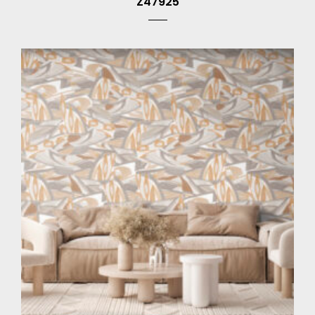
Z47925