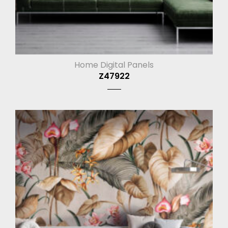
Home Digital Panels
Z47922