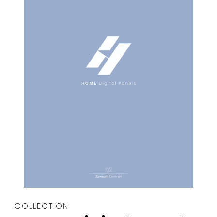
COLLECTION