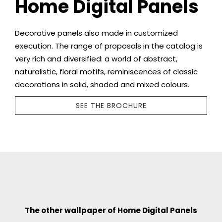
Home Digital Panels
Decorative panels also made in customized
execution. The range of proposals in the catalog is
very rich and diversified: a world of abstract,
naturalistic, floral motifs, reminiscences of classic
decorations in solid, shaded and mixed colours.
SEE THE BROCHURE
The other wallpaper of Home Digital Panels