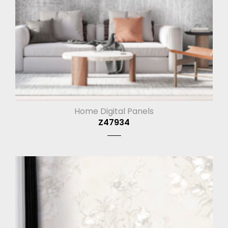
Home Digital Panels
Z47934