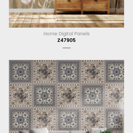
Home Digital Panels
Z47905