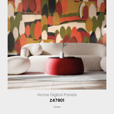
Home Digital Panels
Z47901