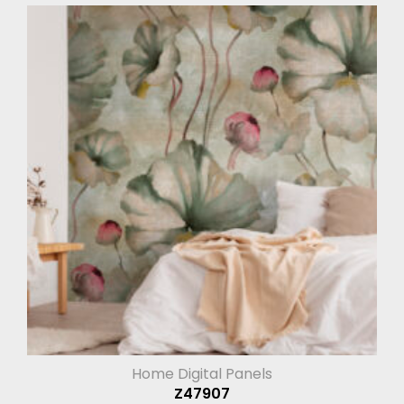
Home Digital Panels
Z47907