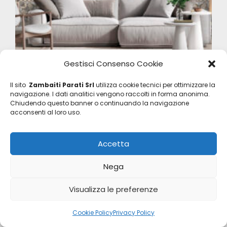
Gestisci Consenso Cookie
Home Digital Panels
Il sito
Zambaiti Parati Srl
utilizza cookie tecnici per ottimizzare la
Z47956
navigazione. I dati analitici vengono raccolti in forma anonima.
Chiudendo questo banner o continuando la navigazione
acconsenti al loro uso.
Accetta
Nega
Visualizza le preferenze
Cookie Policy
Privacy Policy