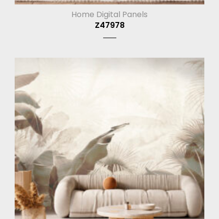
Home Digital Panels
Z47978