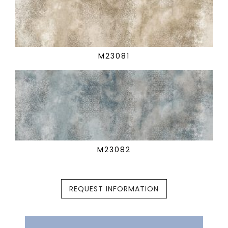
M23081
M23082
REQUEST INFORMATION