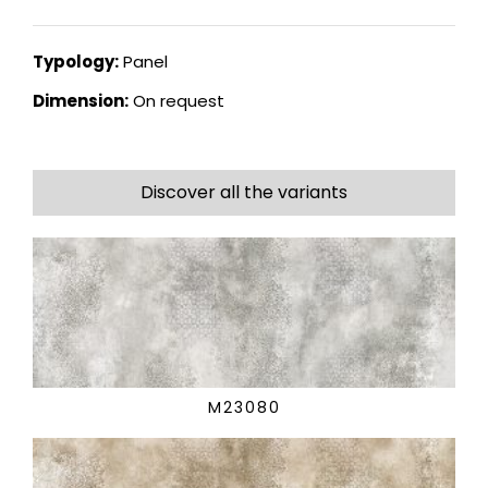
Typology:
Panel
Dimension:
On request
Discover all the variants
M23080