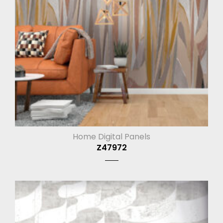
Home Digital Panels
Z47972