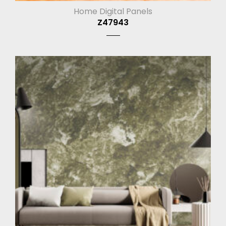
Home Digital Panels
Z47943