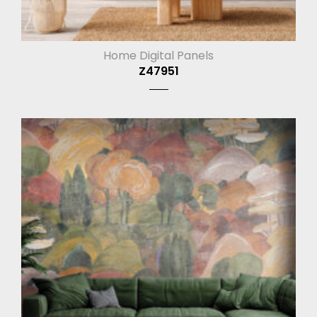
Home Digital Panels
Z47951