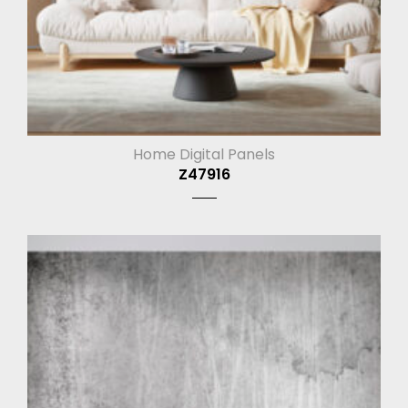
Home Digital Panels
Z47916