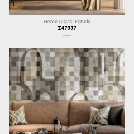
Home Digital Panels
Z47937