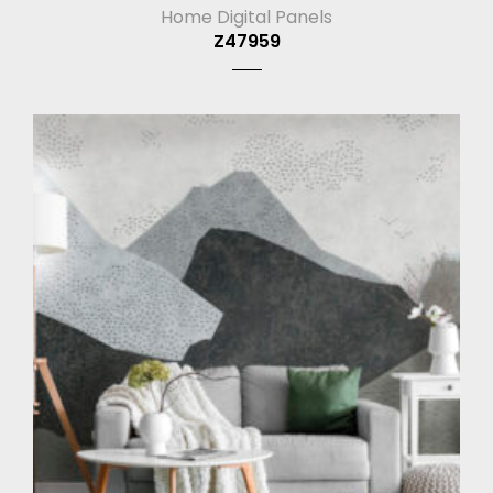
Home Digital Panels
Z47959