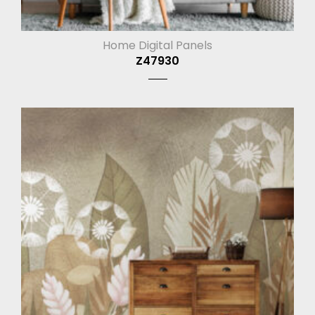
Home Digital Panels
Z47930