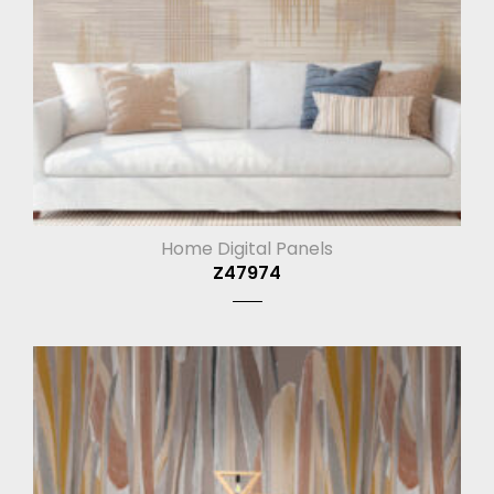
Home Digital Panels
Z47974