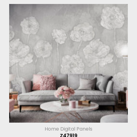
Home Digital Panels
Z47919