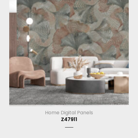
Home Digital Panels
Z47911