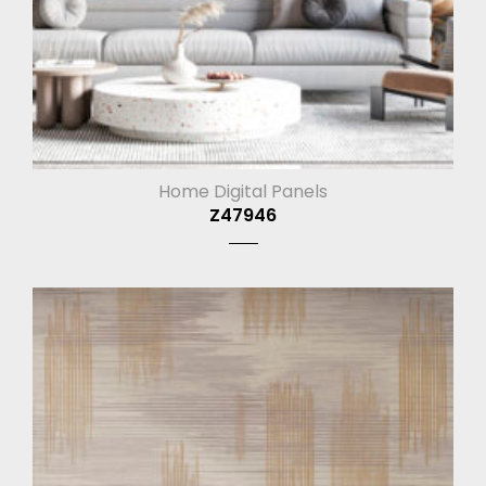
Home Digital Panels
Z47946