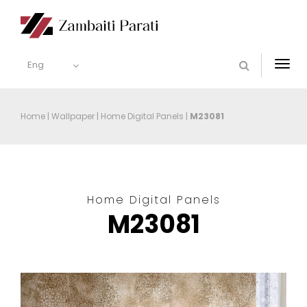
Eng
Togg
navi
Home
|
Wallpaper
|
Home Digital Panels
|
M23081
Home Digital Panels
M23081