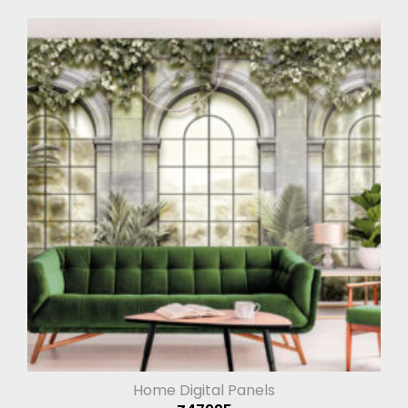
Home Digital Panels