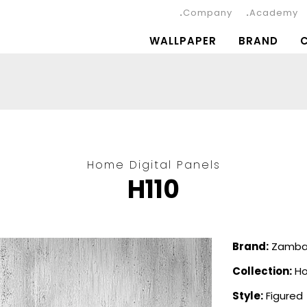
Company
Academy
WALLPAPER
BRAND
Home Digital Panels
H110
Brand:
Zambai
Collection:
Ho
Style:
Figured