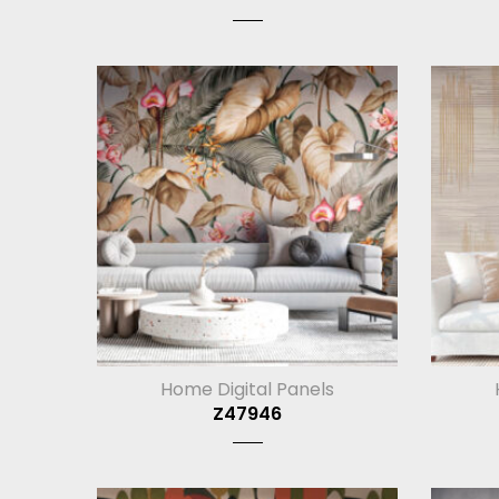
Home Digital Panels
Z47946