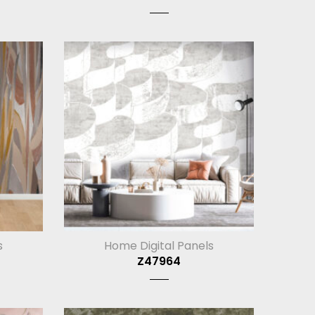
s
Home Digital Panels
Z47964