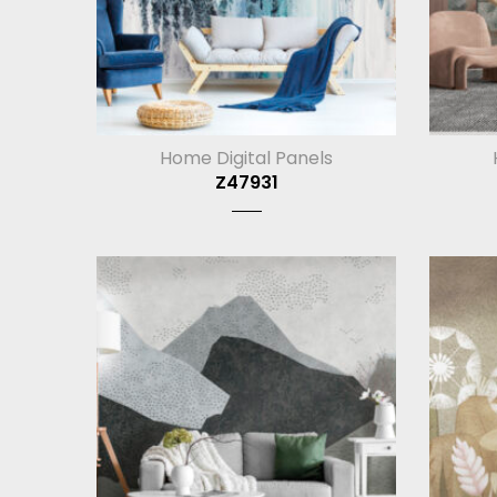
Home Digital Panels
Z47931