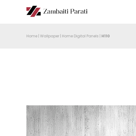
Home
|
Wallpaper
|
Home Digital Panels
|
H110