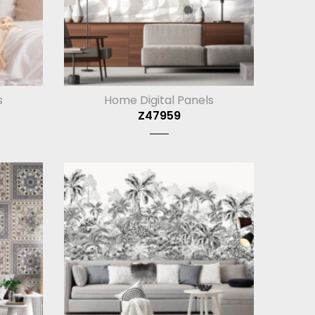
s
Home Digital Panels
Z47959