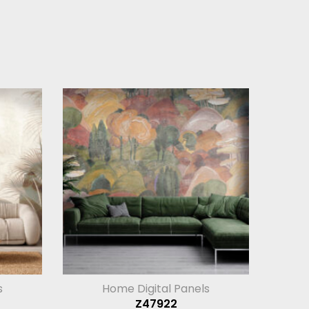
s
Home Digital Panels
Z47922