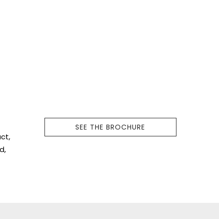
f
SEE THE BROCHURE
ct,
d,