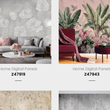
Home Digital Panels
Home Digital Panel
Z47919
Z47943