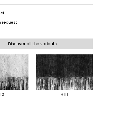
el
 request
Discover all the variants
110
H111