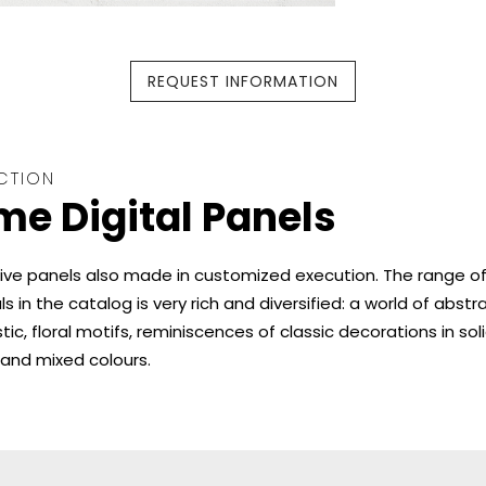
REQUEST INFORMATION
CTION
e Digital Panels
ive panels also made in customized execution. The range o
s in the catalog is very rich and diversified: a world of abstra
stic, floral motifs, reminiscences of classic decorations in soli
and mixed colours.