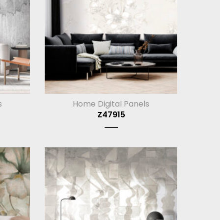
s
Home Digital Panels
Z47915