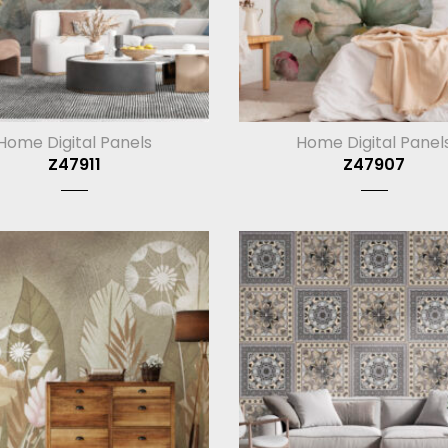
Home Digital Panels
Home Digital Panel
Z47911
Z47907