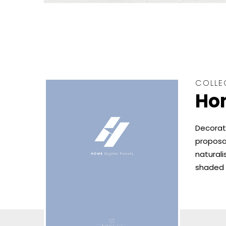
COLLE
Hom
Decorat
proposal
naturali
shaded 