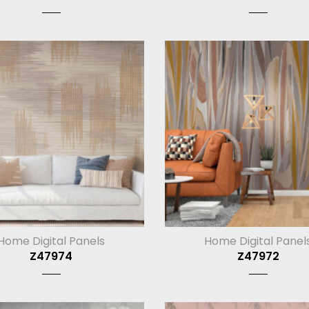
Home Digital Panels
Home Digital Panel
Z47974
Z47972