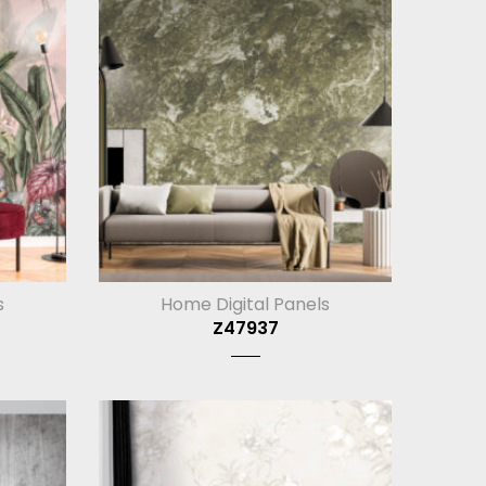
s
Home Digital Panels
Z47937