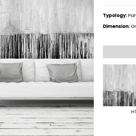
Typology:
Pan
Dimension:
On
H