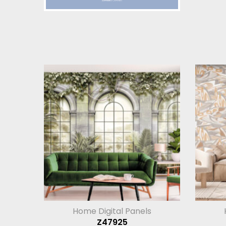
Home Digital Panels
Z47925