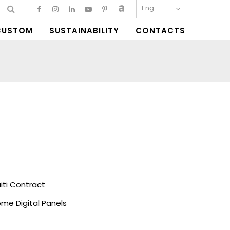
Eng
CUSTOM
SUSTAINABILITY
CONTACTS
ti Contract
me Digital Panels