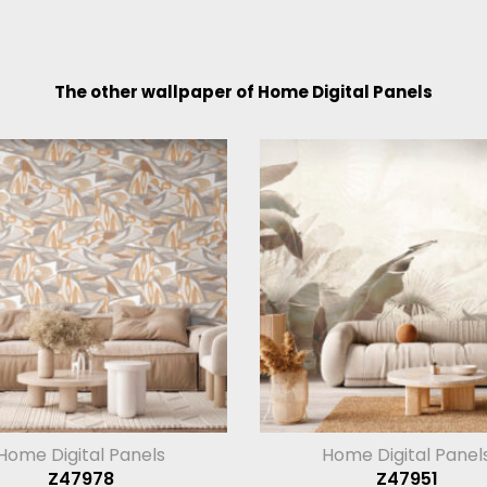
The other wallpaper of Home Digital Panels
Home Digital Panels
Home Digital Panel
Z47978
Z47951