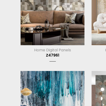
Home Digital Panels
Z47961