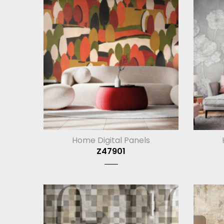
Home Digital Panels
Z47901