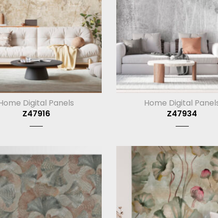
Home Digital Panels
Home Digital Panel
Z47916
Z47934