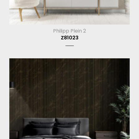
Philipp Plein 2
Z81023