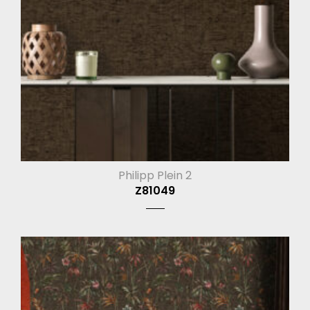
Philipp Plein 2
Z81049