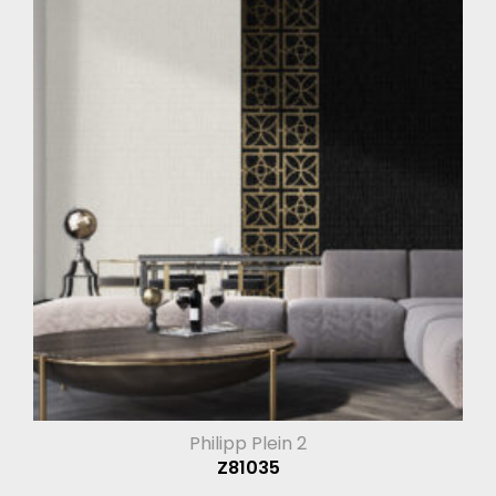
Philipp Plein 2
Z81035