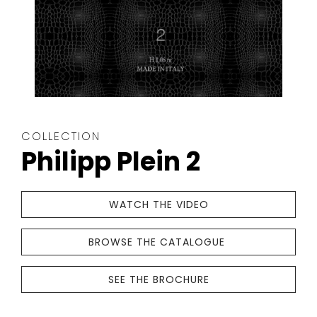
The
COLLECTION
wallpaper
Philipp Plein 2
collection
is
crafted
WATCH THE VIDEO
with
great
BROWSE THE CATALOGUE
care
THE
by
WALLPAPER
SEE THE BROCHURE
Philipp
COLLECTION
Plein-
IS