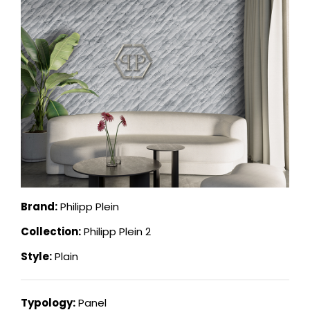
Brand:
Philipp Plein
Collection:
Philipp Plein 2
Style:
Plain
Typology:
Panel