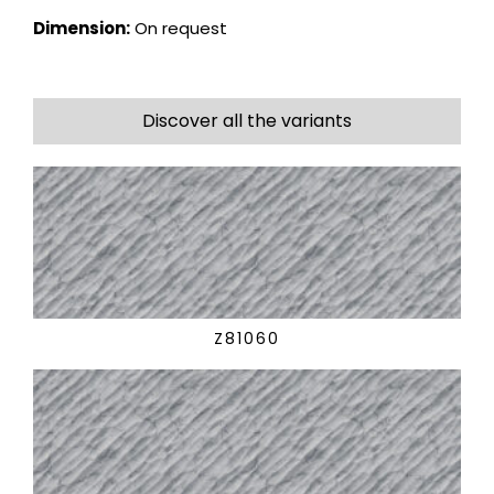
Dimension:
On request
Discover all the variants
Z81060