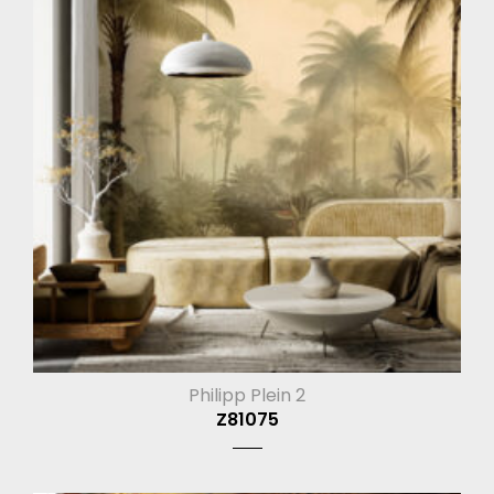
Philipp Plein 2
Z81075