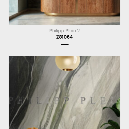
Philipp Plein 2
Z81064