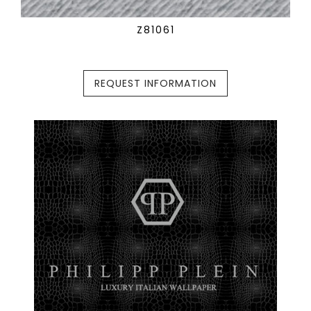
Z81061
REQUEST INFORMATION