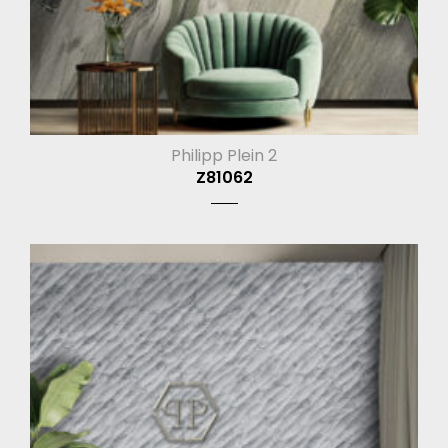
Philipp Plein 2
Z81062