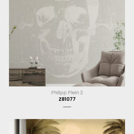
Philipp Plein 2
Z81077