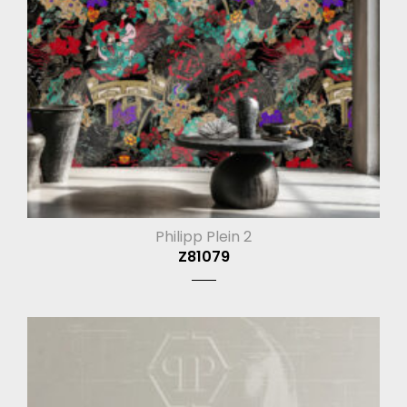
Philipp Plein 2
Z81079