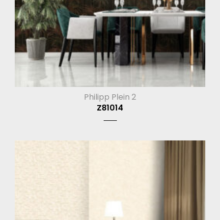
Philipp Plein 2
Z81014