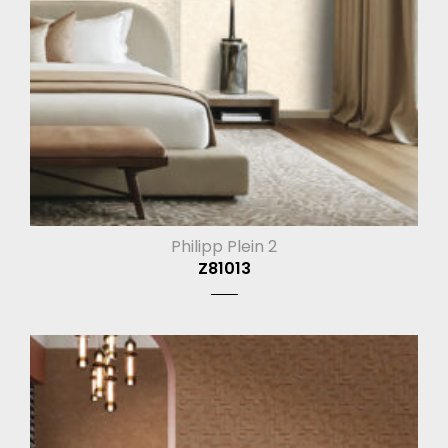
Philipp Plein 2
Z81013