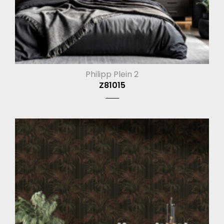
Philipp Plein 2
Z81015