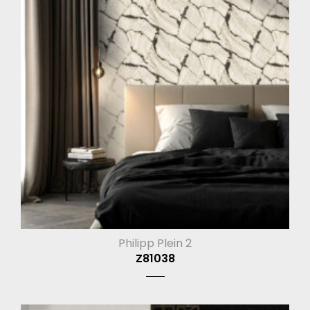
Philipp Plein 2
Z81038