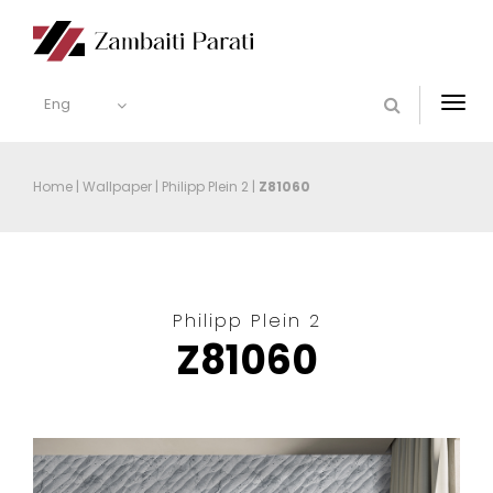
Eng
Togg
navi
Home
|
Wallpaper
|
Philipp Plein 2
|
Z81060
Philipp Plein 2
Z81060