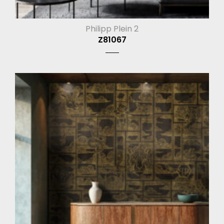
Philipp Plein 2
Z81067