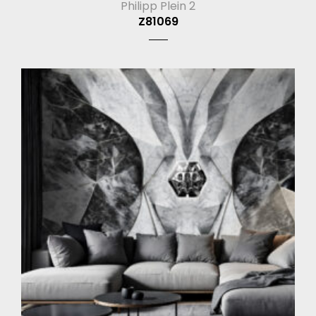
Philipp Plein 2
Z81069