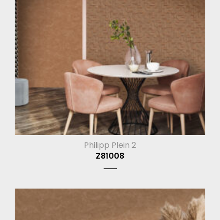
Philipp Plein 2
Z81008