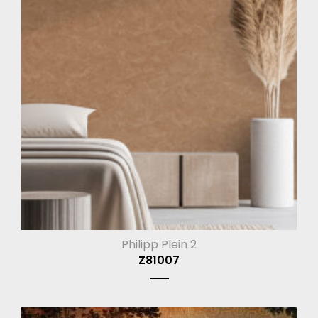
Philipp Plein 2
Z81007