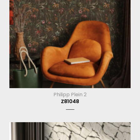
Philipp Plein 2
Z81048