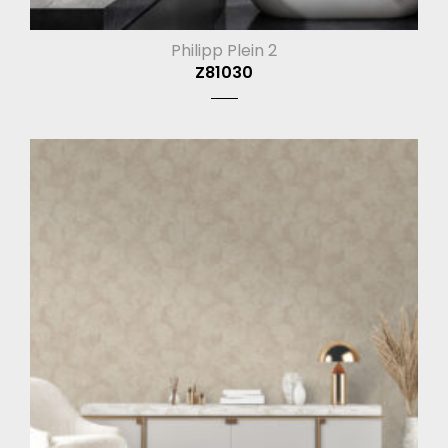
Philipp Plein 2
Z81030