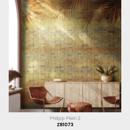
Philipp Plein 2
Z81073