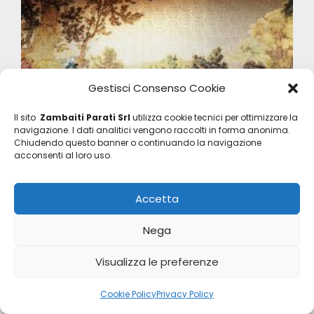
Gestisci Consenso Cookie
Il sito
Zambaiti Parati Srl
utilizza cookie tecnici per ottimizzare la
navigazione. I dati analitici vengono raccolti in forma anonima.
Chiudendo questo banner o continuando la navigazione
acconsenti al loro uso.
Accetta
Nega
Visualizza le preferenze
Philipp Plein 2
Z80087
Cookie Policy
Privacy Policy