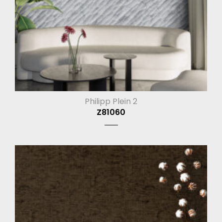
Philipp Plein 2
Z81060