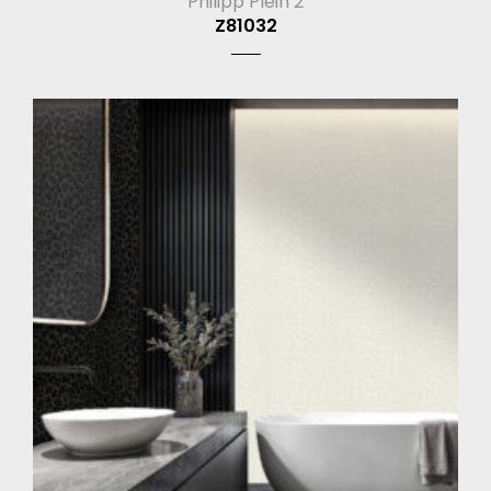
Philipp Plein 2
Z81032