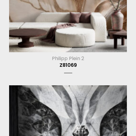
Philipp Plein 2
Z81069