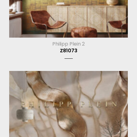
Philipp Plein 2
Z81073