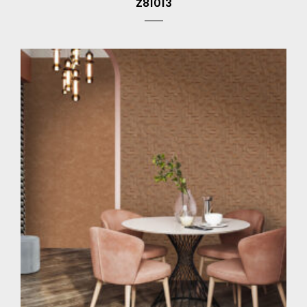
Z81013