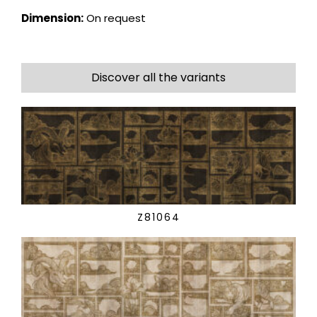
Dimension:
On request
Discover all the variants
Z81064