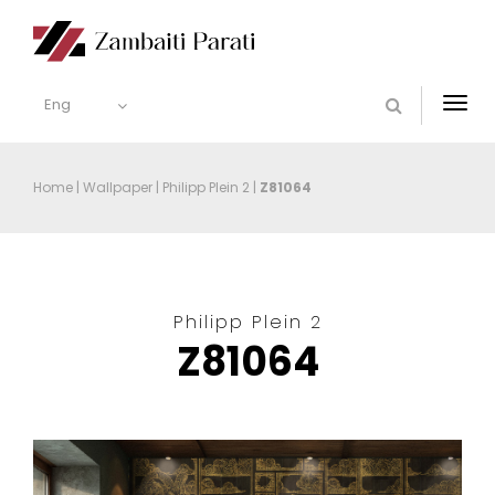
Eng
Togg
navi
Home
|
Wallpaper
|
Philipp Plein 2
|
Z81064
Philipp Plein 2
Z81064