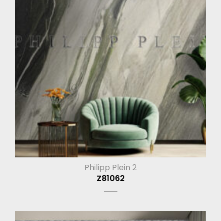
Philipp Plein 2
Z81062