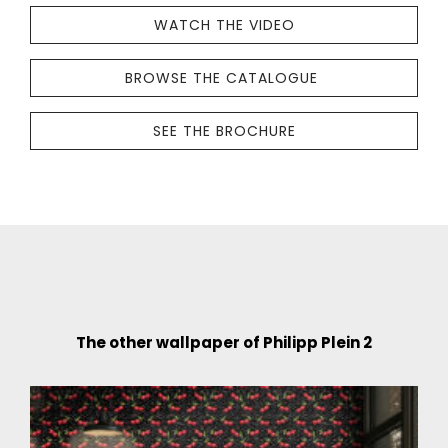
crafted
WATCH THE VIDEO
with
great
BROWSE THE CATALOGUE
care
THE
by
WALLPAPER
SEE THE BROCHURE
Philipp
COLLECTION
Plein-
IS
licensed
CRAFTED
company
WITH
Zambaiti
GREAT
Parati.
CARE
Premium
BY
quality
PHILIPP
The other wallpaper of Philipp Plein 2
materials
PLEIN-
and
LICENSED
sophisticated,
COMPANY
exclusive
ZAMBAITI