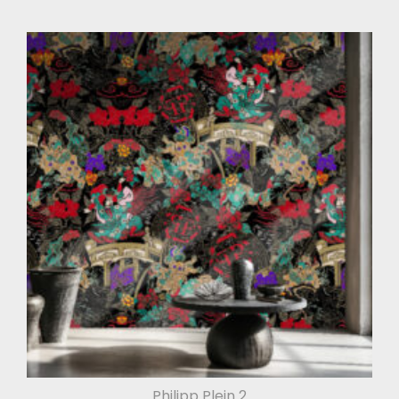
Philipp Plein 2