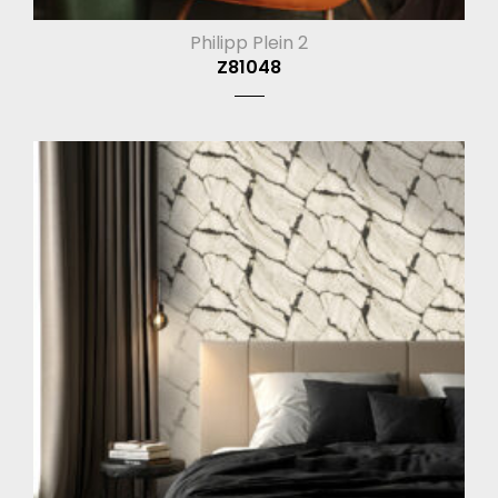
Philipp Plein 2
Z81048