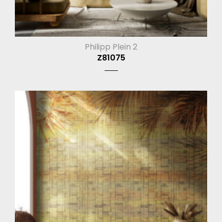
Philipp Plein 2
Z81075