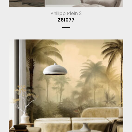
Philipp Plein 2
Z81077