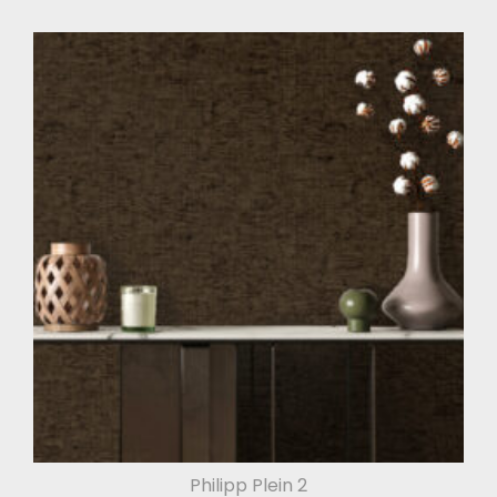
Philipp Plein 2