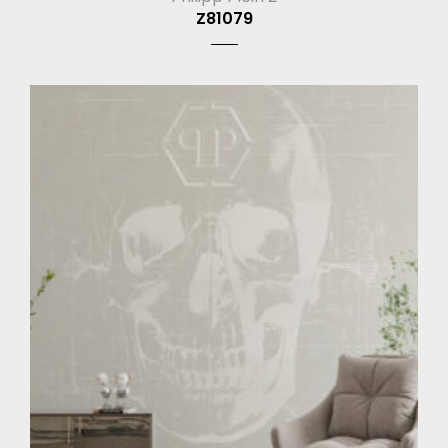
Z81079