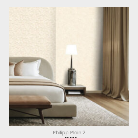
Philipp Plein 2