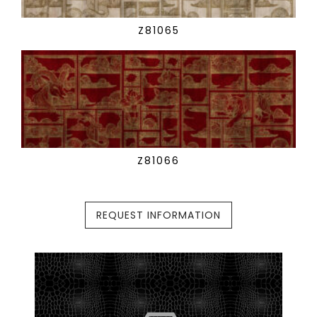
Z81065
Z81066
REQUEST INFORMATION