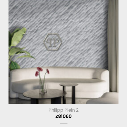
Philipp Plein 2
Z81060