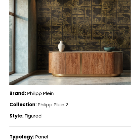
Brand:
Philipp Plein
Collection:
Philipp Plein 2
Style:
Figured
Typology:
Panel