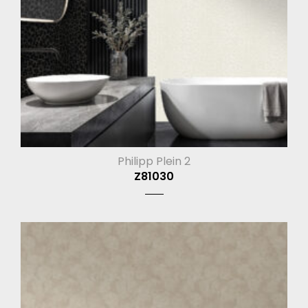
Philipp Plein 2
Z81030