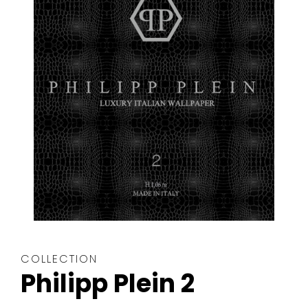
The
COLLECTION
wallpaper
Philipp Plein 2
collection
is