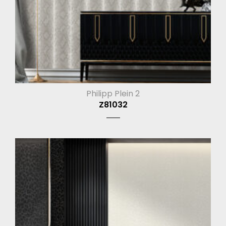
Philipp Plein 2
Z81032