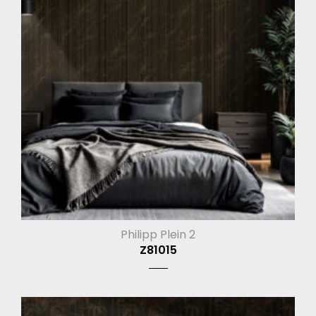
Philipp Plein 2
Z81015