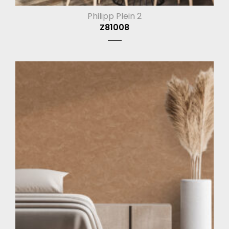
Philipp Plein 2
Z81008