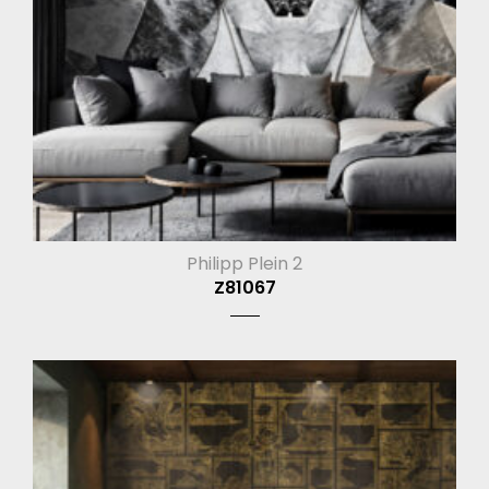
Philipp Plein 2
Z81067