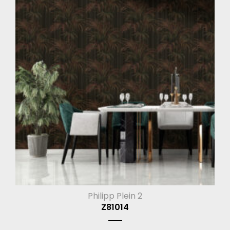
Philipp Plein 2
Z81014