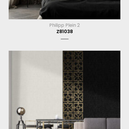
Philipp Plein 2
Z81038