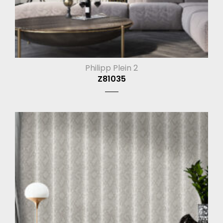
Philipp Plein 2
Z81035