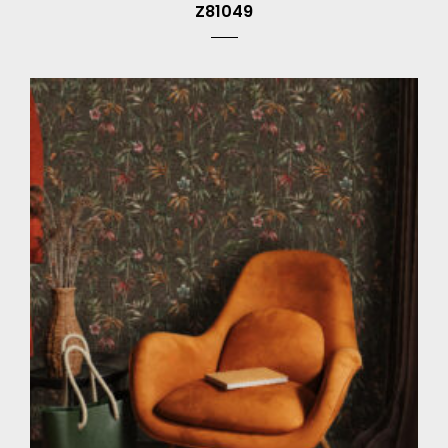
Z81049