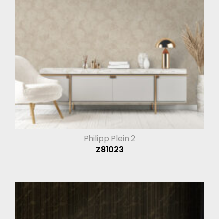
Philipp Plein 2
Z81023