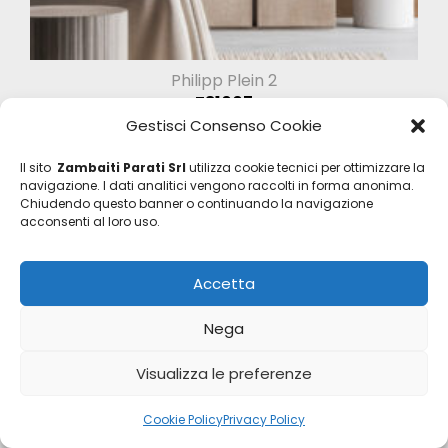
Philipp Plein 2
Z81007
Gestisci Consenso Cookie
Il sito
Zambaiti Parati Srl
utilizza cookie tecnici per ottimizzare la
navigazione. I dati analitici vengono raccolti in forma anonima.
Chiudendo questo banner o continuando la navigazione
acconsenti al loro uso.
Accetta
Nega
Visualizza le preferenze
Cookie Policy
Privacy Policy