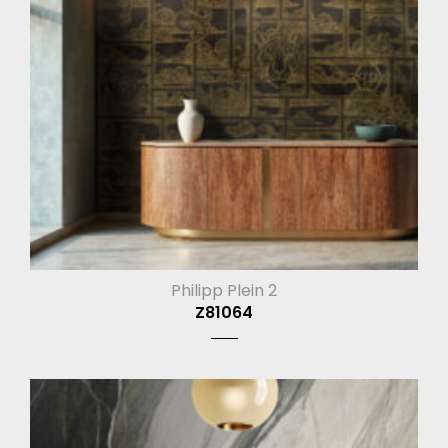
Philipp Plein 2
Z81064