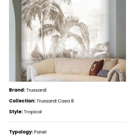
Brand:
Trussardi
Collection:
Trussardi Casa 8
Style:
Tropical
Typology:
Panel