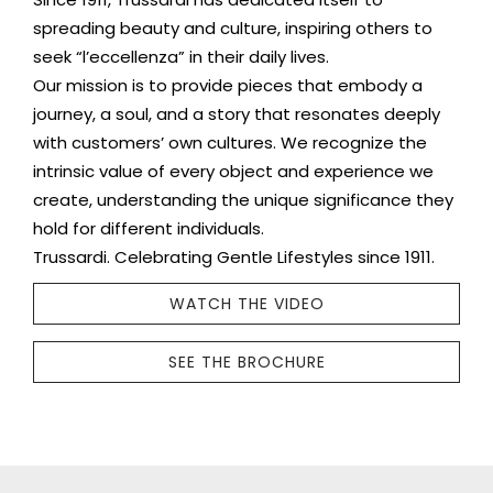
spreading beauty and culture, inspiring others to
seek “l’eccellenza” in their daily lives.
Our mission is to provide pieces that embody a
journey, a soul, and a story that resonates deeply
with customers’ own cultures. We recognize the
intrinsic value of every object and experience we
create, understanding the unique significance they
hold for different individuals.
Trussardi. Celebrating Gentle Lifestyles since 1911.
WATCH THE VIDEO
SEE THE BROCHURE