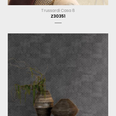
Trussardi Casa 8
Z30351