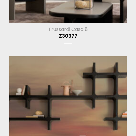
Trussardi Casa 8
Z30377