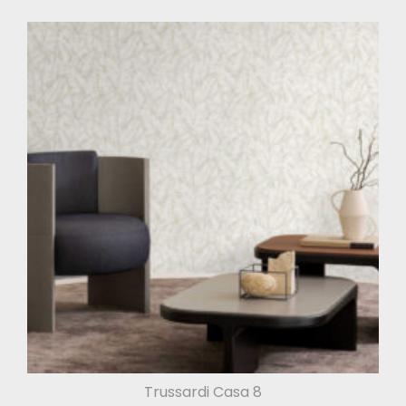
Trussardi Casa 8