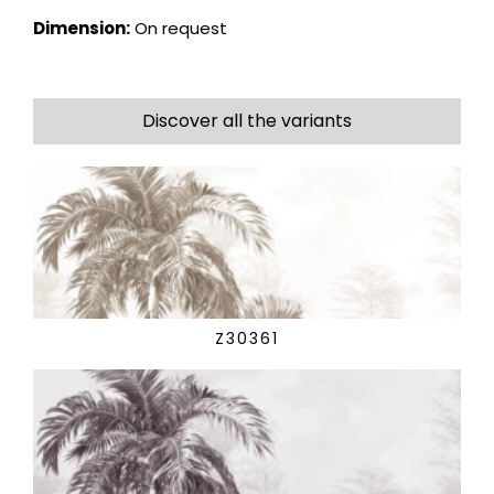
Dimension:
On request
Discover all the variants
Z30361