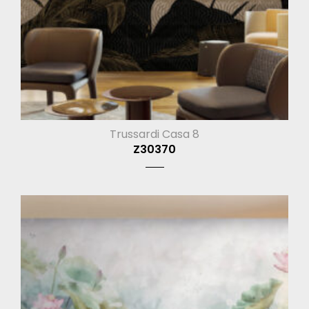
Trussardi Casa 8
Z30370