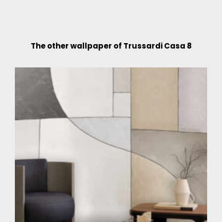
The other wallpaper of Trussardi Casa 8