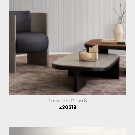
Trussardi Casa 8
Z30318