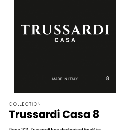
COLLECTION
Trussardi Casa 8
Since 1911, Trussardi has dedicated itself to