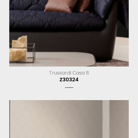
Trussardi Casa 8
Z30324