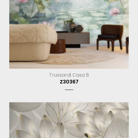
Trussardi Casa 8
Z30367