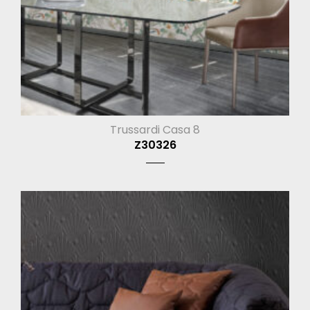
Trussardi Casa 8
Z30326