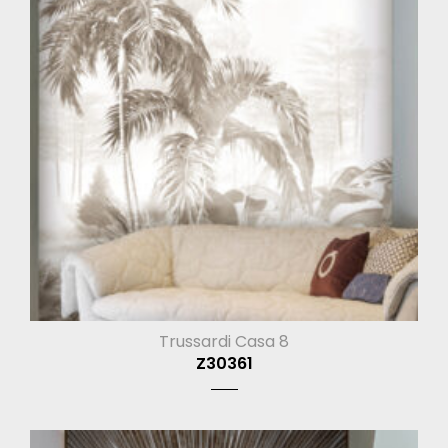
Trussardi Casa 8
Z30361