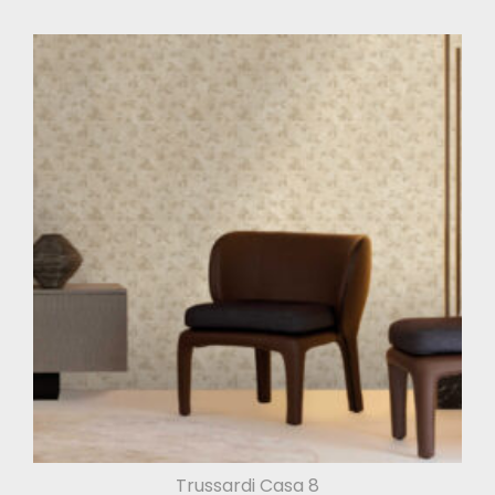
Trussardi Casa 8