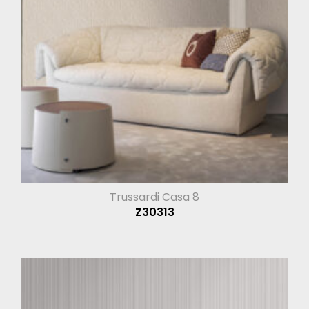
Trussardi Casa 8
Z30313