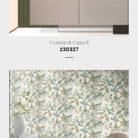
Trussardi Casa 8
Z30327