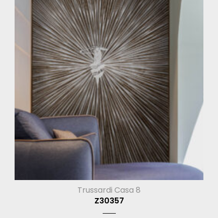
Trussardi Casa 8
Z30357