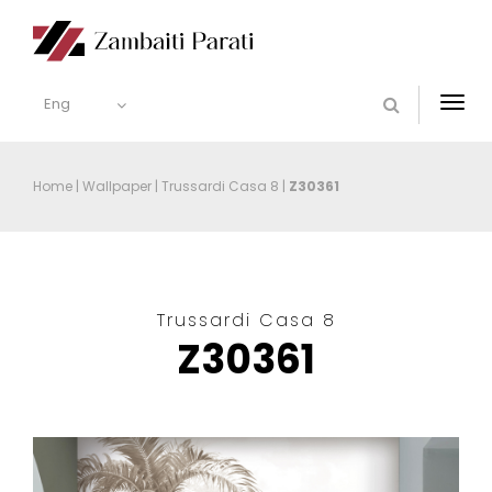
Eng
Togg
navi
Home
|
Wallpaper
|
Trussardi Casa 8
|
Z30361
Trussardi Casa 8
Z30361