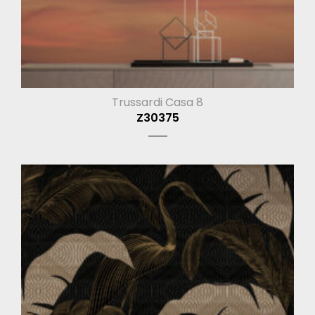
Trussardi Casa 8
Z30375