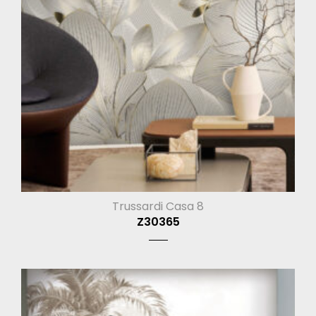
Trussardi Casa 8
Z30365