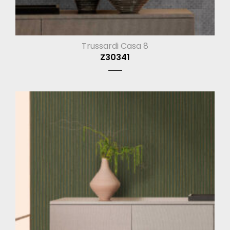
Trussardi Casa 8
Z30341