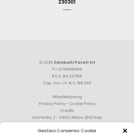
Z30301
© 2026
Zambaiti Parati Srl
P.I. 01780680169
R.E.A. BG 237168
Cap. Soc. I.V. € 5.786.000
Whistleblowing
Privacy Policy
-
Cookie Policy
Credits
Via Pertini, 2 - 24021 Albino (BG) Italy
Phone +39 035 759111 -
info@zambaitiparati.com
Gestisci Consenso Cookie