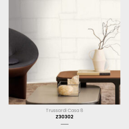
Trussardi Casa 8
Z30302