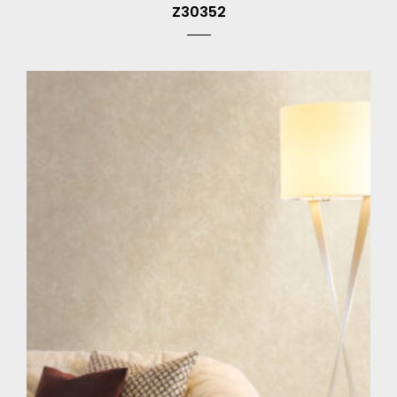
Z30352