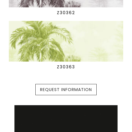
Z30362
Z30363
REQUEST INFORMATION