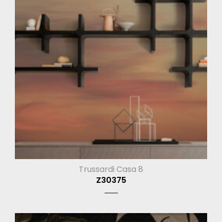
Trussardi Casa 8
Z30375