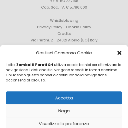
R.E.A. BG 237168
Cap. Soc. I.V. € 5.786.000
Whistleblowing
Privacy Policy
-
Cookie Policy
Credits
Via Pertini, 2 - 24021 Albino (BG) Italy
Phone +39 035 759111 -
info@zambaitiparati.com
Gestisci Consenso Cookie
Il sito
Zambaiti Parati Srl
utilizza cookie tecnici per ottimizzare la
navigazione. I dati analitici vengono raccolti in forma anonima.
Chiudendo questo banner o continuando la navigazione
Sales Department
acconsenti al loro uso.
sales@zambaitiparati.com
Accetta
Purchasing Department
purchase@zambaitiparati.com
Nega
Information Department
Visualizza le preferenze
info@zambaitiparati.com