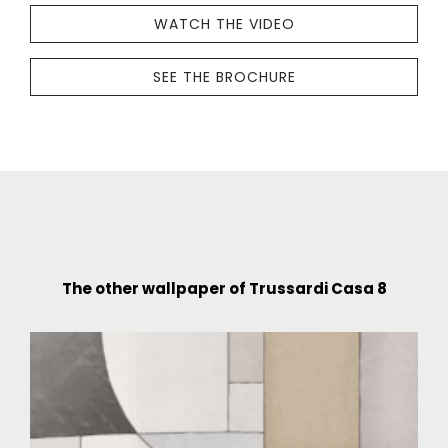
WATCH THE VIDEO
SEE THE BROCHURE
The other wallpaper of Trussardi Casa 8