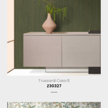
Trussardi Casa 8
Z30327