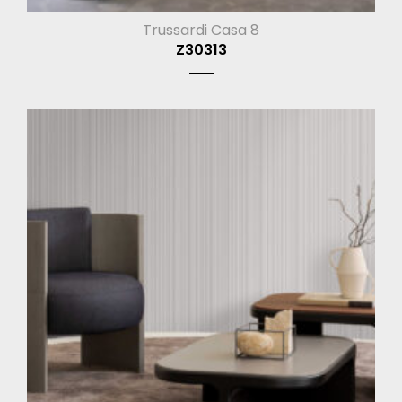
Trussardi Casa 8
Z30313