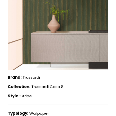
Brand:
Trussardi
Collection:
Trussardi Casa 8
Style:
Stripe
Typology:
Wallpaper