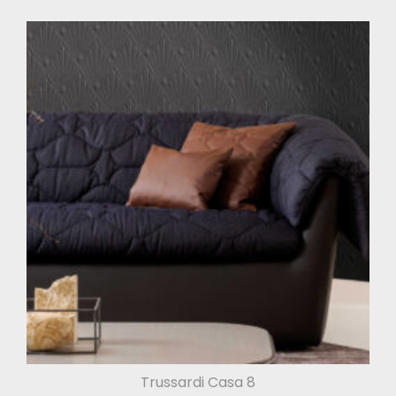
Trussardi Casa 8