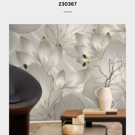
Z30367