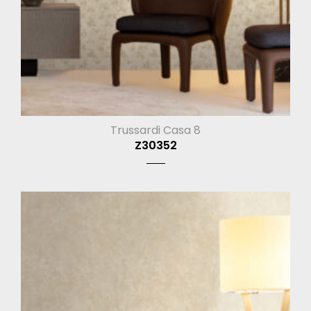
Trussardi Casa 8
Z30352