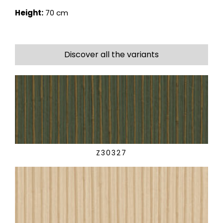
Height:
70 cm
Discover all the variants
Z30327