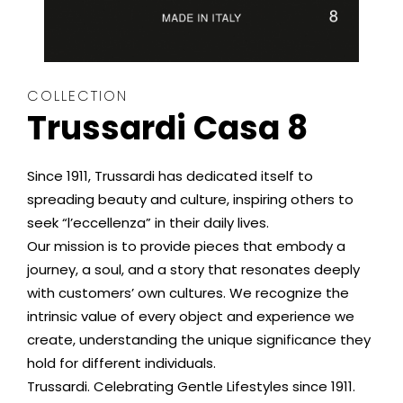
COLLECTION
Trussardi Casa 8
Since 1911, Trussardi has dedicated itself to
spreading beauty and culture, inspiring others to
seek “l’eccellenza” in their daily lives.
Our mission is to provide pieces that embody a
journey, a soul, and a story that resonates deeply
with customers’ own cultures. We recognize the
intrinsic value of every object and experience we
create, understanding the unique significance they
hold for different individuals.
Trussardi. Celebrating Gentle Lifestyles since 1911.