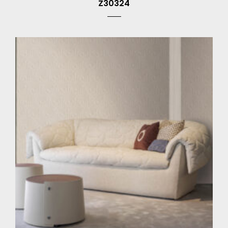
Z30324