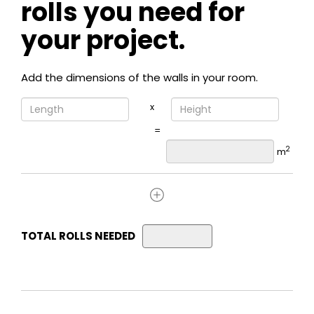
rolls you need for
your project.
Add the dimensions of the walls in your room.
x
=
2
m
TOTAL ROLLS NEEDED