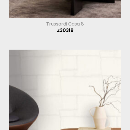
Trussardi Casa 8
Z30318