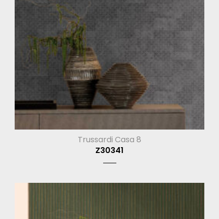
Trussardi Casa 8
Z30341