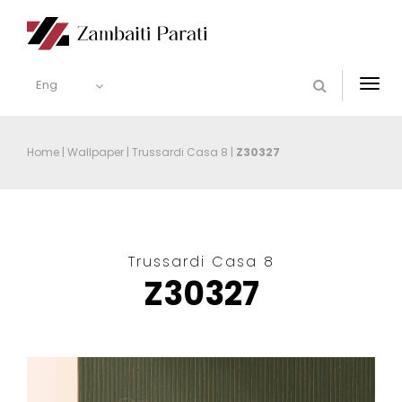
Eng
Togg
navi
Home
|
Wallpaper
|
Trussardi Casa 8
|
Z30327
Trussardi Casa 8
Z30327