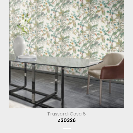
Trussardi Casa 8
Z30326