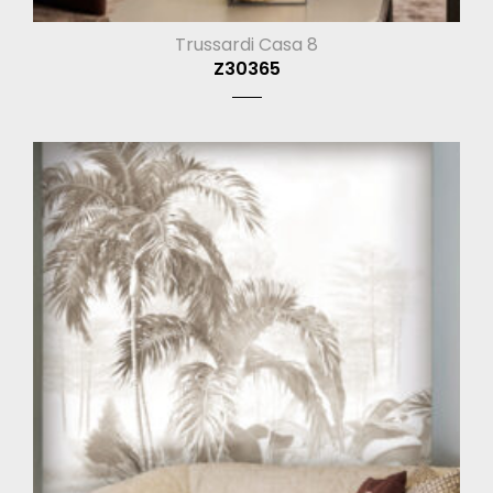
Trussardi Casa 8
Z30365