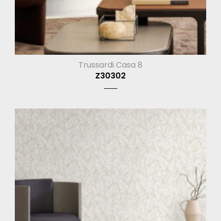
Trussardi Casa 8
Z30302