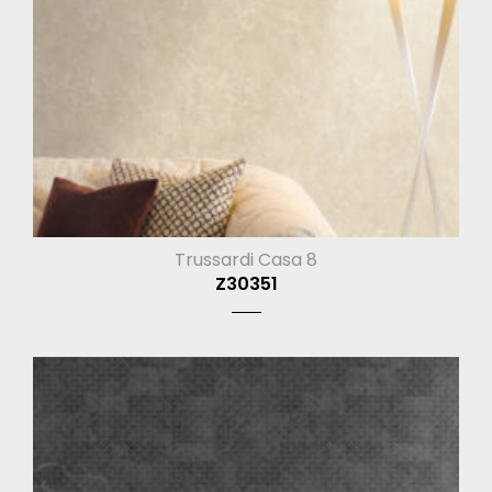
Trussardi Casa 8
Z30351