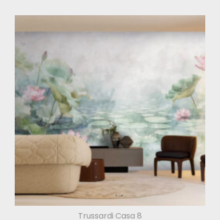
Trussardi Casa 8