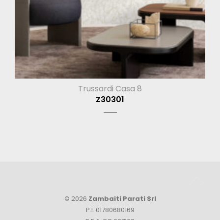
Trussardi Casa 8
Z30301
© 2026
Zambaiti Parati Srl
P.I. 01780680169