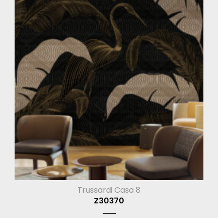
Trussardi Casa 8
Z30370