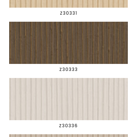
Z30331
Z30333
Z30336