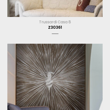
Trussardi Casa 8
Z30361