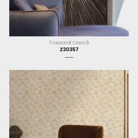
Trussardi Casa 8
Z30357