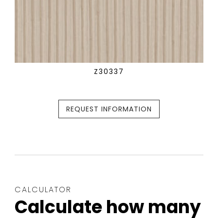
Z30337
REQUEST INFORMATION
CALCULATOR
Calculate how many