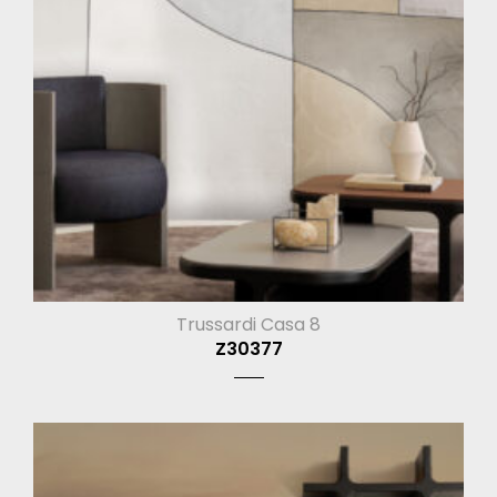
Trussardi Casa 8
Z30377