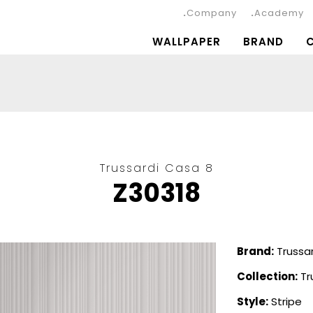
Company
Academy
WALLPAPER
BRAND
Trussardi Casa 8
Z30318
Brand:
Trussar
Collection:
Tr
Style:
Stripe