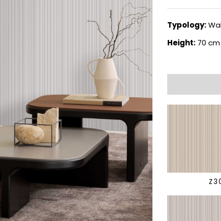
Typology:
Wal
Height:
70 cm
Z3