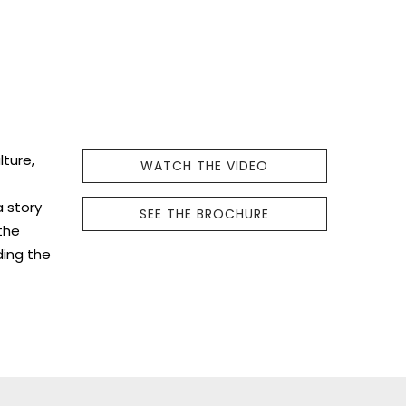
lture,
WATCH THE VIDEO
a story
SEE THE BROCHURE
the
ding the