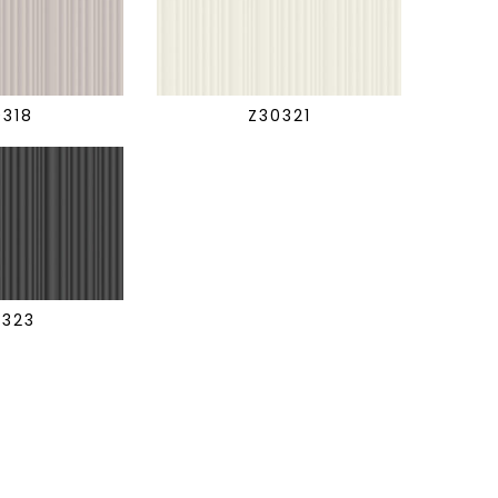
0318
Z30321
0323