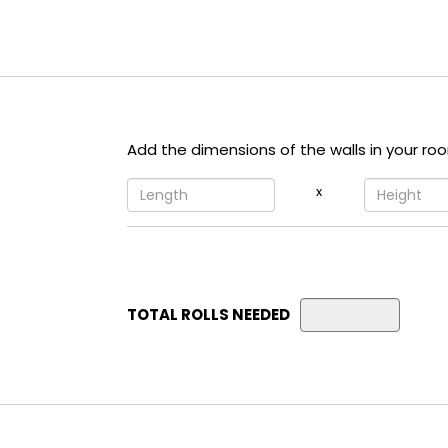
Add the dimensions of the walls in your ro
x
TOTAL ROLLS NEEDED