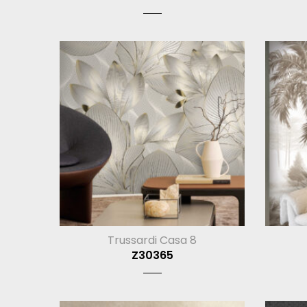
Trussardi Casa 8
Z30365