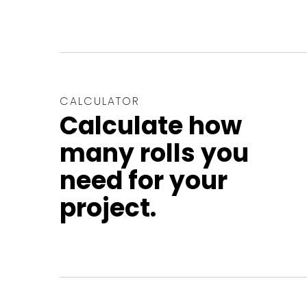
CALCULATOR
Calculate how
many rolls you
need for your
project.