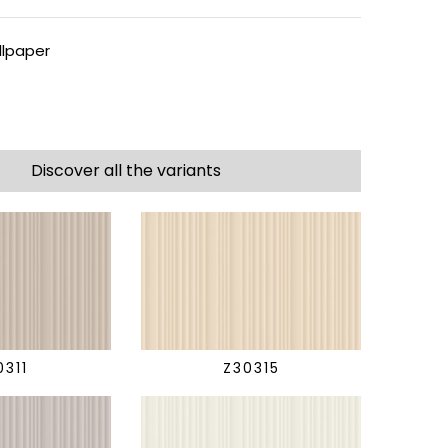
lpaper
Discover all the variants
0311
Z30315