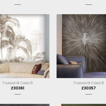
Trussardi Casa 8
Trussardi Casa 8
Z30361
Z30357