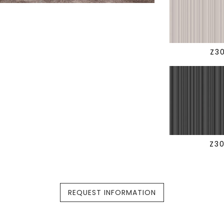
Z3
Z3
REQUEST INFORMATION