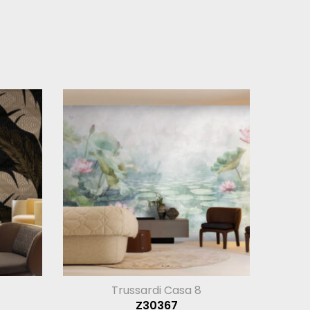
Trussardi Casa 8
Z30367