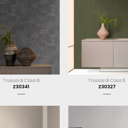
Trussardi Casa 8
Trussardi Casa 8
Z30341
Z30327