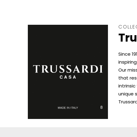
COLLE
Tru
Since 19
inspiring
Our miss
that re
intrinsi
unique s
Trussard