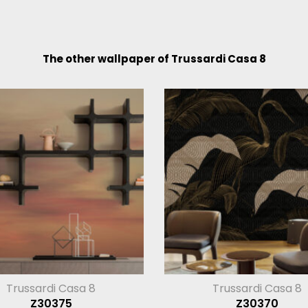
The other wallpaper of Trussardi Casa 8
Trussardi Casa 8
Trussardi Casa 8
Z30375
Z30370