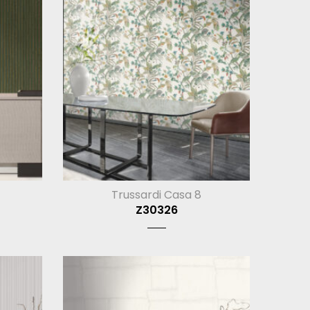
Trussardi Casa 8
Z30326