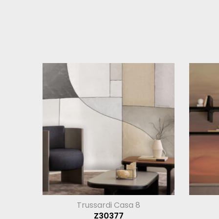
Trussardi Casa 8
Z30377