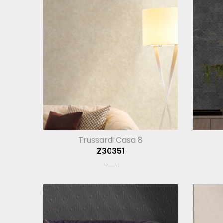
Trussardi Casa 8
Z30351