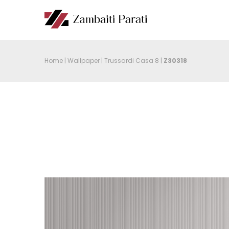
Home
|
Wallpaper
|
Trussardi Casa 8
|
Z30318