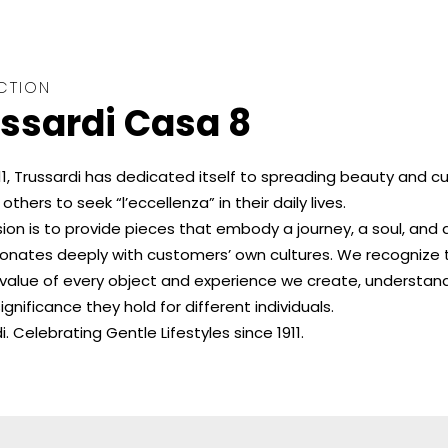
CTION
ssardi Casa 8
11, Trussardi has dedicated itself to spreading beauty and cu
 others to seek “l’eccellenza” in their daily lives.
ion is to provide pieces that embody a journey, a soul, and 
sonates deeply with customers’ own cultures. We recognize 
c value of every object and experience we create, understan
ignificance they hold for different individuals.
i. Celebrating Gentle Lifestyles since 1911.