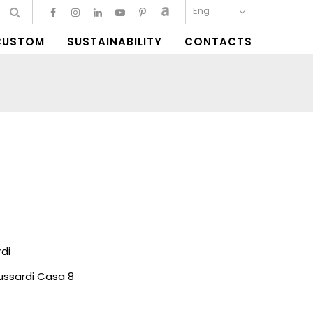
Eng
CUSTOM
SUSTAINABILITY
CONTACTS
di
ussardi Casa 8