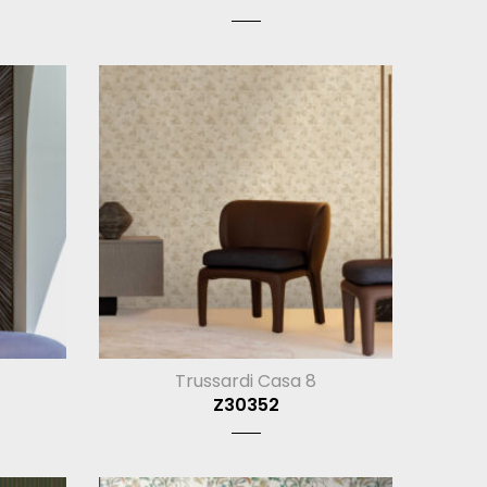
Trussardi Casa 8
Z30352