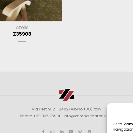
Atelis
Z35908
Via Pertini, 2 - 24021 Albino (BG) Italy
Phone +39 035 759111 -
info@zambaitiparati.com
Il sito
Zamb
navigazion