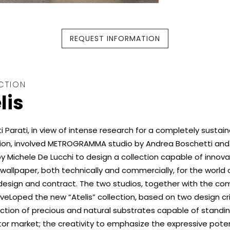
REQUEST INFORMATION
CTION
lis
 Parati, in view of intense research for a completely sustai
ion, involved METROGRAMMA studio by Andrea Boschetti an
y Michele De Lucchi to design a collection capable of innova
 wallpaper, both technically and commercially, for the world 
 design and contract. The two studios, together with the co
eLoped the new “Atelis” collection, based on two design cri
ction of precious and natural substrates capable of standin
or market; the creativity to emphasize the expressive poten