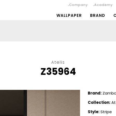
Company
Academy
WALLPAPER
BRAND
Atelis
Z35964
Brand:
Zambai
Collection:
At
Style:
Stripe