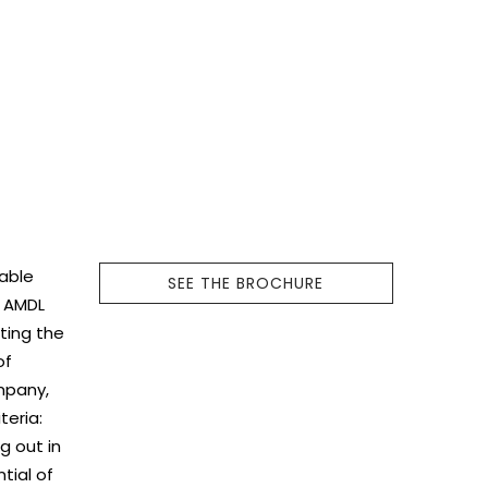
nable
SEE THE BROCHURE
d AMDL
ting the
of
mpany,
teria:
g out in
tial of