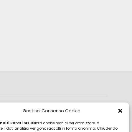
Sales Department
Gestisci Consenso Cookie
sales@zambaitiparati.com
aiti Parati Srl
utilizza cookie tecnici per ottimizzare la
Purchasing Department
e. I dati analitici vengono raccolti in forma anonima. Chiudendo