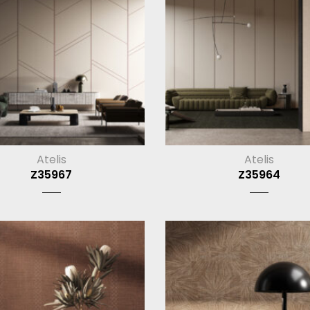
Atelis
Atelis
Z35967
Z35964