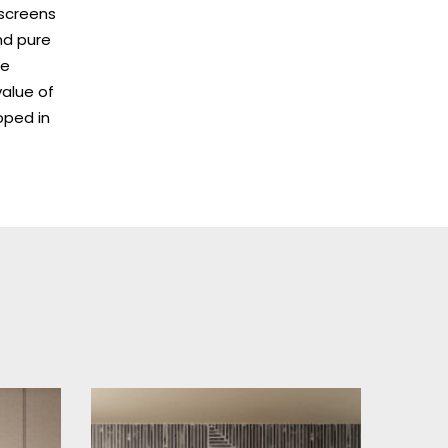
kscreens
and pure
ue
value of
oped in