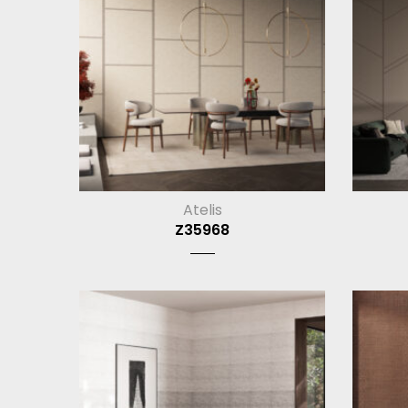
Atelis
Z35968