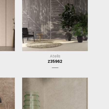
Atelis
Z35962