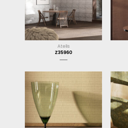
Atelis
Z35960