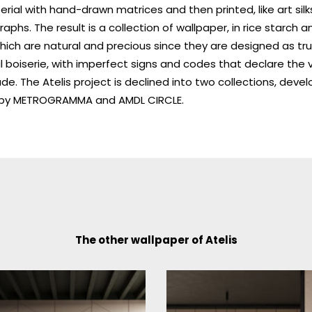
rial with hand-drawn matrices and then printed, like art sil
graphs. The result is a collection of wallpaper, in rice starch 
which are natural and precious since they are designed as tr
l boiserie, with imperfect signs and codes that declare the 
. The Atelis project is declined into two collections, devel
l by METROGRAMMA and AMDL CIRCLE.
The other wallpaper of Atelis