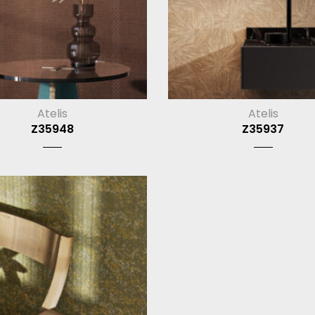
Atelis
Atelis
Z35948
Z35937