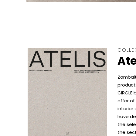
COLLE
Ate
Zambaiti
product
CIRCLE b
offer of
interior
have dev
the sele
the sect