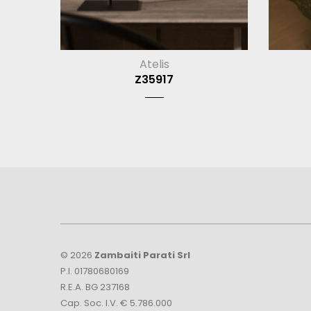
Atelis
Z35917
© 2026
Zambaiti Parati Srl
P.I. 01780680169
R.E.A. BG 237168
Cap. Soc. I.V. € 5.786.000