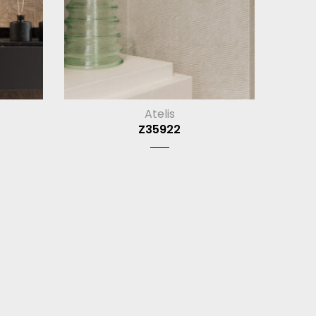
Atelis
Z35922