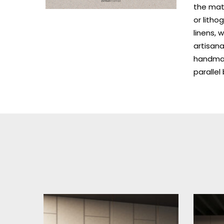
the mate
or litho
linens, 
artisana
handmade
paralle