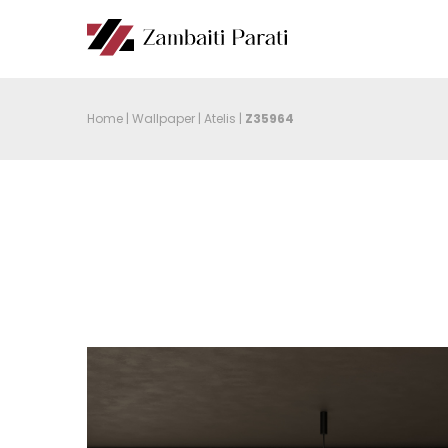
Home
|
Wallpaper
|
Atelis
|
Z35964