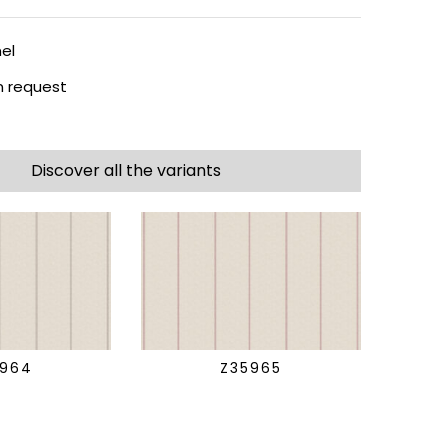
el
 request
Discover all the variants
5964
Z35965