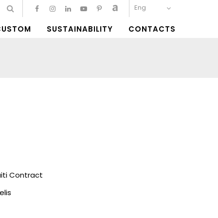
Eng
CUSTOM
SUSTAINABILITY
CONTACTS
ti Contract
elis