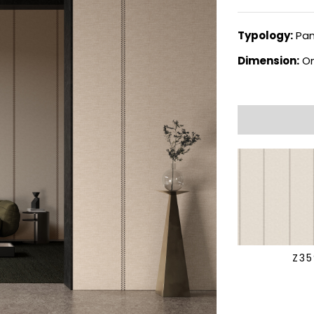
Typology:
Pan
Dimension:
On
Z3