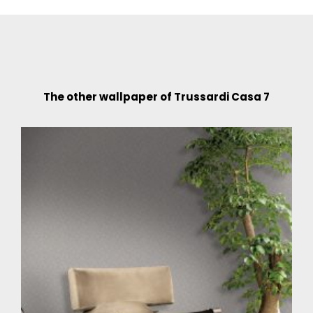
The other wallpaper of Trussardi Casa 7