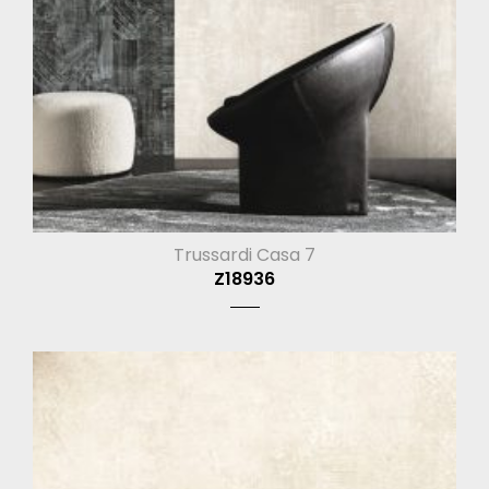
Trussardi Casa 7
Z18936