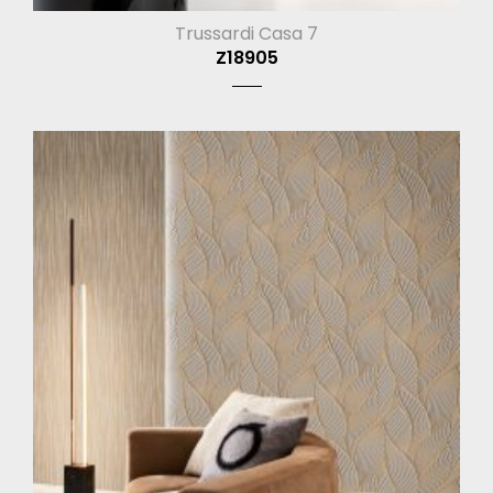
Trussardi Casa 7
Z18905