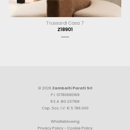
Trussardi Casa 7
Z18901
© 2026
Zambaiti Parati Srl
P.I. 01780680169
R.E.A. BG 237168
Cap. Soc. I.V. € 5.786.000
Whistleblowing
Privacy Policy
-
Cookie Policy