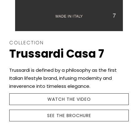
COLLECTION
Trussardi Casa 7
Trussardi is defined by a philosophy as the first
Italian lifestyle brand, infusing modernity and
irreverence into timeless elegance.
WATCH THE VIDEO
SEE THE BROCHURE