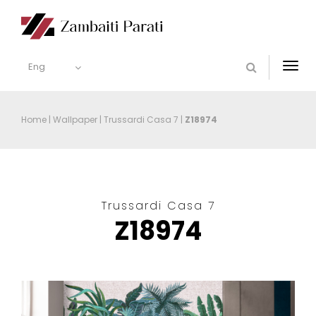
Eng
Togg
navi
Home
|
Wallpaper
|
Trussardi Casa 7
|
Z18974
Trussardi Casa 7
Z18974