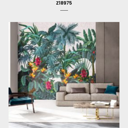
Z18975