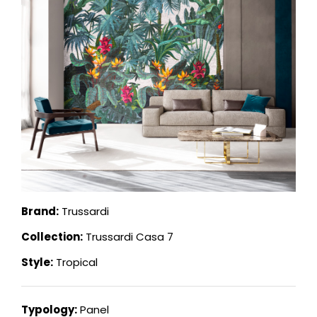
Brand:
Trussardi
Collection:
Trussardi Casa 7
Style:
Tropical
Typology:
Panel