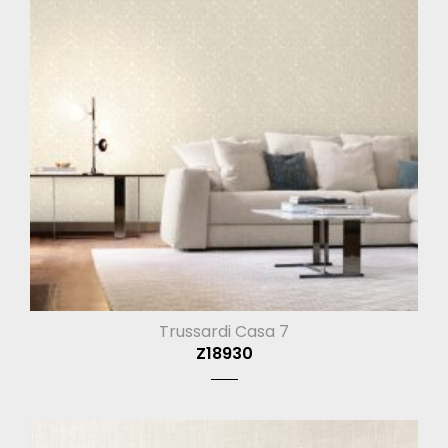
Trussardi Casa 7
Z18930