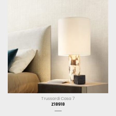
Trussardi Casa 7
Z18918