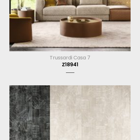
Trussardi Casa 7
Z18941