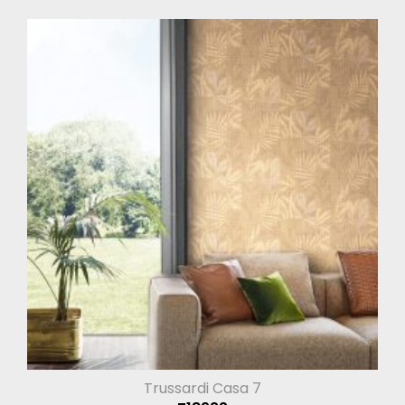
Trussardi Casa 7