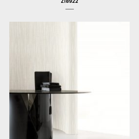
Z18922