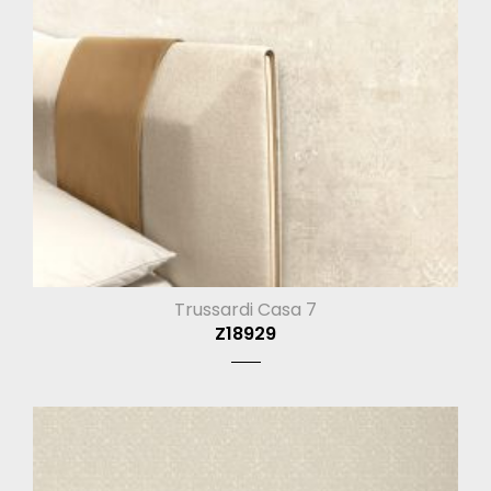
Trussardi Casa 7
Z18929