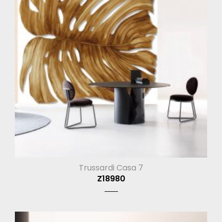
Trussardi Casa 7
Z18980