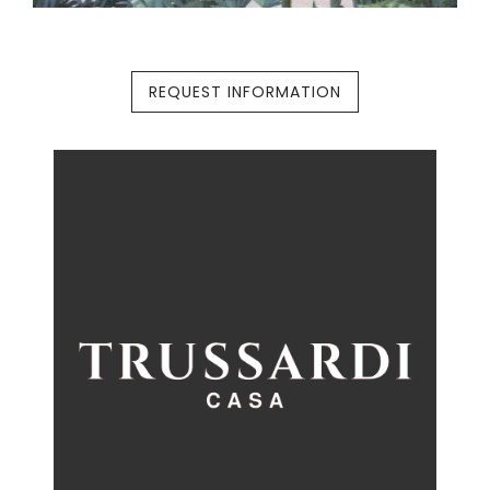
REQUEST INFORMATION