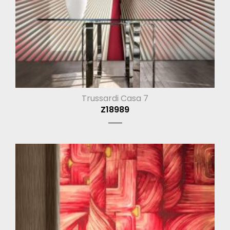
Trussardi Casa 7
Z18989