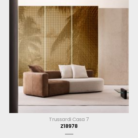
Trussardi Casa 7
Z18978