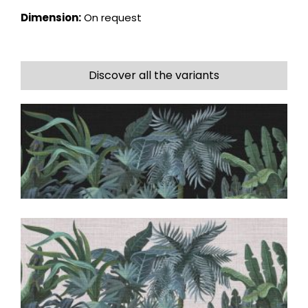
Dimension:
On request
Discover all the variants