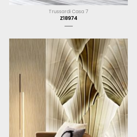
Trussardi Casa 7
Z18974