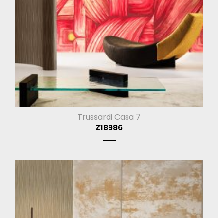
Trussardi Casa 7
Z18986