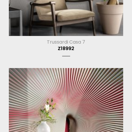
Trussardi Casa 7
Z18992