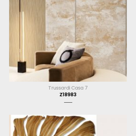
Trussardi Casa 7
Z18983