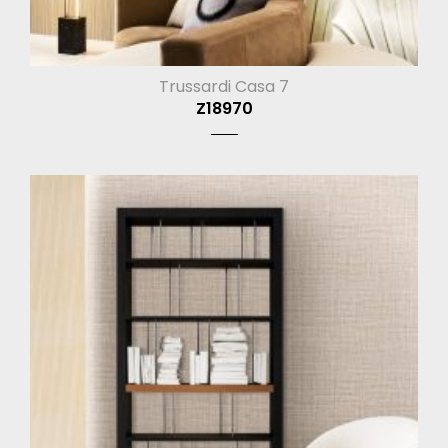
Trussardi Casa 7
Z18970