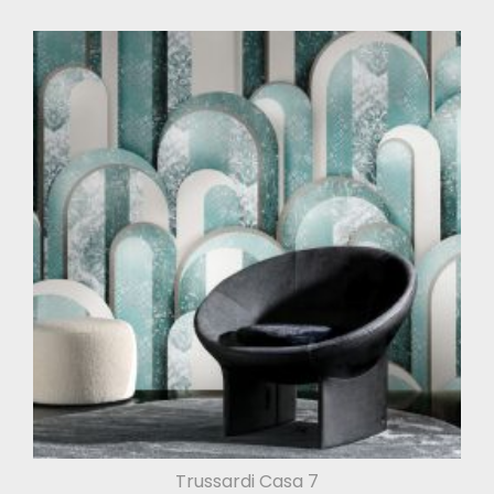
Trussardi Casa 7