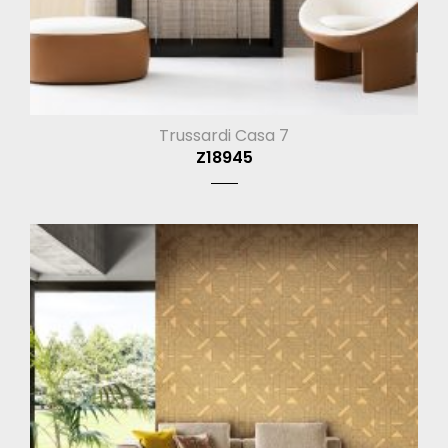
Trussardi Casa 7
Z18945