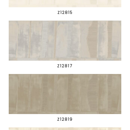
Z12815
Z12817
Z12819