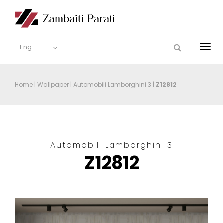
Eng
Togg
navi
Home
|
Wallpaper
|
Automobili Lamborghini 3
|
Z12812
Automobili Lamborghini 3
Z12812