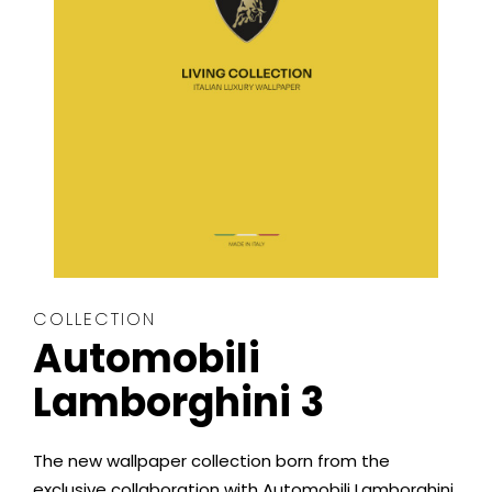
COLLECTION
Automobili
Lamborghini 3
The new wallpaper collection born from the
exclusive collaboration with Automobili Lamborghini