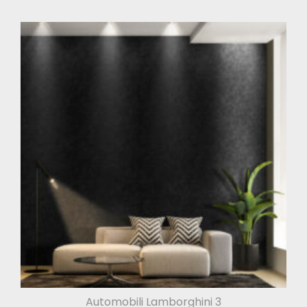
Automobili Lamborghini 3