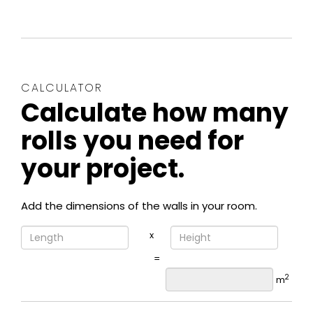
CALCULATOR
Calculate how many
rolls you need for
your project.
Add the dimensions of the walls in your room.
x
=
2
m