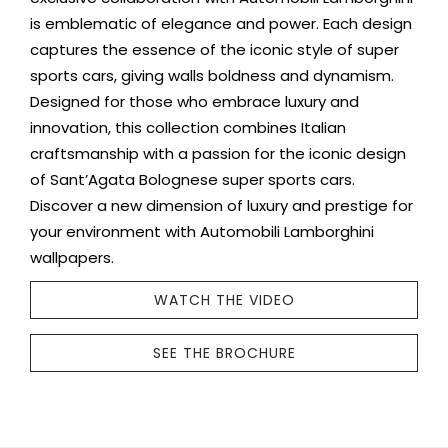
is emblematic of elegance and power. Each design
captures the essence of the iconic style of super
sports cars, giving walls boldness and dynamism.
Designed for those who embrace luxury and
innovation, this collection combines Italian
craftsmanship with a passion for the iconic design
of Sant’Agata Bolognese super sports cars.
Discover a new dimension of luxury and prestige for
your environment with Automobili Lamborghini
wallpapers.
WATCH THE VIDEO
SEE THE BROCHURE