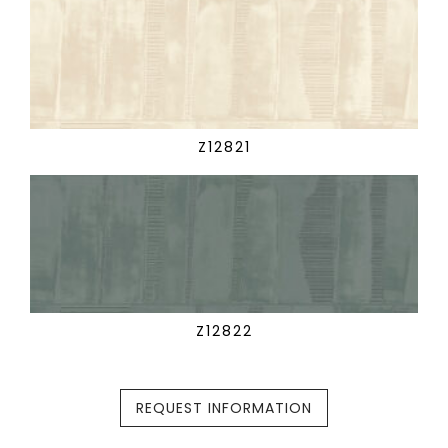
Z12821
Z12822
REQUEST INFORMATION