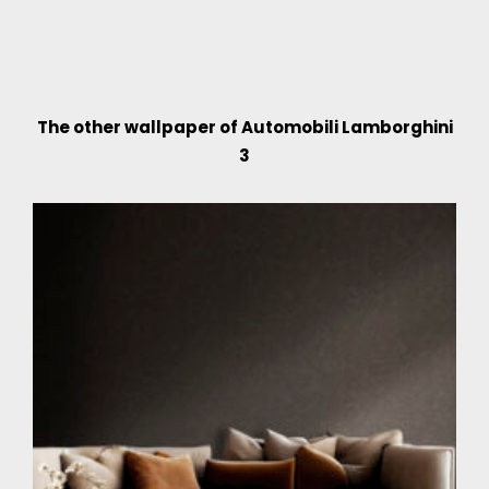
The other wallpaper of Automobili Lamborghini
3