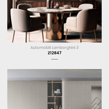
Automobili Lamborghini 3
Z12847