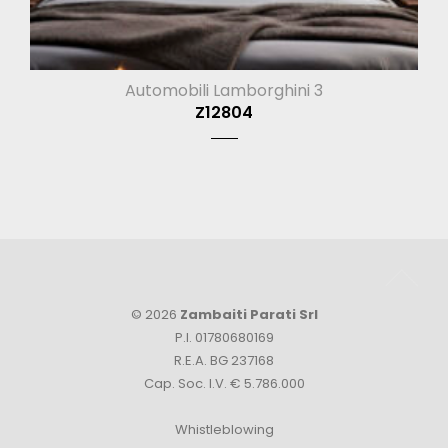
Automobili Lamborghini 3
Z12804
© 2026
Zambaiti Parati Srl
P.I. 01780680169
R.E.A. BG 237168
Cap. Soc. I.V. € 5.786.000
Whistleblowing