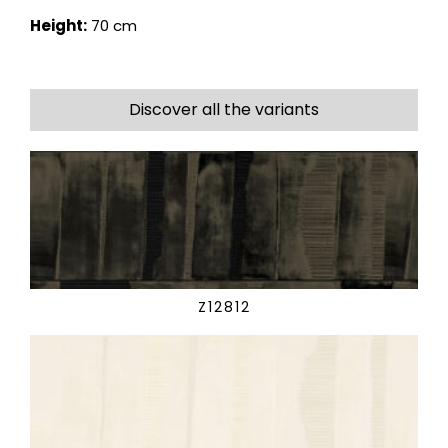
Height:
70 cm
Discover all the variants
Z12812