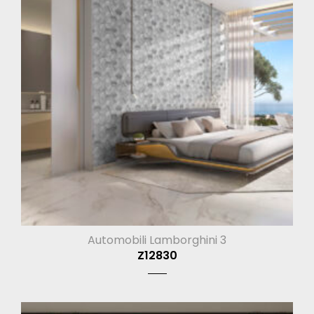
Automobili Lamborghini 3
Z12830