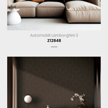
Automobili Lamborghini 3
Z12848