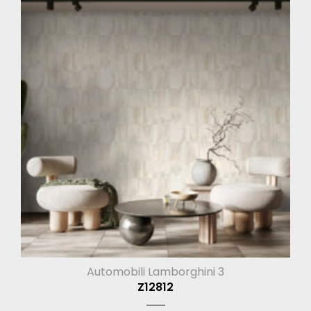
Automobili Lamborghini 3
Z12812