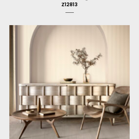
Z12813