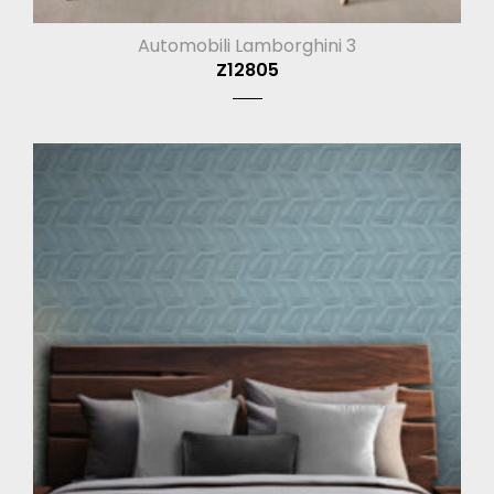
Automobili Lamborghini 3
Z12805