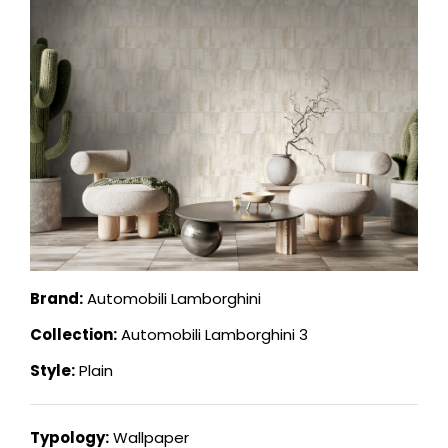
Brand:
Automobili Lamborghini
Collection:
Automobili Lamborghini 3
Style:
Plain
Typology:
Wallpaper