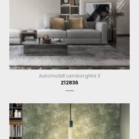
Automobili Lamborghini 3
Z12836