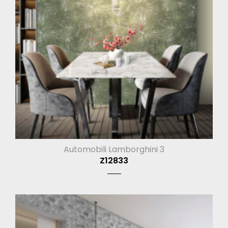
Automobili Lamborghini 3
Z12833