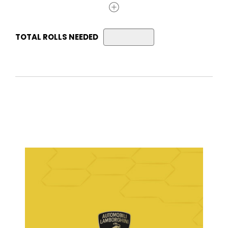
TOTAL ROLLS NEEDED