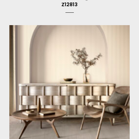
Z12813