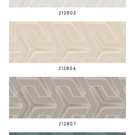
Z12803
Z12804
Z12807