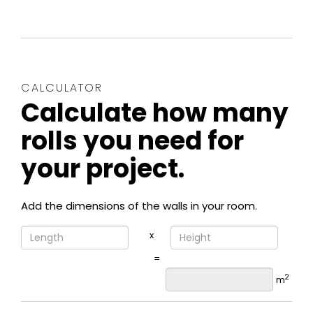
CALCULATOR
Calculate how many
rolls you need for
your project.
Add the dimensions of the walls in your room.
x
=
2
m