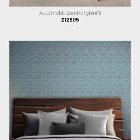
Automobili Lamborghini 3
Z12805