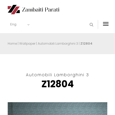
Eng
Togg
navi
Home
|
Wallpaper
|
Automobili Lamborghini 3
|
Z12804
Automobili Lamborghini 3
Z12804