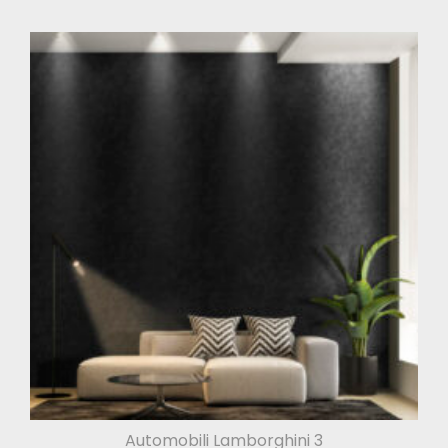
Automobili Lamborghini 3