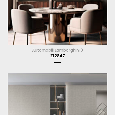
Automobili Lamborghini 3
Z12847