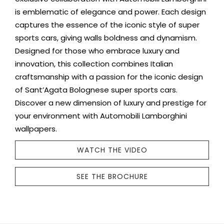
is emblematic of elegance and power. Each design
captures the essence of the iconic style of super
sports cars, giving walls boldness and dynamism.
Designed for those who embrace luxury and
innovation, this collection combines Italian
craftsmanship with a passion for the iconic design
of Sant’Agata Bolognese super sports cars.
Discover a new dimension of luxury and prestige for
your environment with Automobili Lamborghini
wallpapers.
WATCH THE VIDEO
SEE THE BROCHURE