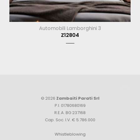
Automobili Lamborghini 3
Z12804
© 2026
Zambaiti Parati Srl
P.I. 01780680169
R.E.A. BG 237168
Cap. Soc. I.V. € 5.786.000
Whistleblowing