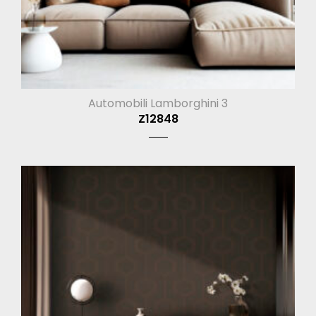
Automobili Lamborghini 3
Z12848