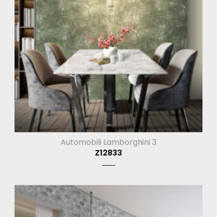
Automobili Lamborghini 3
Z12833