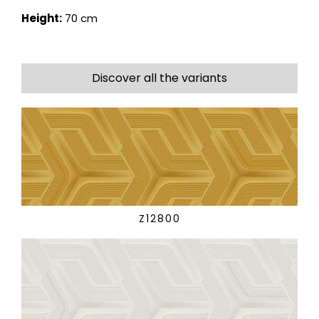
Height:
70 cm
Discover all the variants
Z12800