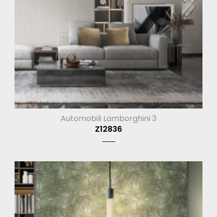
Automobili Lamborghini 3
Z12836