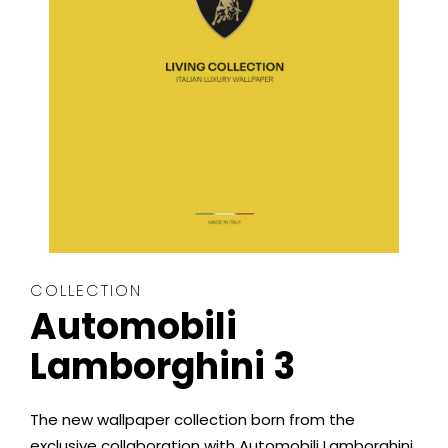
COLLECTION
Automobili
Lamborghini 3
The new wallpaper collection born from the
exclusive collaboration with Automobili Lamborghini