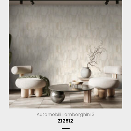
Automobili Lamborghini 3
Z12812