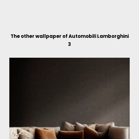
The other wallpaper of Automobili Lamborghini
3