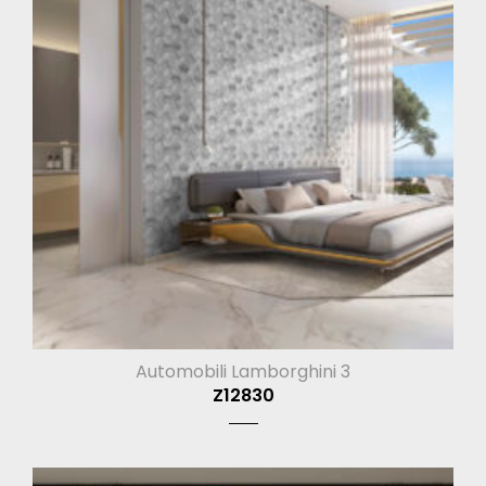
Automobili Lamborghini 3
Z12830