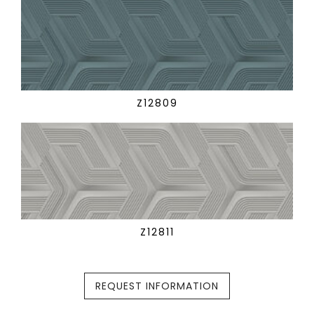
Z12809
Z12811
REQUEST INFORMATION