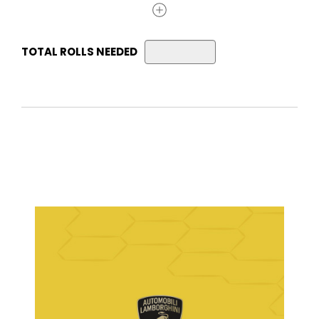
TOTAL ROLLS NEEDED