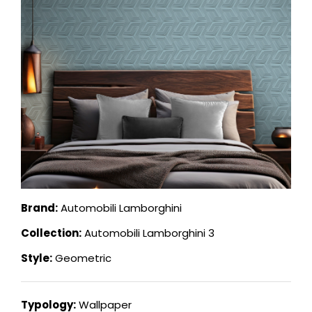
Brand:
Automobili Lamborghini
Collection:
Automobili Lamborghini 3
Style:
Geometric
Typology:
Wallpaper