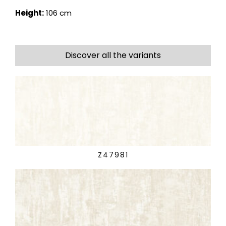
Height:
106 cm
Discover all the variants
Z47981