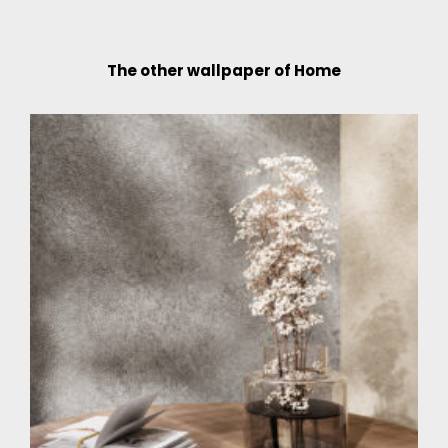
The other wallpaper of Home