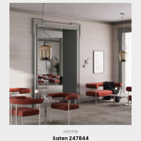
Home
Saten Z47844