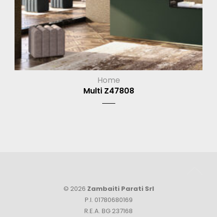
Home
Multi Z47808
© 2026
Zambaiti Parati Srl
P.I. 01780680169
R.E.A. BG 237168