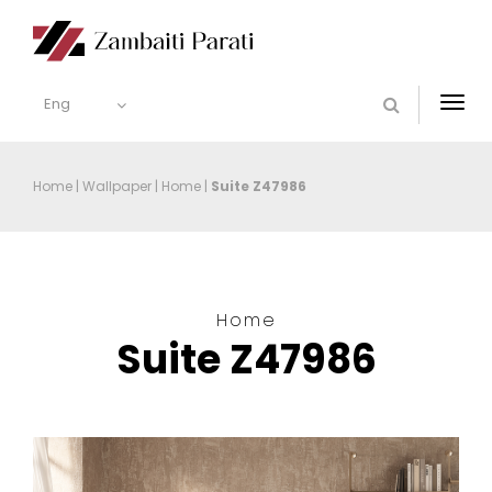
Eng
Togg
navi
Home
|
Wallpaper
|
Home
|
Suite Z47986
Home
Suite Z47986