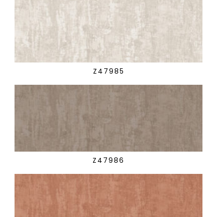
Z47985
Z47986