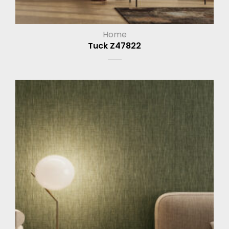
Home
Tuck Z47822