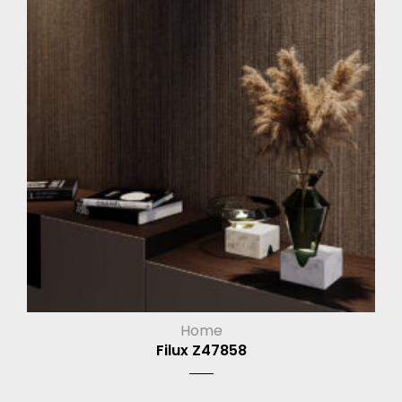
Home
Filux Z47858