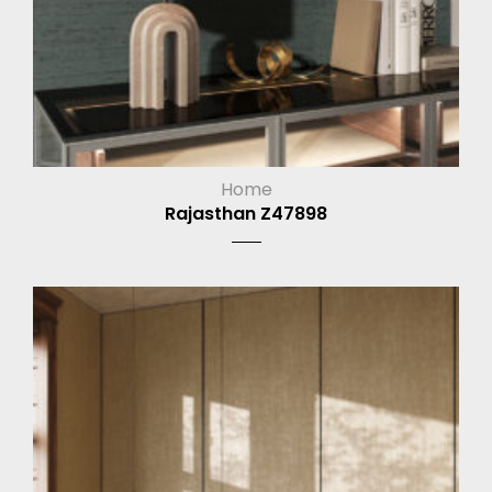
Home
Rajasthan Z47898