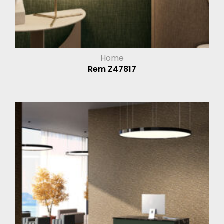
Home
Rem Z47817