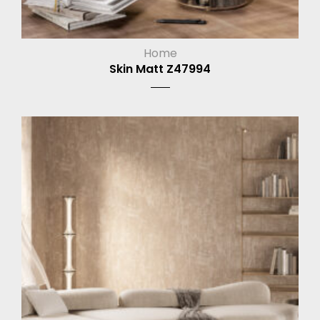
Home
Skin Matt Z47994