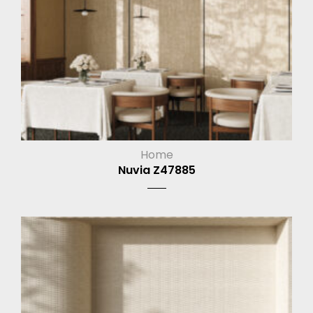
Home
Nuvia Z47885