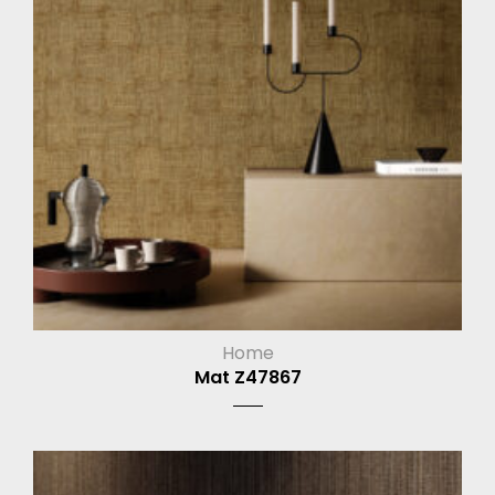
Home
Mat Z47867