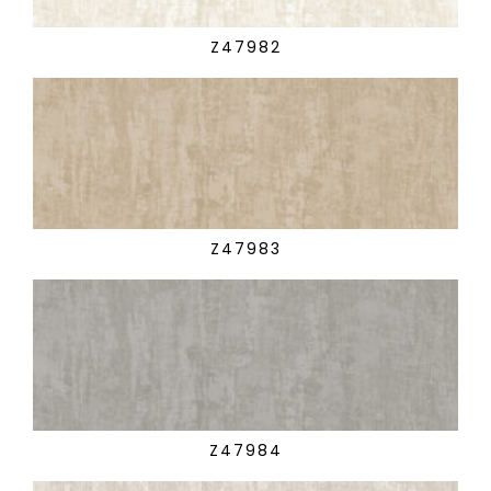
Z47982
Z47983
Z47984