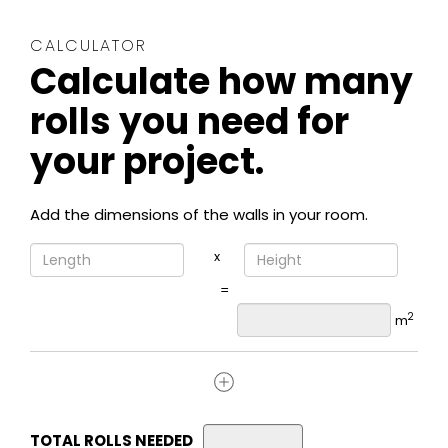
CALCULATOR
Calculate how many
rolls you need for
your project.
Add the dimensions of the walls in your room.
x
=
2
m
TOTAL ROLLS NEEDED