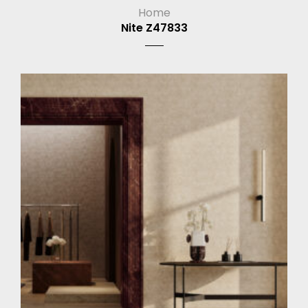
Home
Nite Z47833