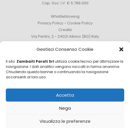
Cap. Soc. I.V. € 5.786.000
Whistleblowing
Privacy Policy
-
Cookie Policy
Credits
Via Pertini, 2 - 24021 Albino (BG) Italy
Phone +39 035 759111 -
info@zambaitiparati.com
Gestisci Consenso Cookie
Il sito
Zambaiti Parati Srl
utilizza cookie tecnici per ottimizzare la
navigazione. I dati analitici vengono raccolti in forma anonima.
Chiudendo questo banner o continuando la navigazione
Sales Department
acconsenti al loro uso.
sales@zambaitiparati.com
Accetta
Purchasing Department
purchase@zambaitiparati.com
Nega
Information Department
Visualizza le preferenze
info@zambaitiparati.com