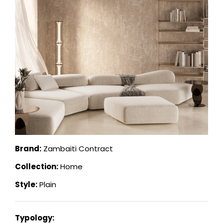
Brand:
Zambaiti Contract
Collection:
Home
Style:
Plain
Typology: