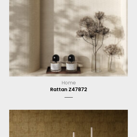
Home
Rattan Z47872