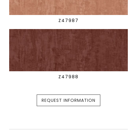
Z47987
Z47988
REQUEST INFORMATION