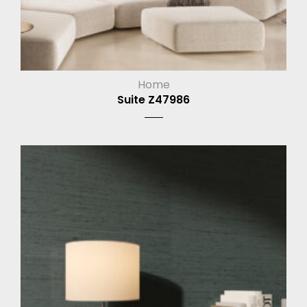
Home
Suite Z47986