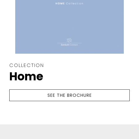
COLLECTION
Home
SEE THE BROCHURE