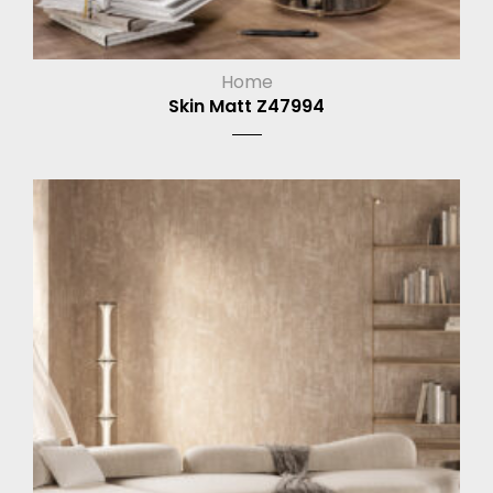
Home
Skin Matt Z47994