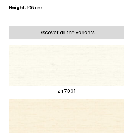
Height:
106 cm
Discover all the variants
Z47891