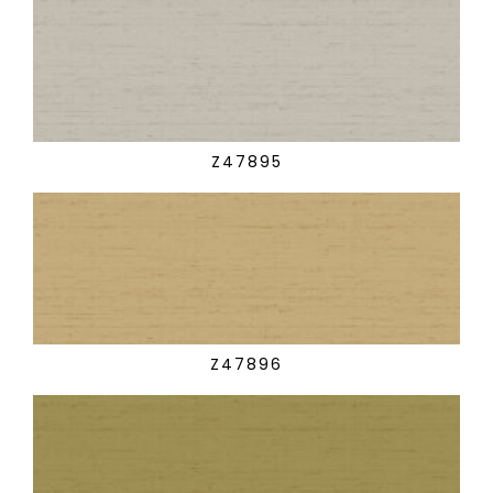
Z47895
Z47896