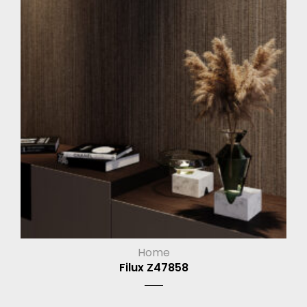
Home
Filux Z47858