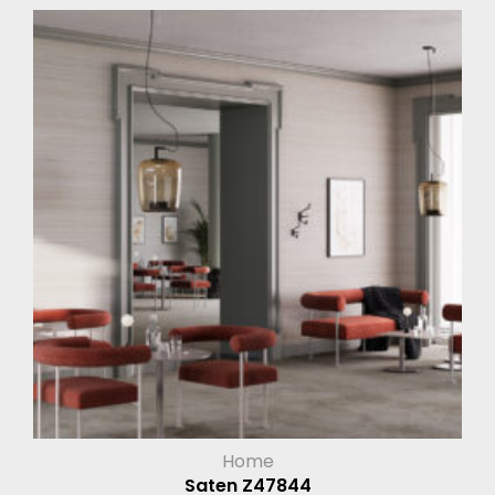
Home
Saten Z47844