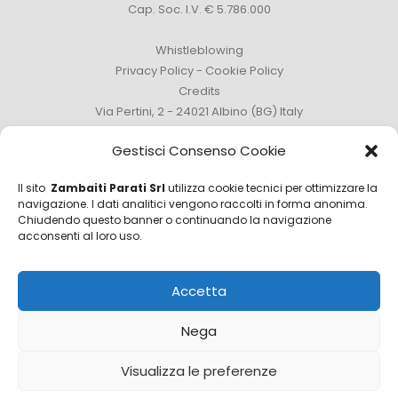
Cap. Soc. I.V. € 5.786.000
Whistleblowing
Privacy Policy
-
Cookie Policy
Credits
Via Pertini, 2 - 24021 Albino (BG) Italy
Phone +39 035 759111 -
info@zambaitiparati.com
Gestisci Consenso Cookie
Il sito
Zambaiti Parati Srl
utilizza cookie tecnici per ottimizzare la
navigazione. I dati analitici vengono raccolti in forma anonima.
Chiudendo questo banner o continuando la navigazione
Sales Department
acconsenti al loro uso.
sales@zambaitiparati.com
Accetta
Purchasing Department
purchase@zambaitiparati.com
Nega
Information Department
Visualizza le preferenze
info@zambaitiparati.com