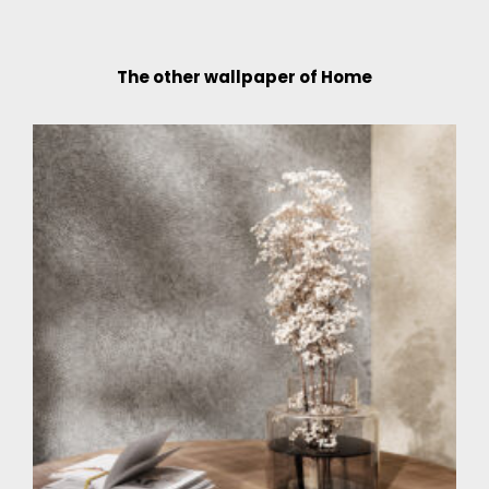
The other wallpaper of Home