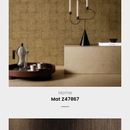
Home
Mat Z47867