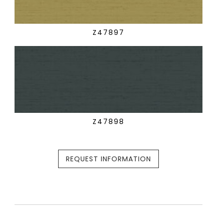
Z47897
Z47898
REQUEST INFORMATION