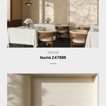
Home
Nuvia Z47885