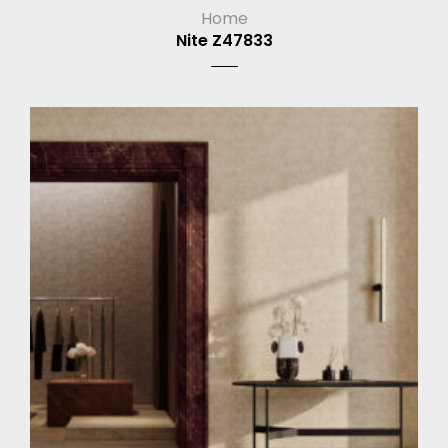
Home
Nite Z47833