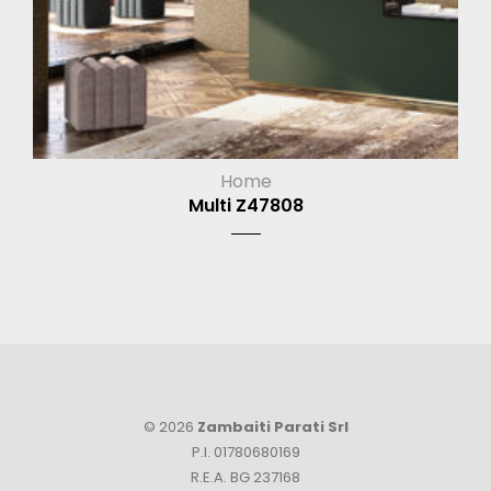
Home
Multi Z47808
© 2026
Zambaiti Parati Srl
P.I. 01780680169
R.E.A. BG 237168