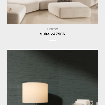
Home
Suite Z47986