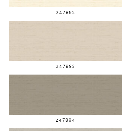
Z47892
Z47893
Z47894