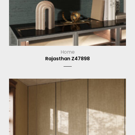
Home
Rajasthan Z47898