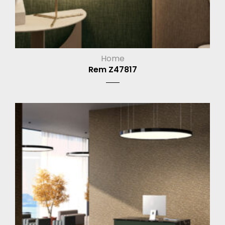
Home
Rem Z47817