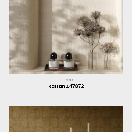
Home
Rattan Z47872