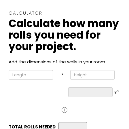
CALCULATOR
Calculate how many
rolls you need for
your project.
Add the dimensions of the walls in your room.
x
=
2
m
TOTAL ROLLS NEEDED