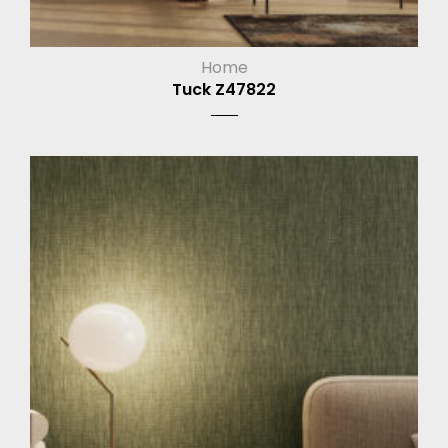
Home
Tuck Z47822