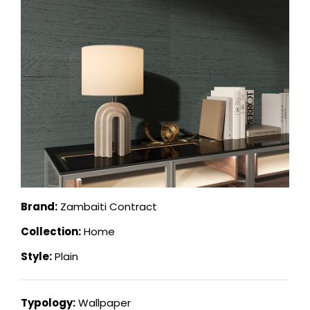
Brand:
Zambaiti Contract
Collection:
Home
Style:
Plain
Typology:
Wallpaper