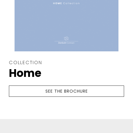
COLLECTION
Home
SEE THE BROCHURE