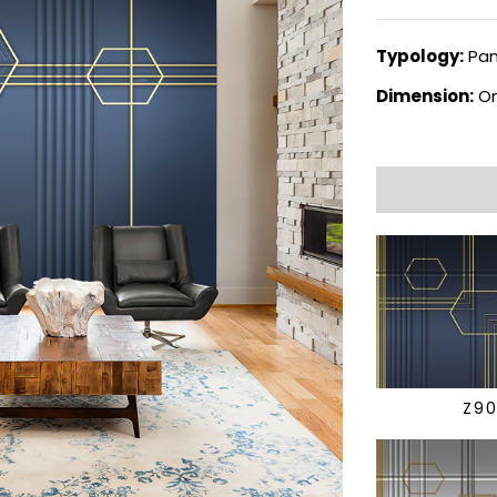
Typology:
Pan
Dimension:
On
Z9