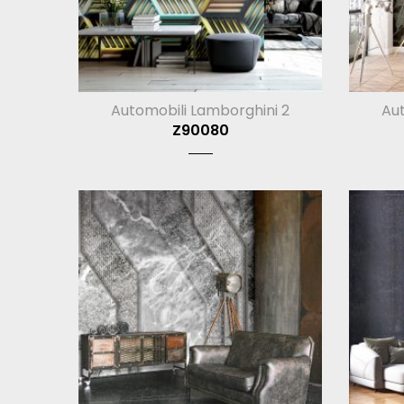
Automobili Lamborghini 2
Aut
Z90080