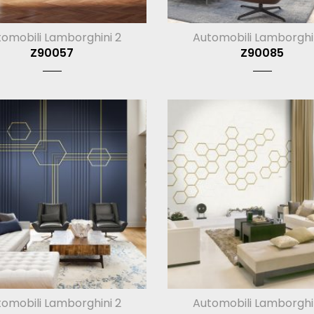
omobili Lamborghini 2
Automobili Lamborghi
Z90057
Z90085
omobili Lamborghini 2
Automobili Lamborghi