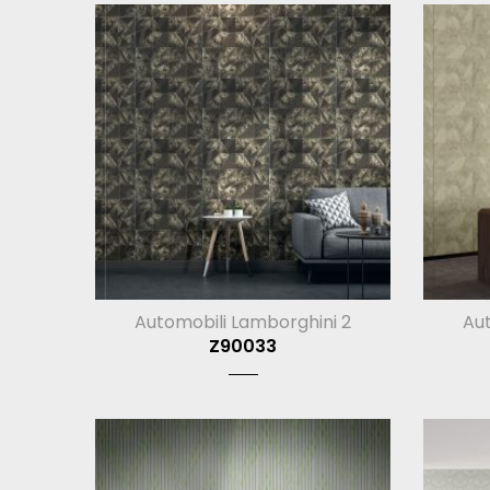
Automobili Lamborghini 2
Aut
Z90033