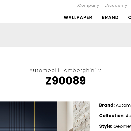
Company
Academy
WALLPAPER
BRAND
Automobili Lamborghini 2
Z90089
Brand:
Automo
Collection:
Au
Style:
Geomet