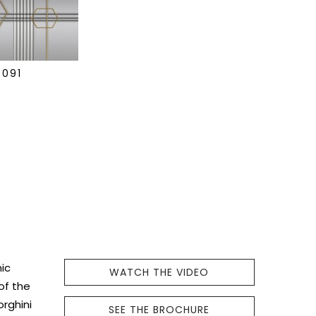
0091
ic
WATCH THE VIDEO
 of the
orghini
SEE THE BROCHURE