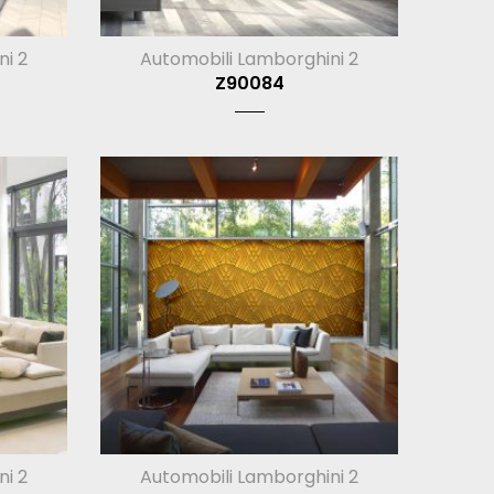
ni 2
Automobili Lamborghini 2
Z90084
ni 2
Automobili Lamborghini 2