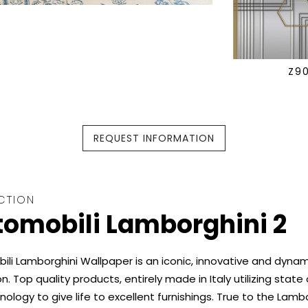
Z9
REQUEST INFORMATION
CTION
omobili Lamborghini 2
li Lamborghini Wallpaper is an iconic, innovative and dynam
on. Top quality products, entirely made in Italy utilizing state
nology to give life to excellent furnishings. True to the Lamb