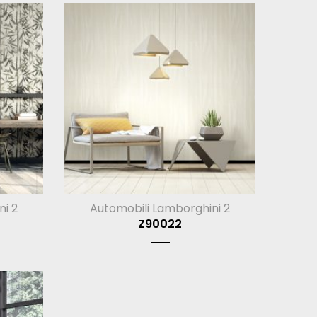
ni 2
Automobili Lamborghini 2
Z90022