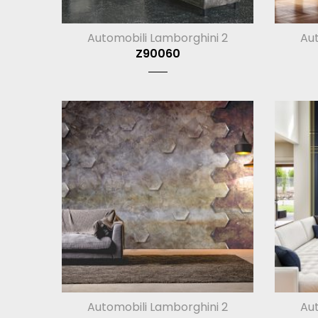
Automobili Lamborghini 2
Aut
Z90060
Automobili Lamborghini 2
Aut