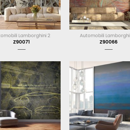
omobili Lamborghini 2
Automobili Lamborghi
Z90071
Z90066