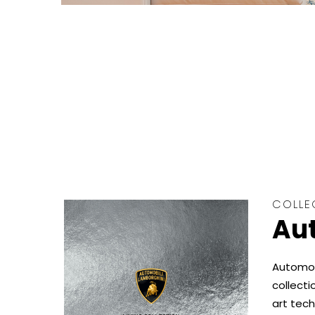
COLLE
Aut
Automobi
collecti
art tech