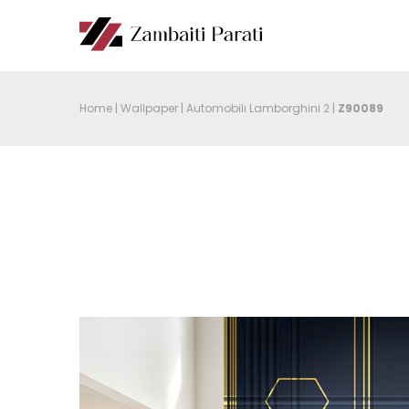
Home
|
Wallpaper
|
Automobili Lamborghini 2
|
Z90089