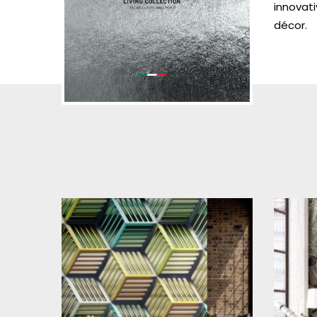
innovati
décor.