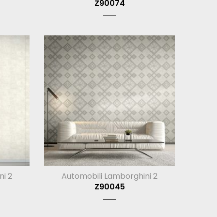
Z90074
ni 2
Automobili Lamborghini 2
Z90045