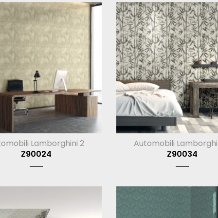
omobili Lamborghini 2
Automobili Lamborghi
Z90024
Z90034