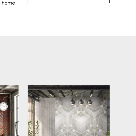
in home