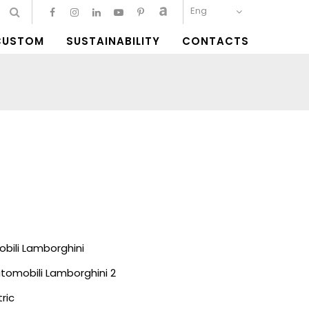
Eng
CUSTOM
SUSTAINABILITY
CONTACTS
bili Lamborghini
tomobili Lamborghini 2
ric