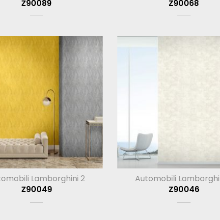
Z90089
Z90068
omobili Lamborghini 2
Automobili Lamborghi
Z90049
Z90046