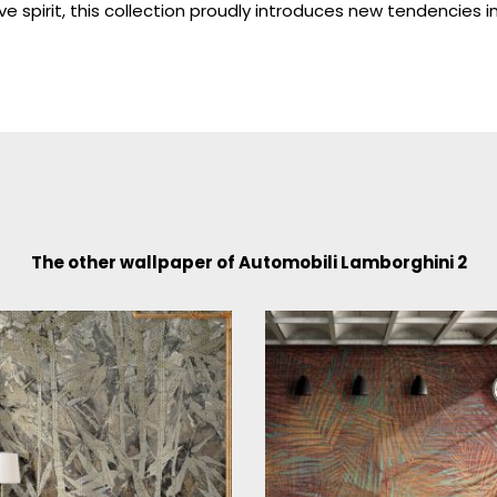
ve spirit, this collection proudly introduces new tendencies 
The other wallpaper of Automobili Lamborghini 2