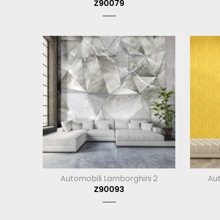
Z90079
Automobili Lamborghini 2
Aut
Z90093