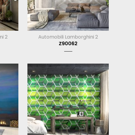
ni 2
Automobili Lamborghini 2
Z90062