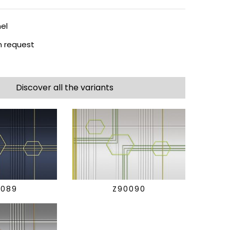
el
 request
Discover all the variants
0089
Z90090