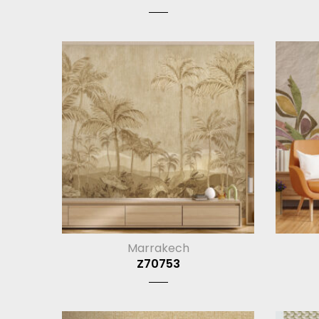
Marrakech
Z70753