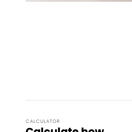
CALCULATOR
Calculate how