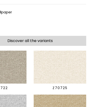
lpaper
Discover all the variants
0722
Z70725