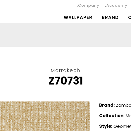
Company
Academy
WALLPAPER
BRAND
Marrakech
Z70731
Brand:
Zambait
Collection:
Ma
Style:
Geomet