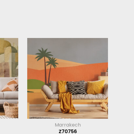
Marrakech
Z70756