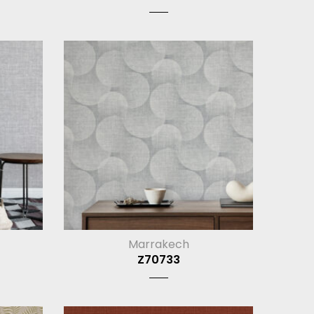
Marrakech
Z70733