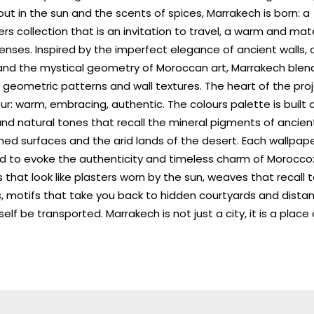
ut in the sun and the scents of spices, Marrakech is born: a
rs collection that is an invitation to travel, a warm and mater
enses. Inspired by the imperfect elegance of ancient walls, a
 and the mystical geometry of Moroccan art, Marrakech ble
 geometric patterns and wall textures. The heart of the proj
ur: warm, embracing, authentic. The colours palette is built
nd natural tones that recall the mineral pigments of ancient
ed surfaces and the arid lands of the desert. Each wallpape
d to evoke the authenticity and timeless charm of Morocco
 that look like plasters worn by the sun, weaves that recall t
, motifs that take you back to hidden courtyards and dista
self be transported. Marrakech is not just a city, it is a place