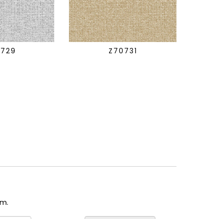
0729
Z70731
om.