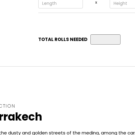
x
TOTAL ROLLS NEEDED
CTION
rrakech
he dusty and golden streets of the medina, among the ca