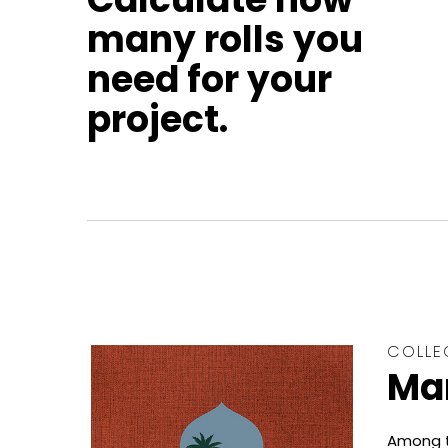
many rolls you
need for your
project.
COLLE
Ma
Among t