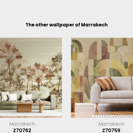
The other wallpaper of Marrakech
Marrakech
Marrakech
Z70762
Z70759