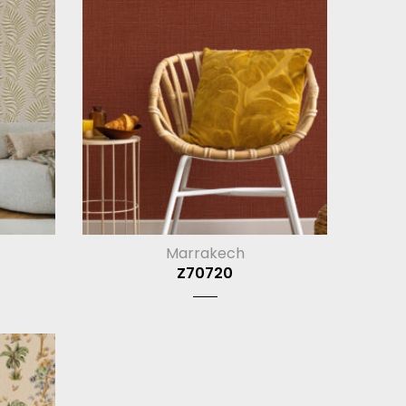
Marrakech
Z70720