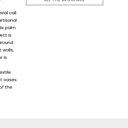
ial call
rtisanal
nds palm
ect is
 around
 walls,
r is
:
extile
nt oases.
 of the