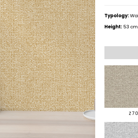
Typology:
Wal
Height:
53 cm
Z7