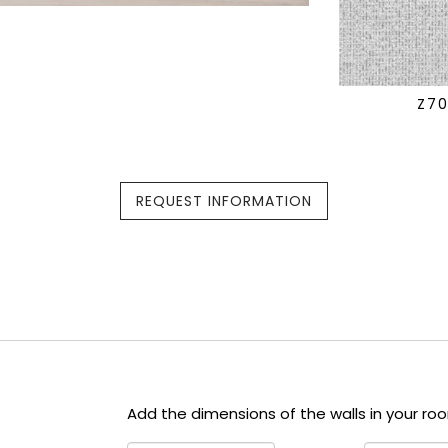
Z7
REQUEST INFORMATION
Add the dimensions of the walls in your ro