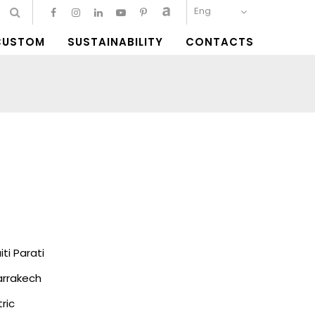
Eng
CUSTOM
SUSTAINABILITY
CONTACTS
i Parati
rrakech
ric