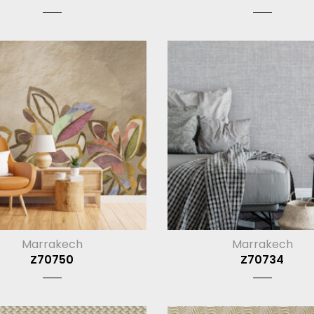
Marrakech
Marrakech
Z70750
Z70734