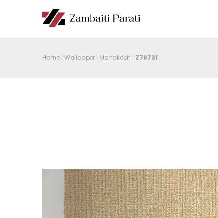
Home
|
Wallpaper
|
Marrakech
|
Z70731