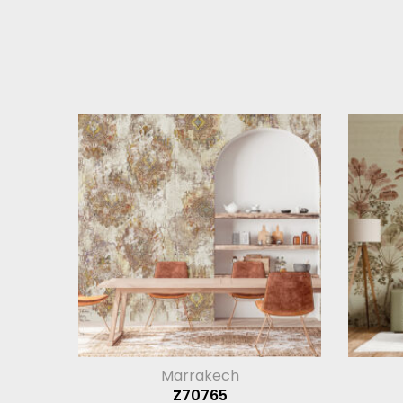
Marrakech
Z70765