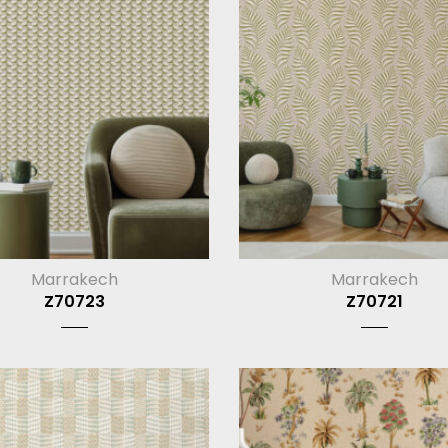
Marrakech
Marrakech
Z70723
Z70721