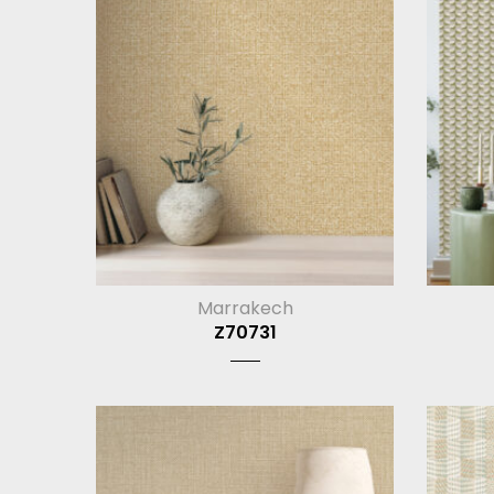
Marrakech
Z70731