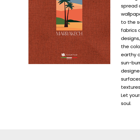
spread o
wallpape
to the s
fabrics
designs,
the colo
earthy a
sun-burn
designe
surfaces
textures
Let your
soul.