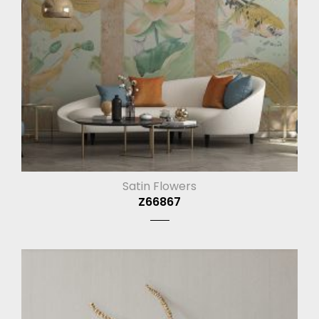
Satin Flowers
Z66867