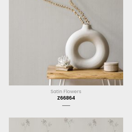
Satin Flowers
Z66864