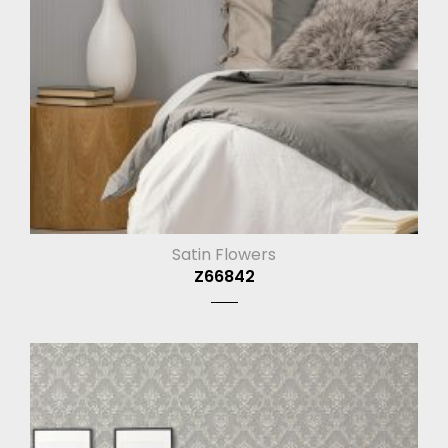
Satin Flowers
Z66842