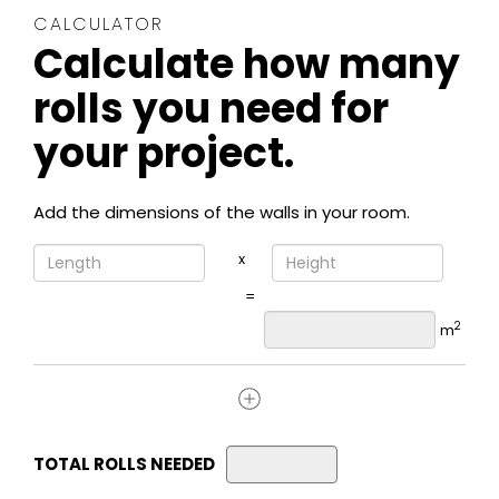
CALCULATOR
Calculate how many
rolls you need for
your project.
Add the dimensions of the walls in your room.
x
=
2
m
TOTAL ROLLS NEEDED