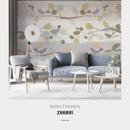
Satin Flowers
Z66891