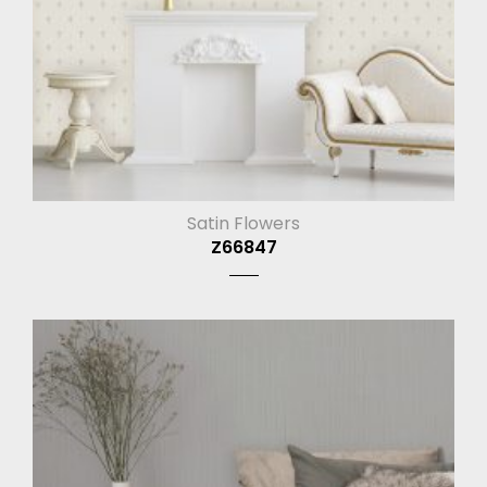
Satin Flowers
Z66847