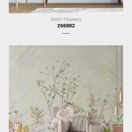
Satin Flowers
Z66882