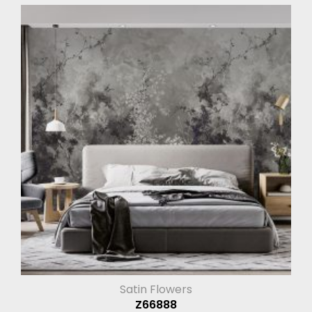
Satin Flowers
Z66888