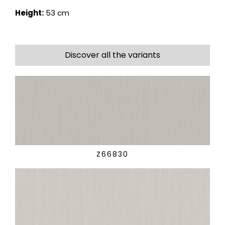
Height:
53 cm
Discover all the variants
Z66830