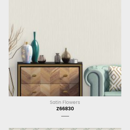
Satin Flowers
Z66830