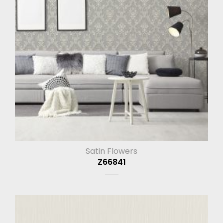
Satin Flowers
Z66841