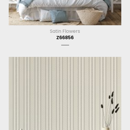
Satin Flowers
Z66856