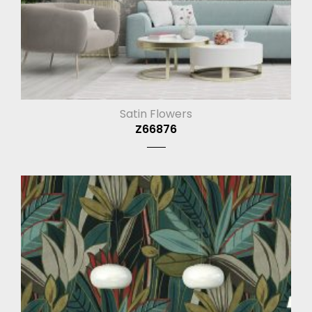
Satin Flowers
Z66876