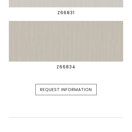
Z66831
Z66834
REQUEST INFORMATION