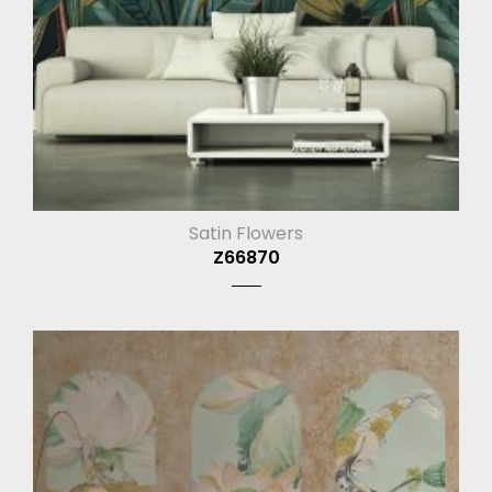
Satin Flowers
Z66870