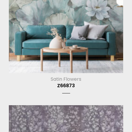
Satin Flowers
Z66873