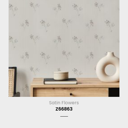
Satin Flowers
Z66863