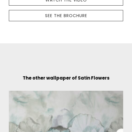
WATCH THE VIDEO
SEE THE BROCHURE
The other wallpaper of Satin Flowers