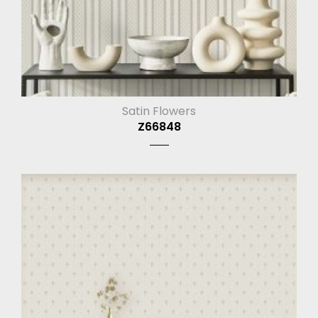
Satin Flowers
Z66848