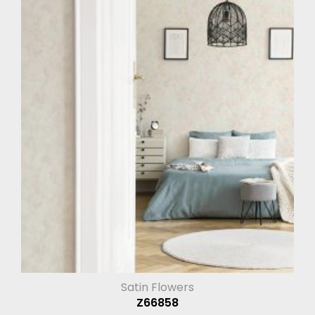
Satin Flowers
Z66858