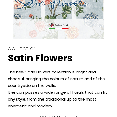
COLLECTION
Satin Flowers
The new Satin Flowers collection is bright and
cheerful, bringing the colours of nature and of the
countryside on the walls.
It encompasses a wide range of florals that can fit
any style, from the traditional up to the most
energetic and modern.