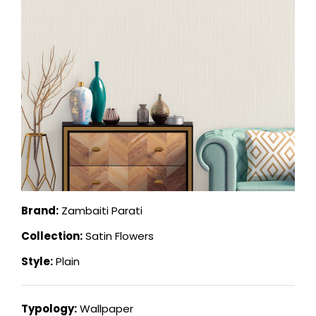
Brand:
Zambaiti Parati
Collection:
Satin Flowers
Style:
Plain
Typology:
Wallpaper