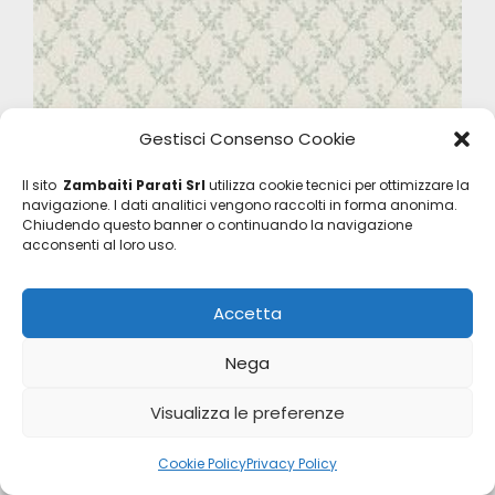
Gestisci Consenso Cookie
Il sito
Zambaiti Parati Srl
utilizza cookie tecnici per ottimizzare la
navigazione. I dati analitici vengono raccolti in forma anonima.
Chiudendo questo banner o continuando la navigazione
acconsenti al loro uso.
Accetta
Nega
Visualizza le preferenze
Satin Flowers
Cookie Policy
Privacy Policy
Z66829