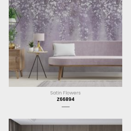
Satin Flowers
Z66894