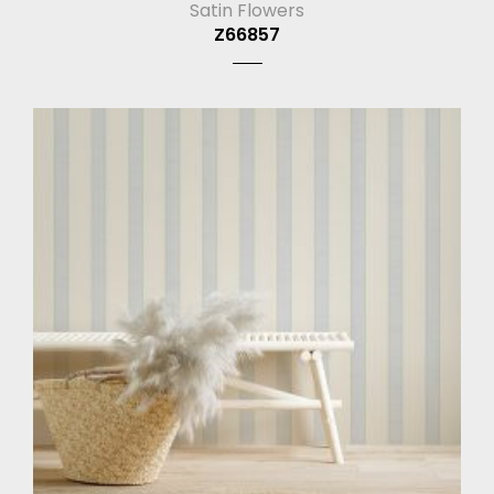
Satin Flowers
Z66857