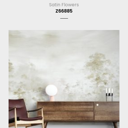
Satin Flowers
Z66885