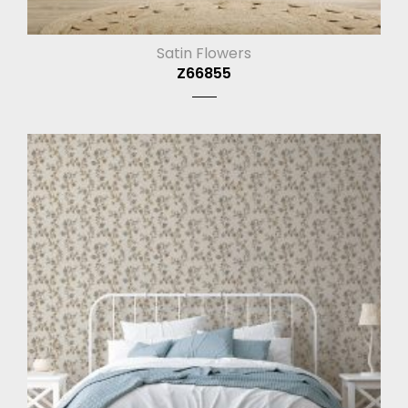
Satin Flowers
Z66855