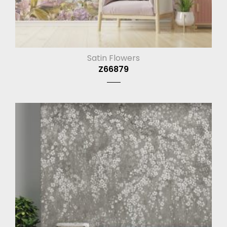
Satin Flowers
Z66879