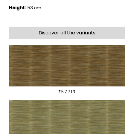
Height:
53 cm
Discover all the variants
Z57713