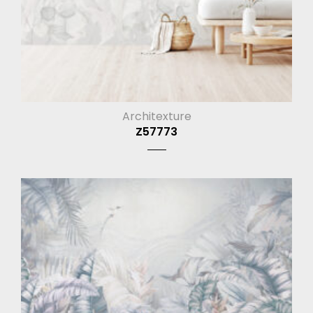
Architexture
Z57773