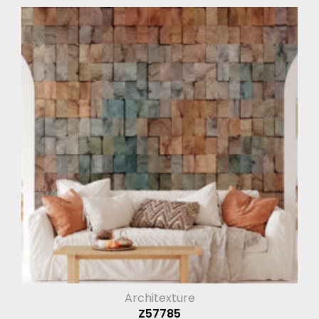
Architexture
Z57785