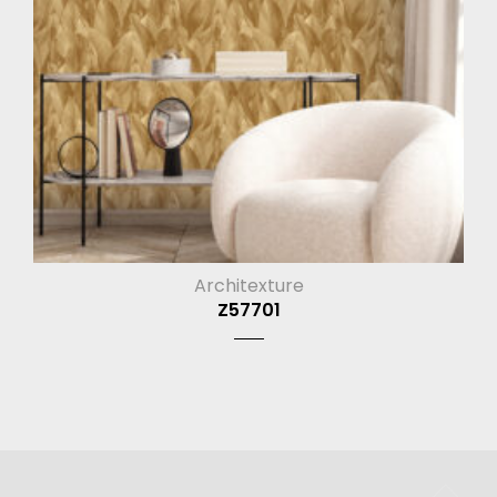
Architexture
Z57701