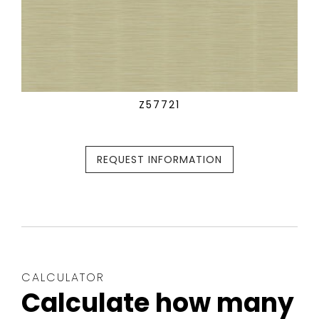
Z57721
REQUEST INFORMATION
CALCULATOR
Calculate how many