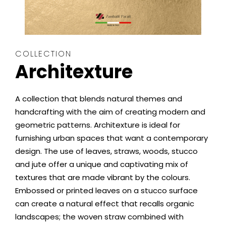
COLLECTION
Architexture
A collection that blends natural themes and
handcrafting with the aim of creating modern and
geometric patterns. Architexture is ideal for
furnishing urban spaces that want a contemporary
design. The use of leaves, straws, woods, stucco
and jute offer a unique and captivating mix of
textures that are made vibrant by the colours.
Embossed or printed leaves on a stucco surface
can create a natural effect that recalls organic
landscapes; the woven straw combined with