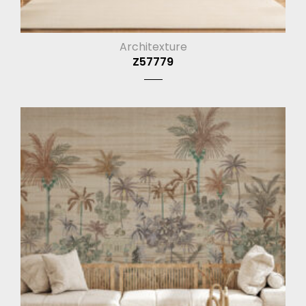
Architexture
Z57779