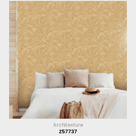
Architexture
Z57737