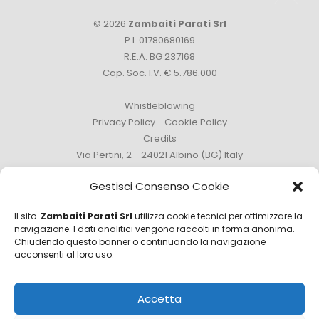
© 2026
Zambaiti Parati Srl
P.I. 01780680169
R.E.A. BG 237168
Cap. Soc. I.V. € 5.786.000
Whistleblowing
Privacy Policy
-
Cookie Policy
Credits
Via Pertini, 2 - 24021 Albino (BG) Italy
Phone +39 035 759111 -
info@zambaitiparati.com
Gestisci Consenso Cookie
Il sito
Zambaiti Parati Srl
utilizza cookie tecnici per ottimizzare la
navigazione. I dati analitici vengono raccolti in forma anonima.
Chiudendo questo banner o continuando la navigazione
Sales Department
acconsenti al loro uso.
sales@zambaitiparati.com
Accetta
Purchasing Department
purchase@zambaitiparati.com