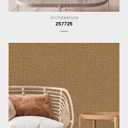
Architexture
Z57725