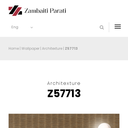
Eng
Togg
navi
Home
|
Wallpaper
|
Architexture
|
Z57713
Architexture
Z57713