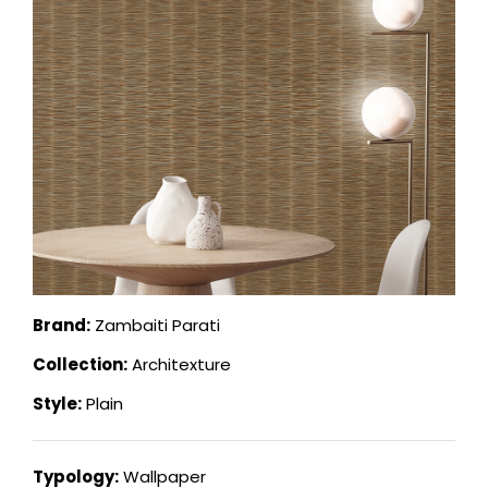
Brand:
Zambaiti Parati
Collection:
Architexture
Style:
Plain
Typology:
Wallpaper