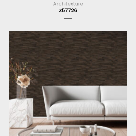
Architexture
Z57726