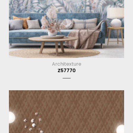
Architexture
Z57770