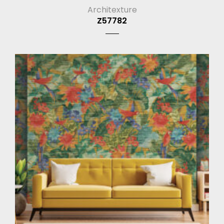
Architexture
Z57782