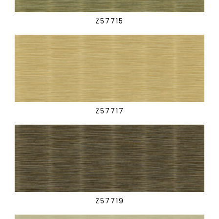
Z57715
Z57717
Z57719