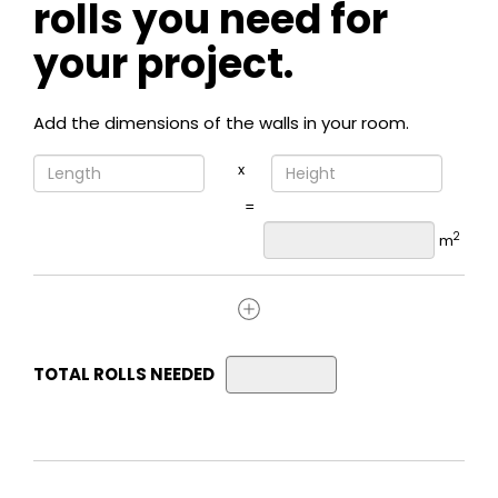
rolls you need for
your project.
Add the dimensions of the walls in your room.
x
=
2
m
TOTAL ROLLS NEEDED