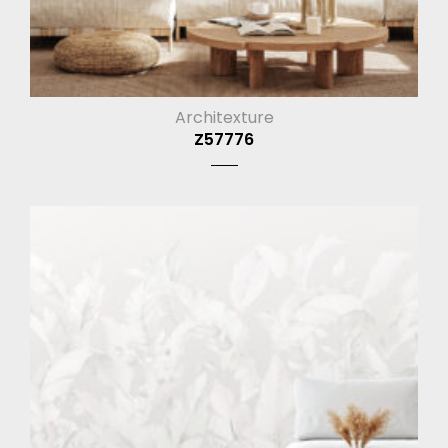
Architexture
Z57776