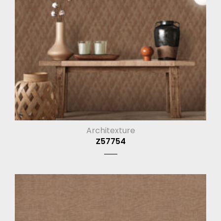
Architexture
Z57754