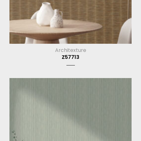
Architexture
Z57713