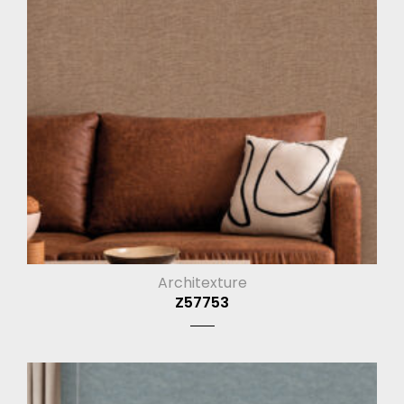
Architexture
Z57753