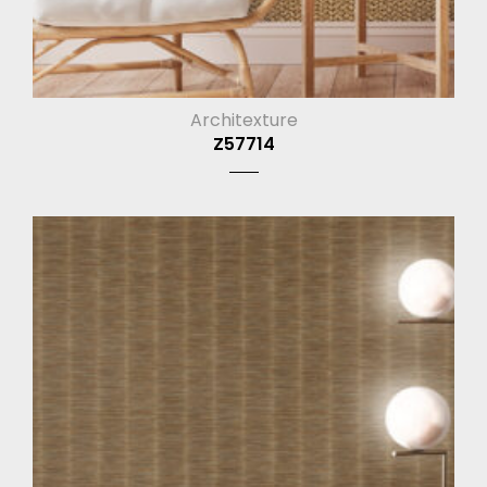
Architexture
Z57714