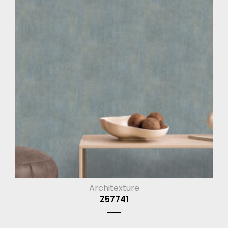
Architexture
Z57741