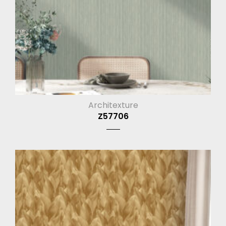
Architexture
Z57706