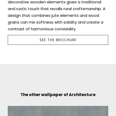
decorative wooden elements gives a traditional
and rustic touch that recalls rural craftsmanship. A
design that combines jute elements and wood
grains can mix softness with solidity and create a
contrast of harmonious conviviality.
SEE THE BROCHURE
The other wallpaper of Architexture