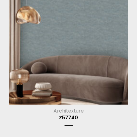
Architexture
Z57740