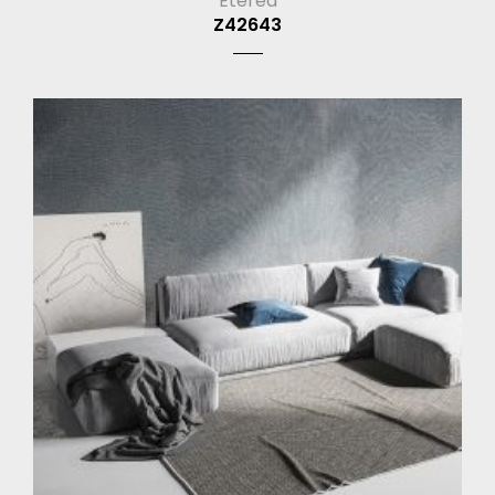
Eterea
Z42643