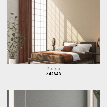
Eterea
Z42643