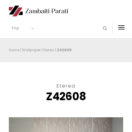
Eng
Togg
navi
Home
|
Wallpaper
|
Eterea
|
Z42608
Eterea
Z42608