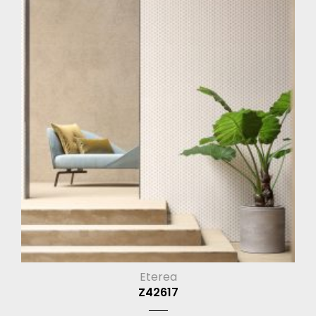
Eterea
Z42617