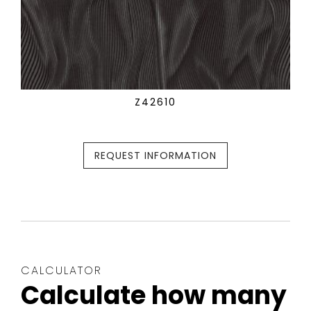
Z42610
REQUEST INFORMATION
CALCULATOR
Calculate how many