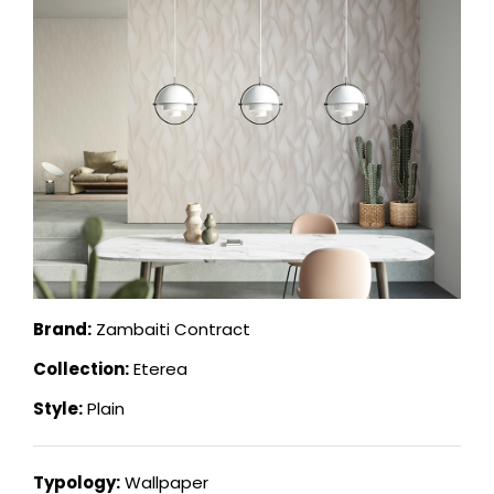
Brand:
Zambaiti Contract
Collection:
Eterea
Style:
Plain
Typology:
Wallpaper