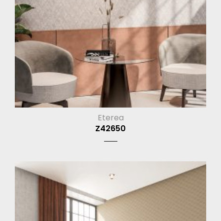
Eterea
Z42650