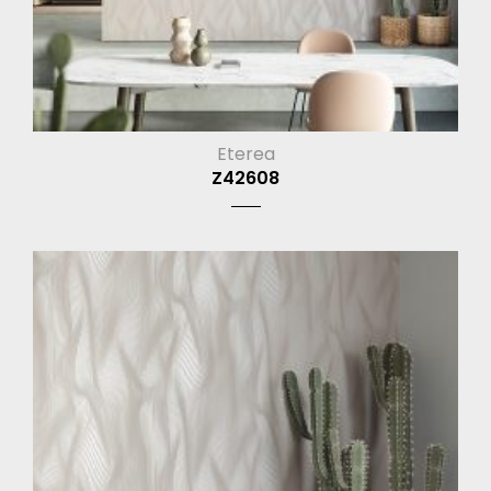
Eterea
Z42608