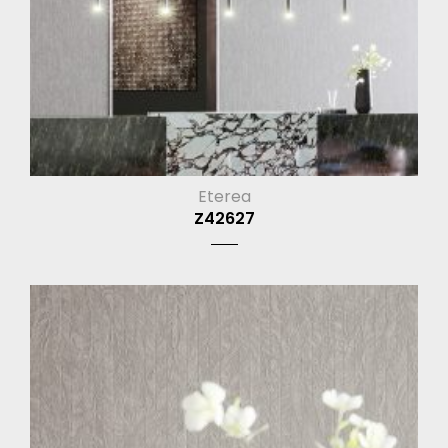
Eterea
Z42627