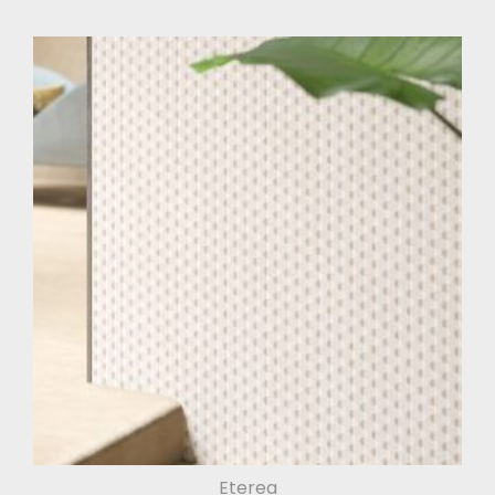
Eterea