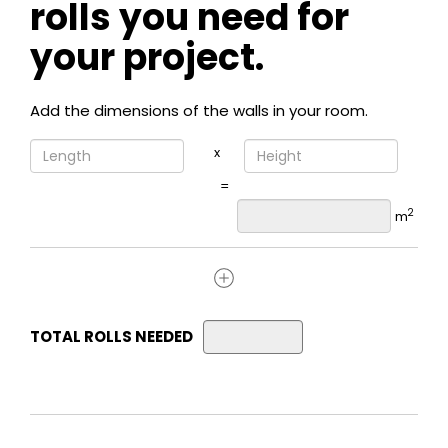
rolls you need for
your project.
Add the dimensions of the walls in your room.
x
=
2
m
TOTAL ROLLS NEEDED