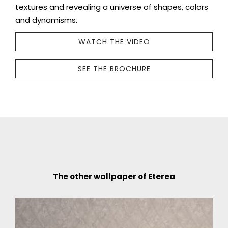
textures and revealing a universe of shapes, colors
and dynamisms.
WATCH THE VIDEO
SEE THE BROCHURE
The other wallpaper of Eterea