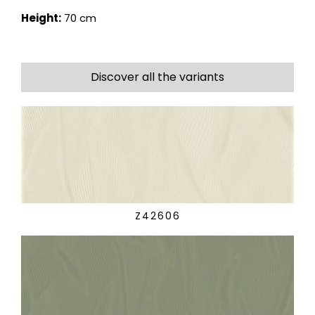
Height:
70 cm
Discover all the variants
Z42606