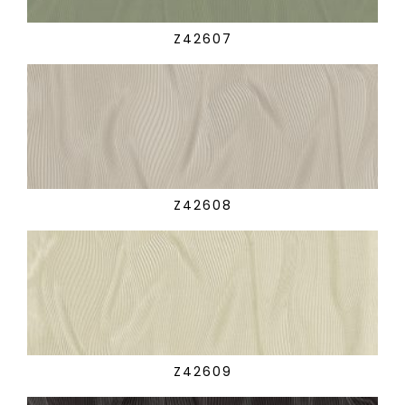
Z42607
Z42608
Z42609