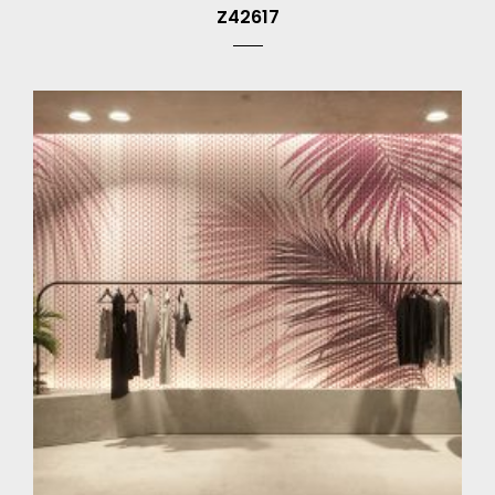
Z42617