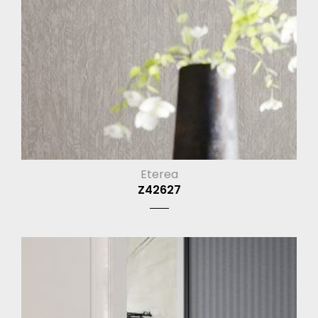
Eterea
Z42627