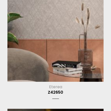
Eterea
Z42650