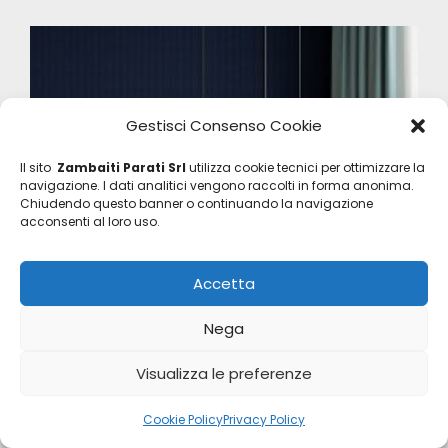
Gestisci Consenso Cookie
Il sito
Zambaiti Parati Srl
utilizza cookie tecnici per ottimizzare la
navigazione. I dati analitici vengono raccolti in forma anonima.
Chiudendo questo banner o continuando la navigazione
acconsenti al loro uso.
Accetta
Nega
Visualizza le preferenze
Cookie Policy
Privacy Policy
Eterea