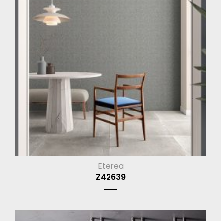
Eterea
Z42639