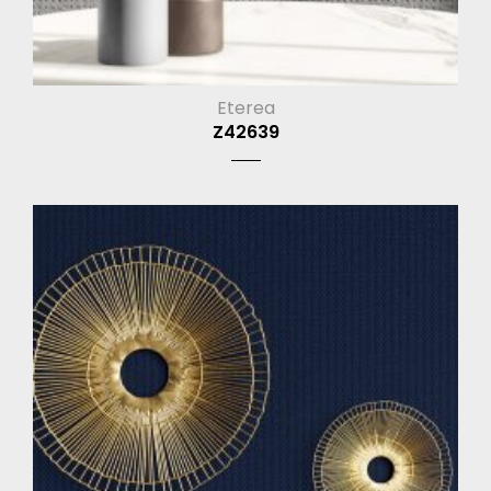
Eterea
Z42639