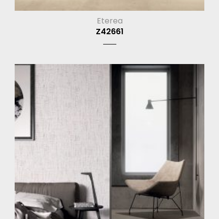
Eterea
Z42661