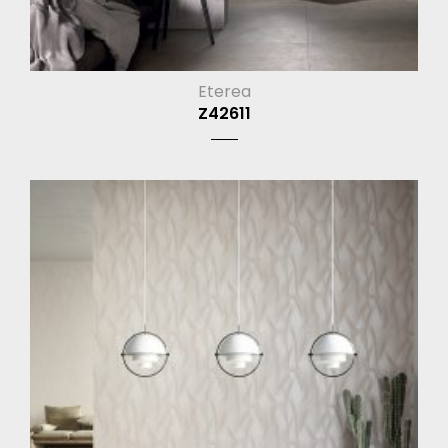
Eterea
Z42611