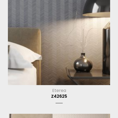
Eterea
Z42625