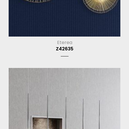
Eterea
Z42635