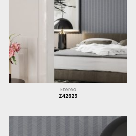
Eterea
Z42625