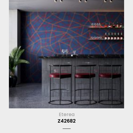
Eterea
Z42682