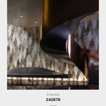
Eterea
Z42676