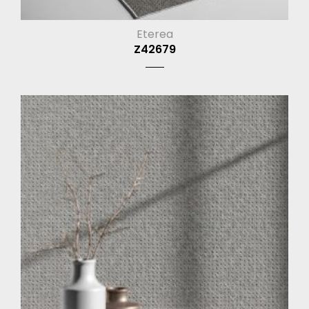
Eterea
Z42679