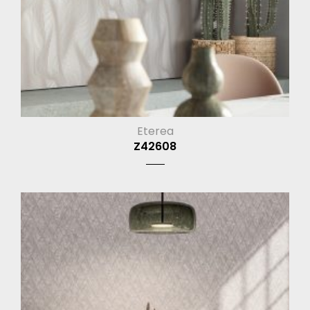
Eterea
Z42608