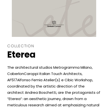
COLLECTION
Eterea
The architectural studios Metrogramma Milano,
CaberlonCaroppi Italian Touch Architects,
AF517Alfonso Femia Atelier(s) e Cibic Workshop,
coordinated by the artistic direction of the
architect Andrea Boschetti, are the protagonists of
“Eterea”: an aesthetic journey, drawn from a
meticulous research aimed at emphasizing natural