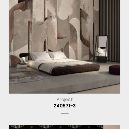
Project
Z40571-3