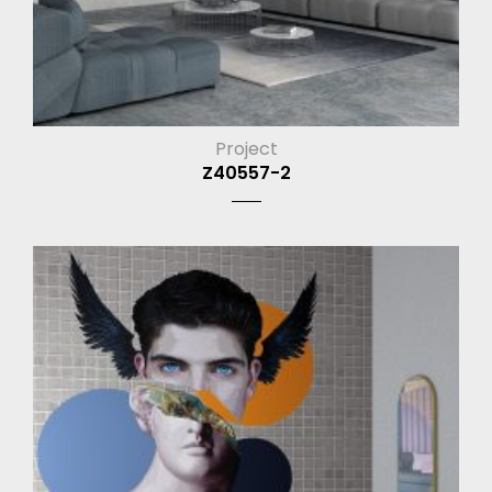
Project
Z40557-2