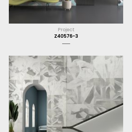
Project
Z40576-3