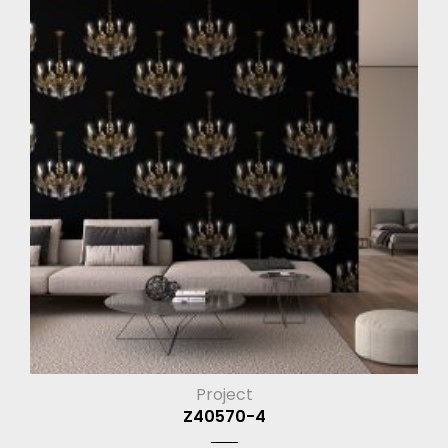
Project
Z40570-4