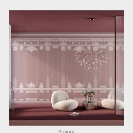
Project