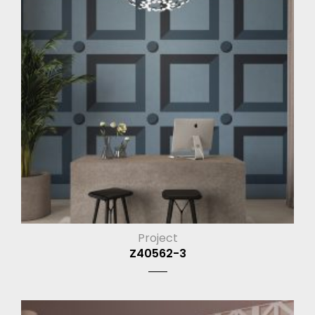
Project
Z40562-3