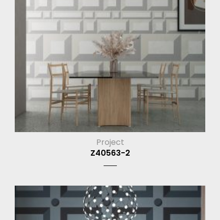
Project
Z40563-2