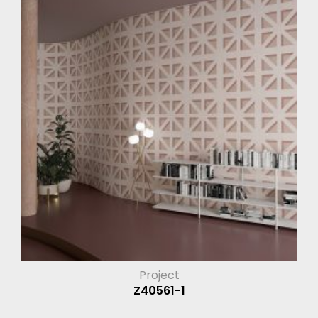
Project
Z40561-1