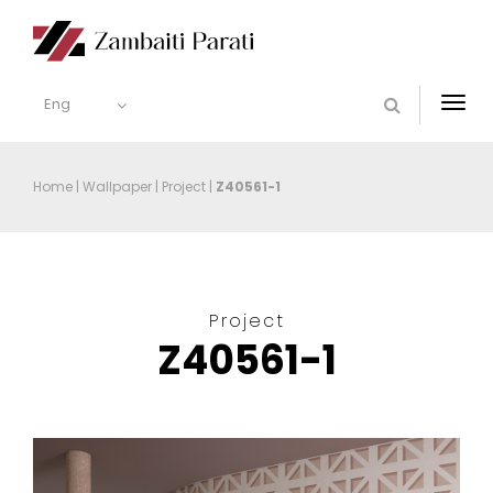
Eng
Togg
navi
Home
|
Wallpaper
|
Project
|
Z40561-1
Project
Z40561-1