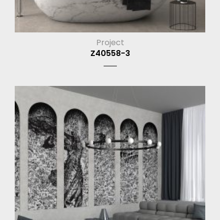
Project
Z40558-3