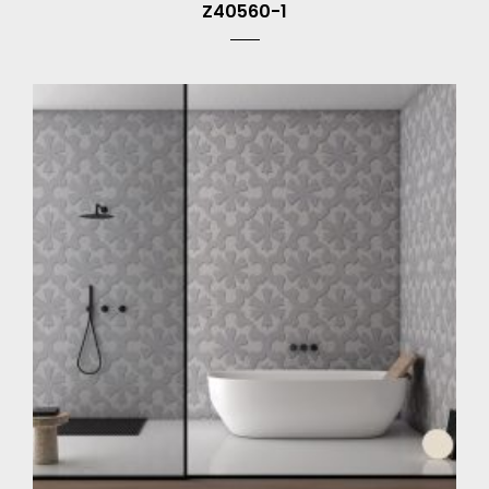
Z40560-1