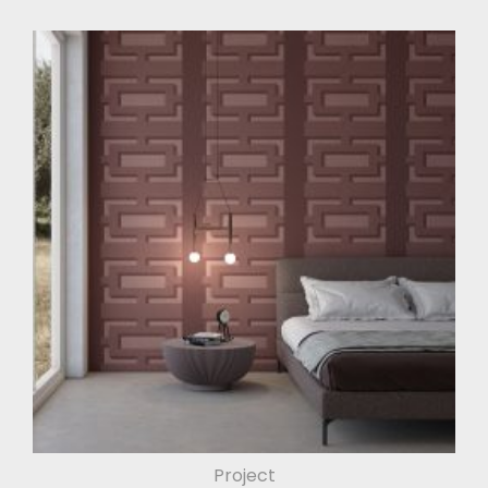
Project