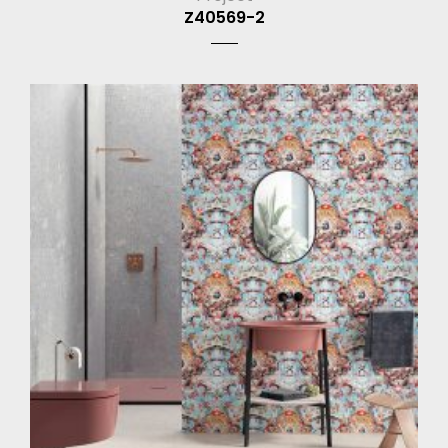
Z40569-2