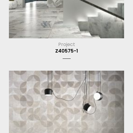
Project
Z40575-1