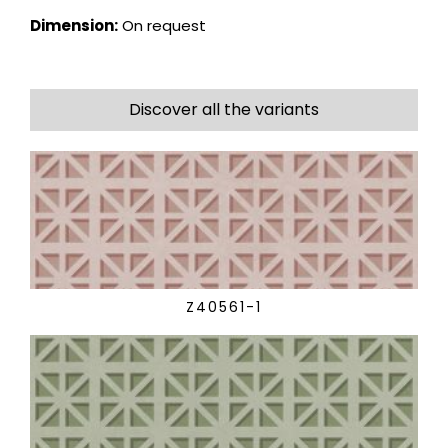
Dimension:
On request
Discover all the variants
Z40561-1