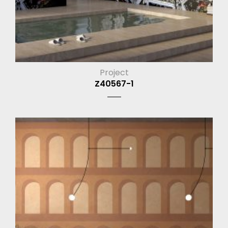
Project
Z40567-1