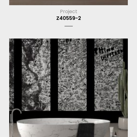
Project
Z40559-2