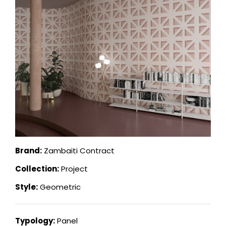
Brand:
Zambaiti Contract
Collection:
Project
Style:
Geometric
Typology:
Panel