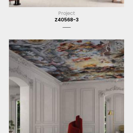
Project
Z40568-3