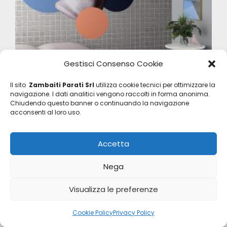
Gestisci Consenso Cookie
Il sito
Zambaiti Parati Srl
utilizza cookie tecnici per ottimizzare la
Project
navigazione. I dati analitici vengono raccolti in forma anonima.
Chiudendo questo banner o continuando la navigazione
Z40556-2
acconsenti al loro uso.
Accetta
Nega
Visualizza le preferenze
Cookie Policy
Privacy Policy