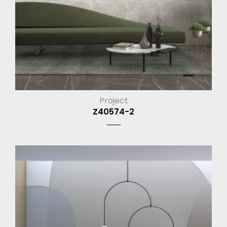
Project
Z40574-2