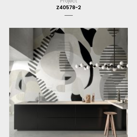
Project
Z40578-2