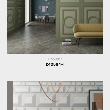
Project
Z40564-1