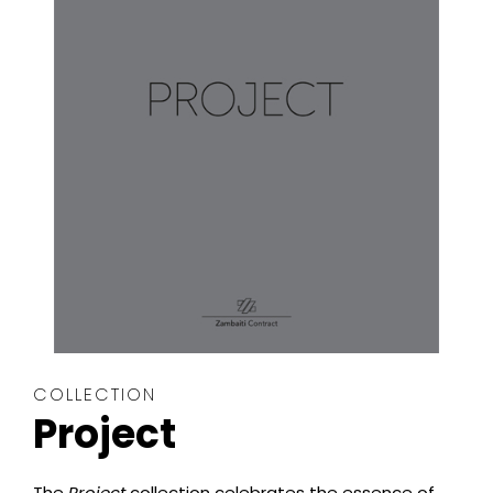
COLLECTION
Project
The
Project
collection celebrates the essence of