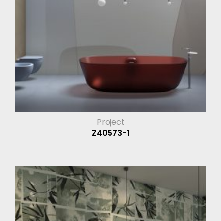
Project
Z40573-1