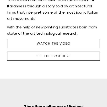
Italianness through a story told by architectural
firms that interpret some of the most iconic Italian
art movements
with the help of new printing substrates born from
state of the art technological research.
WATCH THE VIDEO
SEE THE BROCHURE
The other wallpaper of Project