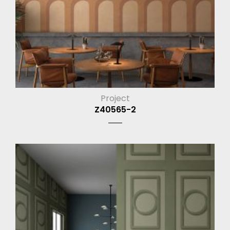
Project
Z40565-2