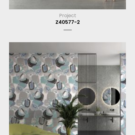
Project
Z40577-2