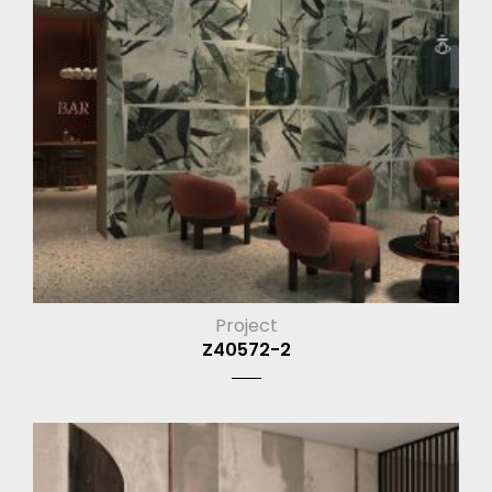
Project
Z40572-2