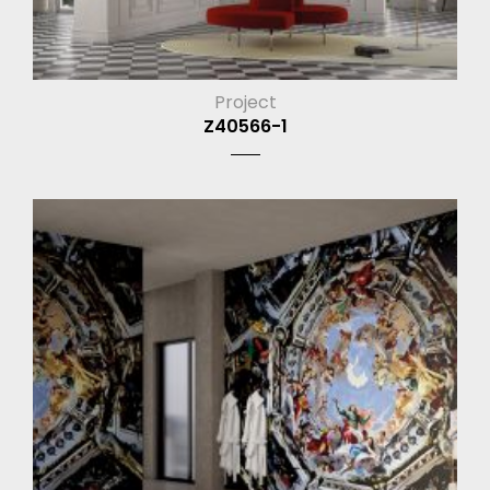
Project
Z40566-1