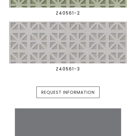
Z40561-2
Z40561-3
REQUEST INFORMATION