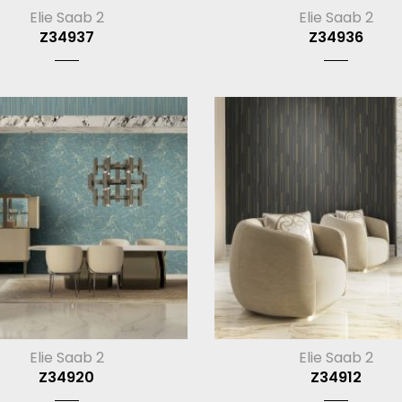
Elie Saab 2
Elie Saab 2
Z34937
Z34936
Elie Saab 2
Elie Saab 2
Z34920
Z34912