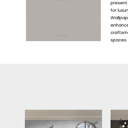
present 
for luxu
Wallpape
enhances
craftsm
spaces.