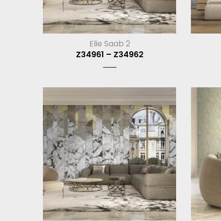
Elie Saab 2
Z34961 – Z34962