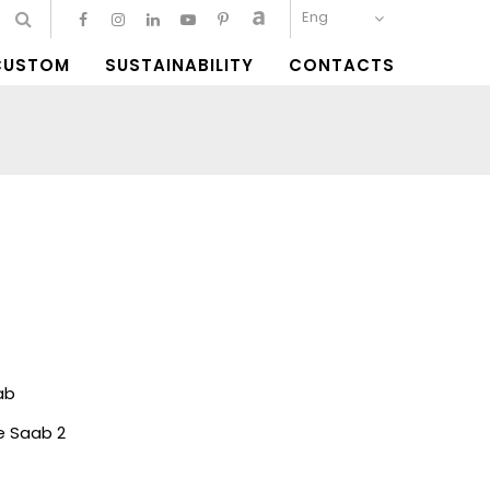
Eng
CUSTOM
SUSTAINABILITY
CONTACTS
ab
ie Saab 2