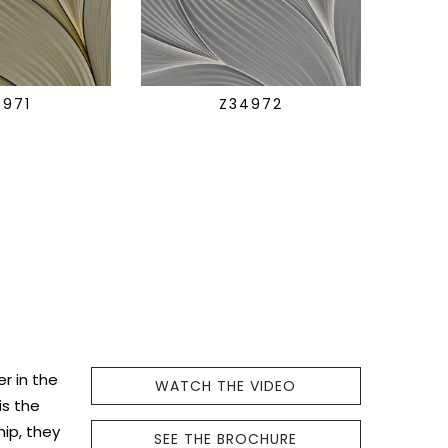
4971
Z34972
r in the
WATCH THE VIDEO
is the
hip, they
SEE THE BROCHURE