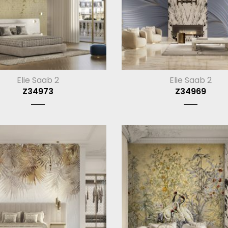
Elie Saab 2
Elie Saab 2
Z34973
Z34969