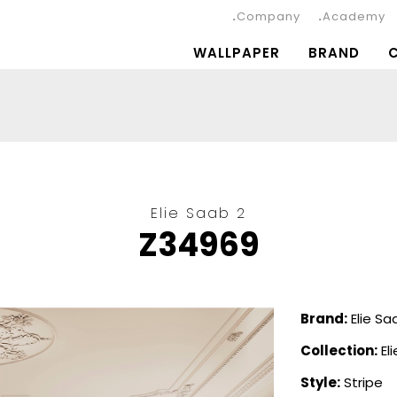
Company
Academy
WALLPAPER
BRAND
Elie Saab 2
Z34969
Brand:
Elie Sa
Collection:
El
Style:
Stripe