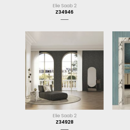
Elie Saab 2
Z34946
Elie Saab 2
Z34928