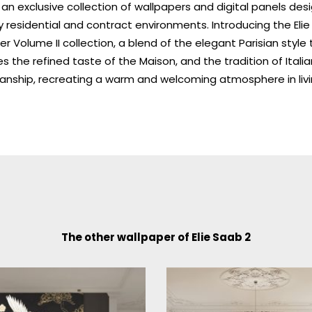
an exclusive collection of wallpapers and digital panels des
ry residential and contract environments. Introducing the Eli
r Volume II collection, a blend of the elegant Parisian style 
 the refined taste of the Maison, and the tradition of Italia
anship, recreating a warm and welcoming atmosphere in liv
The other wallpaper of Elie Saab 2