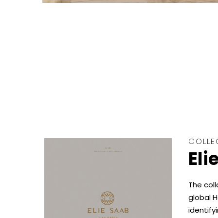
COLLE
Eli
The coll
global H
identify