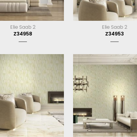
Elie Saab 2
Elie Saab 2
Z34958
Z34953