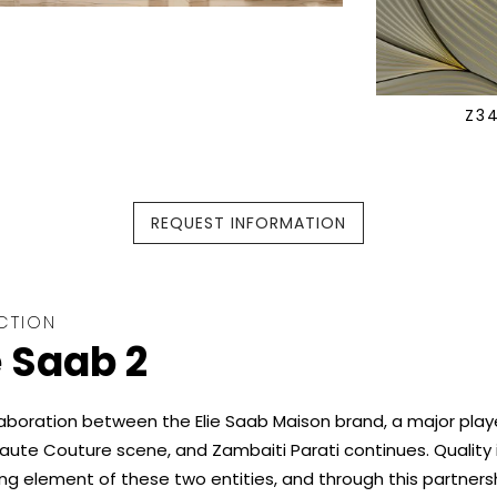
Z3
REQUEST INFORMATION
CTION
e Saab 2
aboration between the Elie Saab Maison brand, a major playe
aute Couture scene, and Zambaiti Parati continues. Quality 
ing element of these two entities, and through this partners