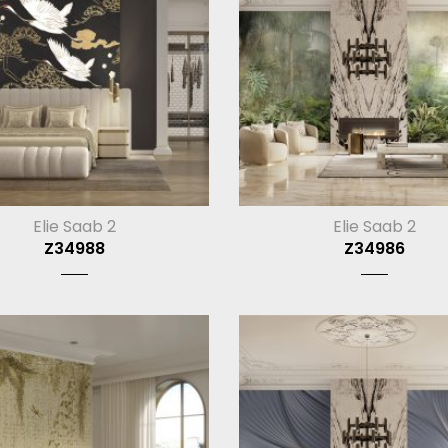
Elie Saab 2
Elie Saab 2
Z34988
Z34986