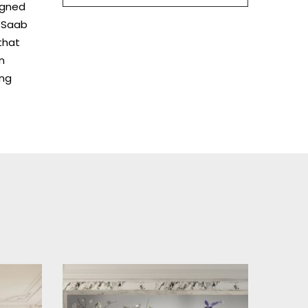
igned
e Saab
that
n
ing