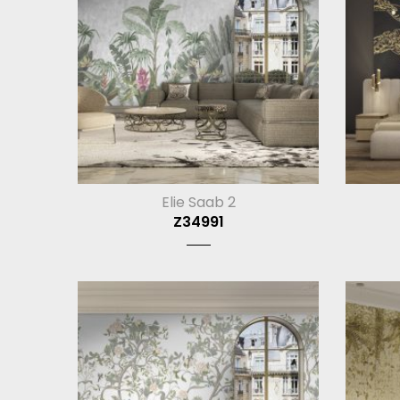
Elie Saab 2
Z34991