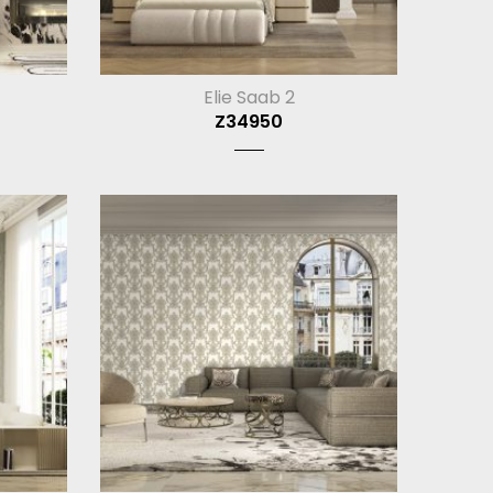
Elie Saab 2
Z34950