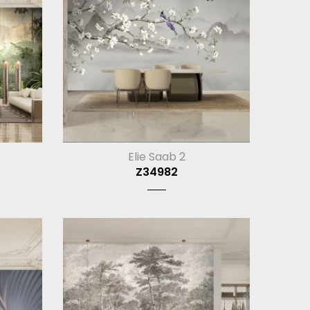
Elie Saab 2
Z34982