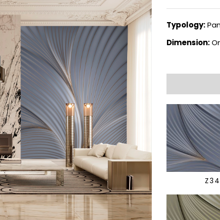
Typology:
Pan
Dimension:
On
Z3