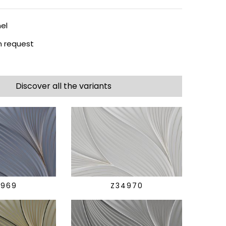
el
 request
Discover all the variants
4969
Z34970