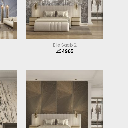
Elie Saab 2
Z34965