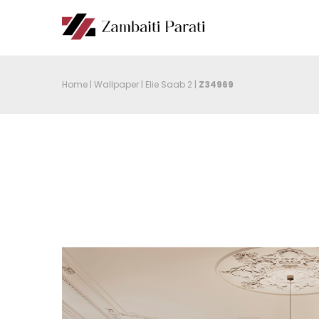
Home
|
Wallpaper
|
Elie Saab 2
|
Z34969