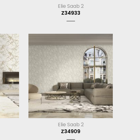
Elie Saab 2
Z34933
Elie Saab 2
Z34909