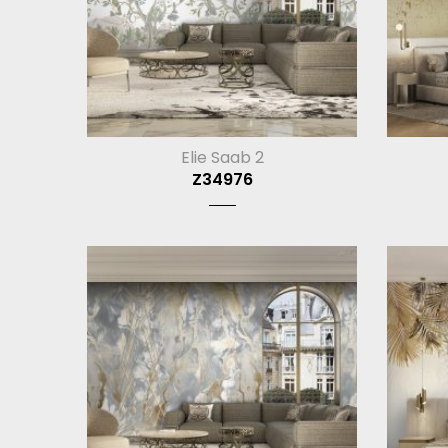
Elie Saab 2
Z34976